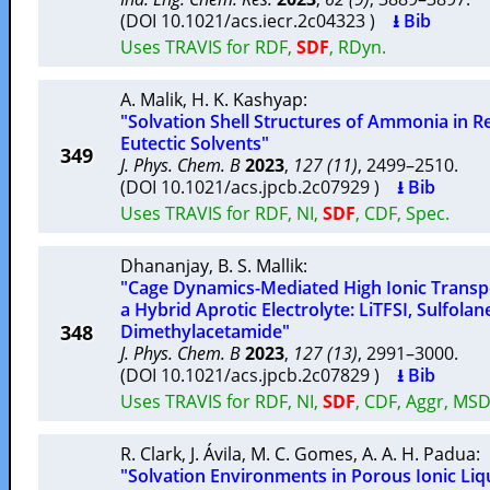
(DOI 10.1021/acs.iecr.2c04323 )
⭳ Bib
Uses TRAVIS for RDF,
SDF
, RDyn.
A. Malik
,
H. K. Kashyap
:
"Solvation Shell Structures of Ammonia in R
Eutectic Solvents"
349
J. Phys. Chem. B
2023
,
127 (11)
, 2499–2510.
(DOI 10.1021/acs.jpcb.2c07929 )
⭳ Bib
Uses TRAVIS for RDF, NI,
SDF
, CDF, Spec.
Dhananjay
,
B. S. Mallik
:
"Cage Dynamics-Mediated High Ionic Transpor
a Hybrid Aprotic Electrolyte: LiTFSI, Sulfolan
348
Dimethylacetamide"
J. Phys. Chem. B
2023
,
127 (13)
, 2991–3000.
(DOI 10.1021/acs.jpcb.2c07829 )
⭳ Bib
Uses TRAVIS for RDF, NI,
SDF
, CDF, Aggr, MSD
R. Clark
,
J. Ávila
,
M. C. Gomes
,
A. A. H. Padua
:
"Solvation Environments in Porous Ionic Liq