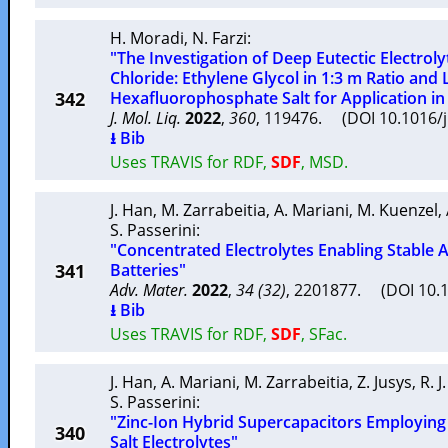
H. Moradi
,
N. Farzi
:
"The Investigation of Deep Eutectic Electrol
Chloride: Ethylene Glycol in 1:3 m Ratio and 
342
Hexafluorophosphate Salt for Application in 
J. Mol. Liq.
2022
,
360
, 119476. (DOI 10.1016/
⭳ Bib
Uses TRAVIS for RDF,
SDF
, MSD.
J. Han
,
M. Zarrabeitia
,
A. Mariani
,
M. Kuenzel
,
S. Passerini
:
"Concentrated Electrolytes Enabling Stab
341
Batteries"
Adv. Mater.
2022
,
34 (32)
, 2201877. (DOI 10
⭳ Bib
Uses TRAVIS for RDF,
SDF
, SFac.
J. Han
,
A. Mariani
,
M. Zarrabeitia
,
Z. Jusys
,
R. 
S. Passerini
:
"Zinc-Ion Hybrid Supercapacitors Employing
340
Salt Electrolytes"