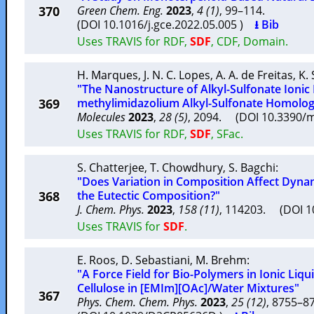
370
Green Chem. Eng.
2023
,
4 (1)
, 99–114.
(DOI 10.1016/j.gce.2022.05.005 )
⭳ Bib
Uses TRAVIS for RDF,
SDF
, CDF, Domain.
H. Marques
,
J. N. C. Lopes
,
A. A. de Freitas
,
K.
"The Nanostructure of Alkyl-Sulfonate Ionic 
369
methylimidazolium Alkyl-Sulfonate Homolog
Molecules
2023
,
28 (5)
, 2094. (DOI 10.3390
Uses TRAVIS for RDF,
SDF
, SFac.
S. Chatterjee
,
T. Chowdhury
,
S. Bagchi
:
"Does Variation in Composition Affect Dyn
368
the Eutectic Composition?"
J. Chem. Phys.
2023
,
158 (11)
, 114203. (DOI 
Uses TRAVIS for
SDF
.
E. Roos
,
D. Sebastiani
,
M. Brehm
:
"A Force Field for Bio-Polymers in Ionic Liqui
Cellulose in [EMIm][OAc]/Water Mixtures"
367
Phys. Chem. Chem. Phys.
2023
,
25 (12)
, 8755–