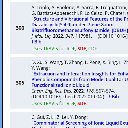
A. Triolo
,
A. Paolone
,
A. Sarra
,
F. Trequattrini
G. BattistaAppetecchi
,
F. Lo Celso
,
P. Chater
,
"Structure and Vibrational Features of the Pro
Diazabicyclo[5.4.0]-undec-7-ene-8-ium
306
Bis(trifluoromethanesulfonyl)amide, [DBUH]
J. Mol. Liq.
2022
,
347
, 117981. (DOI 10.1016/
⭳ Bib
Uses TRAVIS for RDF,
SDF
, CDF.
D. Xu
,
S. Wang
,
T. Zhang
,
L. Peng
,
X. Bing
,
L. 
Y. Wang
:
"Extraction and Interaction Insights for Enh
Phenolic Compounds from Model Coal Tar Us
305
Functionalized Ionic Liquid"
Chem. Eng. Res. Des.
2022
,
178
, 567–574.
(DOI 10.1016/j.cherd.2022.01.004 )
⭳ Bib
Uses TRAVIS for RDF,
SDF
.
C. Gui
,
Z. Li
,
Z. Lei
,
Y. Dong
:
"Combinatorial Screening of Ionic Liquid Ext