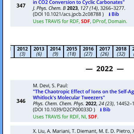
in CO2 Conversion to Cyclic Carbonates"
347
J. Phys. Chem. B
2023
,
127 (14)
, 3266–3277.
(DOI 10.1021/acs.jpcb.2c08788 )
⭳ Bib
Uses TRAVIS for RDF,
SDF
, DProf, Domain.
2011
2012
2013
2014
2015
2016
2017
2018
(2)
(3)
(6)
(9)
(18)
(27)
(26)
(32)
— 2022 —
M. Devi
,
S. Paul
:
"The Chaotropic Effect of Ions on the Self-A
Whitlock's Molecular Tweezers"
346
Phys. Chem. Chem. Phys.
2022
,
24 (23)
, 14452
(DOI 10.1039/D2CP00033D )
⭳ Bib
Uses TRAVIS for RDF, NI,
SDF
.
X. Liu
,
A. Mariani
,
T. Diemant
,
M. E. D. Pietro
,