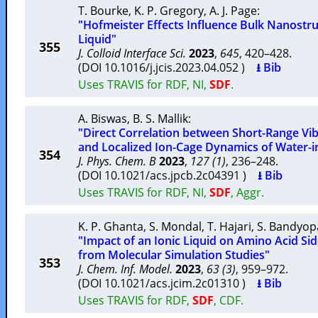
T. Bourke
,
K. P. Gregory
,
A. J. Page
:
"Hofmeister Effects Influence Bulk Nanostruc
Liquid"
355
J. Colloid Interface Sci.
2023
,
645
, 420–428.
(DOI 10.1016/j.jcis.2023.04.052 )
⭳ Bib
Uses TRAVIS for RDF, NI,
SDF
.
A. Biswas
,
B. S. Mallik
:
"Direct Correlation between Short-Range Vib
and Localized Ion-Cage Dynamics of Water-in-
354
J. Phys. Chem. B
2023
,
127 (1)
, 236–248.
(DOI 10.1021/acs.jpcb.2c04391 )
⭳ Bib
Uses TRAVIS for RDF, NI,
SDF
, Aggr.
K. P. Ghanta
,
S. Mondal
,
T. Hajari
,
S. Bandyo
"Impact of an Ionic Liquid on Amino Acid Sid
from Molecular Simulation Studies"
353
J. Chem. Inf. Model.
2023
,
63 (3)
, 959–972.
(DOI 10.1021/acs.jcim.2c01310 )
⭳ Bib
Uses TRAVIS for RDF,
SDF
, CDF.