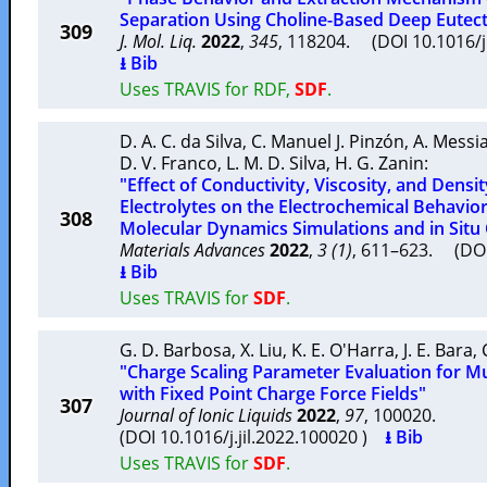
Separation Using Choline-Based Deep Eutect
309
J. Mol. Liq.
2022
,
345
, 118204. (DOI 10.1016/
⭳ Bib
Uses TRAVIS for RDF,
SDF
.
D. A. C. da Silva
,
C. Manuel J. Pinzón
,
A. Messi
D. V. Franco
,
L. M. D. Silva
,
H. G. Zanin
:
"Effect of Conductivity, Viscosity, and Densit
Electrolytes on the Electrochemical Behavior
308
Molecular Dynamics Simulations and in Situ 
Materials Advances
2022
,
3 (1)
, 611–623. (D
⭳ Bib
Uses TRAVIS for
SDF
.
G. D. Barbosa
,
X. Liu
,
K. E. O'Harra
,
J. E. Bara
,
"Charge Scaling Parameter Evaluation for Mul
with Fixed Point Charge Force Fields"
307
Journal of Ionic Liquids
2022
,
97
, 100020.
(DOI 10.1016/j.jil.2022.100020 )
⭳ Bib
Uses TRAVIS for
SDF
.