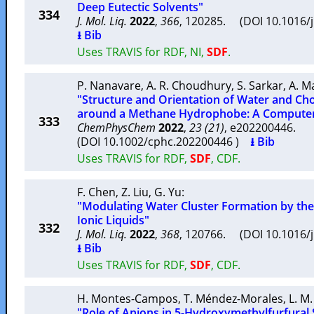
Deep Eutectic Solvents"
334
J. Mol. Liq.
2022
,
366
, 120285. (DOI 10.1016/
⭳ Bib
Uses TRAVIS for RDF, NI,
SDF
.
P. Nanavare
,
A. R. Choudhury
,
S. Sarkar
,
A. M
"Structure and Orientation of Water and Cho
around a Methane Hydrophobe: A Computer
333
ChemPhysChem
2022
,
23 (21)
, e202200446.
(DOI 10.1002/cphc.202200446 )
⭳ Bib
Uses TRAVIS for RDF,
SDF
, CDF.
F. Chen
,
Z. Liu
,
G. Yu
:
"Modulating Water Cluster Formation by the
Ionic Liquids"
332
J. Mol. Liq.
2022
,
368
, 120766. (DOI 10.1016/
⭳ Bib
Uses TRAVIS for RDF,
SDF
, CDF.
H. Montes-Campos
,
T. Méndez-Morales
,
L. M.
"Role of Anions in 5-Hydroxymethylfurfural S