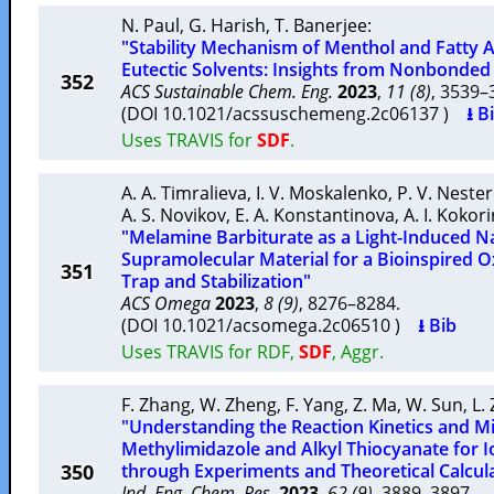
N. Paul
,
G. Harish
,
T. Banerjee
:
"Stability Mechanism of Menthol and Fatty
Eutectic Solvents: Insights from Nonbonded 
352
ACS Sustainable Chem. Eng.
2023
,
11 (8)
, 3539
(DOI 10.1021/acssuschemeng.2c06137 )
⭳ B
Uses TRAVIS for
SDF
.
A. A. Timralieva
,
I. V. Moskalenko
,
P. V. Neste
A. S. Novikov
,
E. A. Konstantinova
,
A. I. Kokor
"Melamine Barbiturate as a Light-Induced 
Supramolecular Material for a Bioinspired 
351
Trap and Stabilization"
ACS Omega
2023
,
8 (9)
, 8276–8284.
(DOI 10.1021/acsomega.2c06510 )
⭳ Bib
Uses TRAVIS for RDF,
SDF
, Aggr.
F. Zhang
,
W. Zheng
,
F. Yang
,
Z. Ma
,
W. Sun
,
L.
"Understanding the Reaction Kinetics and 
Methylimidazole and Alkyl Thiocyanate for I
350
through Experiments and Theoretical Calcul
Ind. Eng. Chem. Res.
2023
,
62 (9)
, 3889–3897.