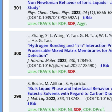
Non-Newtonian Behavior of Ionic Liquids –
301
Study"
Phys. Chem. Chem. Phys.
2022
,
24 (11)
, 6866–
(DOI 10.1039/D1CP05692A )
⭳ Bib
Uses TRAVIS for RDF,
SDF
, Aggr.
L. Zhang
,
S.-L. Wang
,
Y. Tan
,
G.-H. Tao
,
W.-L. 
L. He
,
G. Tao
:
"Hydrogen-Bonding and “π-π” Interaction P
Processable Mixed Matrix Membranes for A
300
Detection"
J. Hazard. Mater.
2022
,
430
, 128490.
(DOI 10.1016/j.jhazmat.2022.128490 )
⭳ Bib
Uses TRAVIS for RDF,
SDF
.
S. Rozas
,
M. Atilhan
,
S. Aparicio
:
"Bulk Liquid Phase and Interfacial Behavior
Eutectic Solvents with Regard to Carbon Dio
299
J. Mol. Liq.
2022
,
353
, 118748. (DOI 10.1016/
⭳ Bib
Uses TRAVIS for RDF, NI,
SDF
, CDF, DProf.