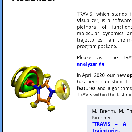
TRAVIS, which stands 
Vis
ualizer, is a softwa
plethora of functio
molecular dynamics a
trajectories. I am the 
program package.
Please visit the TR
analyzer.de
In April 2020, our new
op
has been published. It
features and algorithm
TRAVIS within the last ni
M. Brehm, M. Th
Kirchner:
“TRAVIS – A F
Trajectories