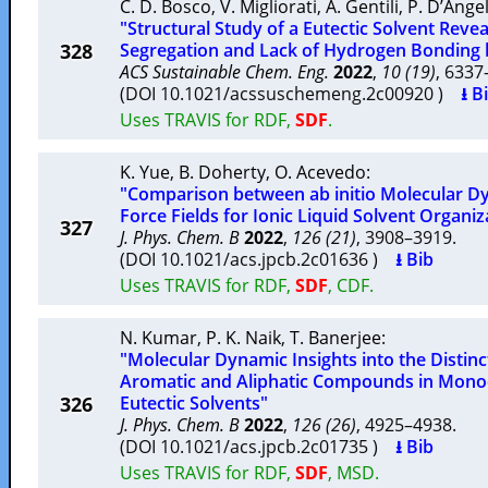
C. D. Bosco
,
V. Migliorati
,
A. Gentili
,
P. D’Ange
"Structural Study of a Eutectic Solvent Rev
328
Segregation and Lack of Hydrogen Bonding
ACS Sustainable Chem. Eng.
2022
,
10 (19)
, 633
(DOI 10.1021/acssuschemeng.2c00920 )
⭳ B
Uses TRAVIS for RDF,
SDF
.
K. Yue
,
B. Doherty
,
O. Acevedo
:
"Comparison between ab initio Molecular 
Force Fields for Ionic Liquid Solvent Organiz
327
J. Phys. Chem. B
2022
,
126 (21)
, 3908–3919.
(DOI 10.1021/acs.jpcb.2c01636 )
⭳ Bib
Uses TRAVIS for RDF,
SDF
, CDF.
N. Kumar
,
P. K. Naik
,
T. Banerjee
:
"Molecular Dynamic Insights into the Distinc
Aromatic and Aliphatic Compounds in Mon
326
Eutectic Solvents"
J. Phys. Chem. B
2022
,
126 (26)
, 4925–4938.
(DOI 10.1021/acs.jpcb.2c01735 )
⭳ Bib
Uses TRAVIS for RDF,
SDF
, MSD.