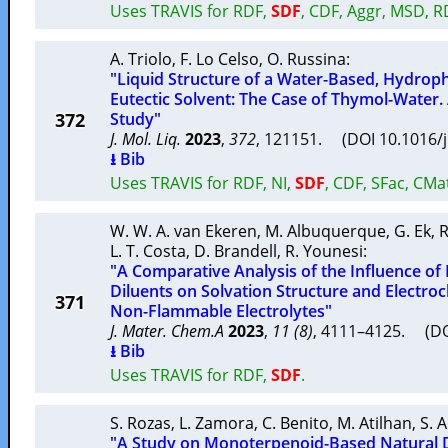
Uses TRAVIS for RDF,
SDF
, CDF, Aggr, MSD, 
A. Triolo
,
F. Lo Celso
,
O. Russina
:
"Liquid Structure of a Water-Based, Hydrop
Eutectic Solvent: The Case of Thymol-Water
372
Study"
J. Mol. Liq.
2023
,
372
, 121151. (DOI 10.1016/
⭳ Bib
Uses TRAVIS for RDF, NI,
SDF
, CDF, SFac, CMa
W. W. A. van Ekeren
,
M. Albuquerque
,
G. Ek
,
R
L. T. Costa
,
D. Brandell
,
R. Younesi
:
"A Comparative Analysis of the Influence of
Diluents on Solvation Structure and Electro
371
Non-Flammable Electrolytes"
J. Mater. Chem.A
2023
,
11 (8)
, 4111–4125. (D
⭳ Bib
Uses TRAVIS for RDF,
SDF
.
S. Rozas
,
L. Zamora
,
C. Benito
,
M. Atilhan
,
S. 
"A Study on Monoterpenoid-Based Natural D