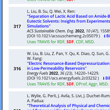
L. Liu
,
B. Su
,
Q. Wei
,
X. Ren
:
"Separation of Lactic Acid Based on Amide
Eutectic Solvents: Insights from Experimen
317
Simulations"
ACS Sustainable Chem. Eng.
2022
,
10 (47)
, 155
(DOI 10.1021/acssuschemeng.2c05079 )
⭳ B
Uses TRAVIS for RDF,
SDF
, CDF, MSD.
W. Liu
,
B. Liu
,
Z. Pan
,
Y. Qu
,
K. Diao
,
Q. Sun
,
G.
W. Fang
:
"Electric Resonance-Based Depressurizatio
316
in Low-Permeability Reservoirs"
Energy Fuels
2022
,
36 (23)
, 14220–14229.
(DOI 10.1021/acs.energyfuels.2c03232 )
⭳ Bi
Uses TRAVIS for RDF,
SDF
, DProf, Aggr, MSD.
L. Wylie
,
G. Perli
,
J. Avila
,
S. Livi
,
J. Duchet-Ru
A. Padua
:
"Theoretical Analysis of Physical and Chemic