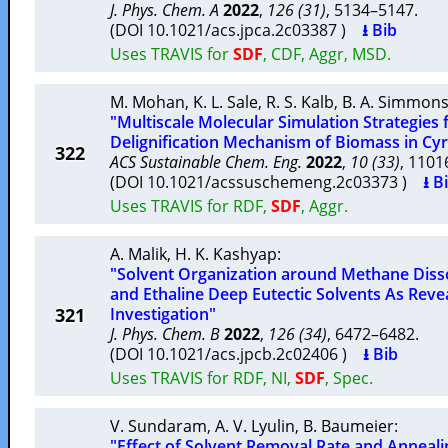
J. Phys. Chem. A
2022
,
126 (31)
, 5134–5147.
(DOI 10.1021/acs.jpca.2c03387 )
⭳ Bib
Uses TRAVIS for
SDF
, CDF, Aggr, MSD.
M. Mohan
,
K. L. Sale
,
R. S. Kalb
,
B. A. Simmon
"Multiscale Molecular Simulation Strategies
Delignification Mechanism of Biomass in Cy
322
ACS Sustainable Chem. Eng.
2022
,
10 (33)
, 110
(DOI 10.1021/acssuschemeng.2c03373 )
⭳ B
Uses TRAVIS for RDF,
SDF
, Aggr.
A. Malik
,
H. K. Kashyap
:
"Solvent Organization around Methane Disso
and Ethaline Deep Eutectic Solvents As Rev
321
Investigation"
J. Phys. Chem. B
2022
,
126 (34)
, 6472–6482.
(DOI 10.1021/acs.jpcb.2c02406 )
⭳ Bib
Uses TRAVIS for RDF, NI,
SDF
, Spec.
V. Sundaram
,
A. V. Lyulin
,
B. Baumeier
:
"Effect of Solvent Removal Rate and Anneali