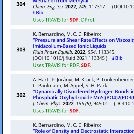
Methanol from Methylal"
304
Chem. Eng. Sci.
2022
,
249
, 117317. (DOI 10.1
⭳ Bib
Uses TRAVIS for
SDF
, DProf.
K. Bernardino
,
M. C. C. Ribeiro
:
"Pressure and Shear Rate Effects on Viscosit
Imidazolium-Based Ionic Liquids"
303
Fluid Phase Equilib.
2022
,
554
, 113345.
(DOI 10.1016/j.fluid.2021.113345 )
⭳ Bib
Uses TRAVIS for RDF,
SDF
.
A. Hartl
,
F. Jurányi
,
M. Krack
,
P. Lunkenheime
C. Paulmann
,
M. Appel
,
S.-H. Park
:
"Dynamically Disordered Hydrogen Bonds in
302
Phosphatic Oxyhydroxide Mn5[(PO4)2(PO3(
J. Chem. Phys.
2022
,
156 (9)
, 94502. (DOI 10.
Uses TRAVIS for
SDF
.
K. Bernardino
,
M. C. C. Ribeiro
:
"Role of Density and Electrostatic Interactio