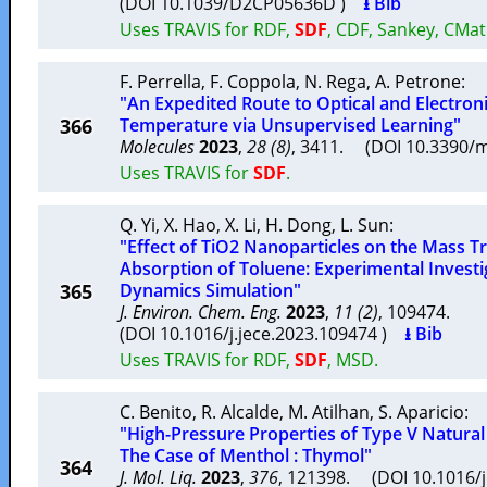
(DOI 10.1039/D2CP05636D )
⭳ Bib
Uses TRAVIS for RDF,
SDF
, CDF, Sankey, CMat
F. Perrella
,
F. Coppola
,
N. Rega
,
A. Petrone
:
"An Expedited Route to Optical and Electroni
366
Temperature via Unsupervised Learning"
Molecules
2023
,
28 (8)
, 3411. (DOI 10.3390
Uses TRAVIS for
SDF
.
Q. Yi
,
X. Hao
,
X. Li
,
H. Dong
,
L. Sun
:
"Effect of TiO2 Nanoparticles on the Mass T
Absorption of Toluene: Experimental Invest
365
Dynamics Simulation"
J. Environ. Chem. Eng.
2023
,
11 (2)
, 109474.
(DOI 10.1016/j.jece.2023.109474 )
⭳ Bib
Uses TRAVIS for RDF,
SDF
, MSD.
C. Benito
,
R. Alcalde
,
M. Atilhan
,
S. Aparicio
:
"High-Pressure Properties of Type V Natural
The Case of Menthol : Thymol"
364
J. Mol. Liq.
2023
,
376
, 121398. (DOI 10.1016/