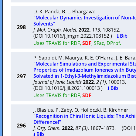
D. K. Panda
,
B. L. Bhargava
:
"Molecular Dynamics Investigation of Non-I
Solvents"
298
J. Mol. Graph. Model.
2022
,
113
, 108152.
(DOI 10.1016/j.jmgm.2022.108152 )
⭳ Bib
Uses TRAVIS for RDF,
SDF
, SFac, DProf.
P. Sappidi
,
M. Maurya
,
K. E. O'Harra
,
J. E. Bara
"Molecular Simulations and Experimental Stu
Properties of Imidazolium Ionenes with Buty
297
Solvated in 1-Ethyl-3-Methylimidazolium Bist
Journal of Ionic Liquids
2022
,
2 (1)
, 100013.
(DOI 10.1016/j.jil.2021.100013 )
⭳ Bib
Uses TRAVIS for RDF,
SDF
.
J. Blasius
,
P. Zaby
,
O. Hollóczki
,
B. Kirchner
:
"Recognition in Chiral Ionic Liquids: The Ach
Difference!"
296
J. Org. Chem.
2022
,
87 (3)
, 1867–1873. (DOI 1
⭳ Bib