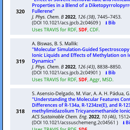
Properties in a Blend of a Diketopyrrolopyr
320
Fullerene"
J. Phys. Chem. B
2022
,
126 (38)
, 7445–7453.
(DOI 10.1021/acs.jpcb.2c04609 )
⭳ Bib
Uses TRAVIS for RDF,
SDF
, CDF.
A. Biswas
,
B. S. Mallik
:
"Molecular Simulation-Guided Spectroscopy
Ionic Liquids and Effects of Methylation on 
319
Dynamics"
J. Phys. Chem. B
2022
,
126 (43)
, 8838–8850.
(DOI 10.1021/acs.jpcb.2c04901 )
⭳ Bib
Uses TRAVIS for RDF,
SDF
, Aggr, MSD.
S. Asensio-Delgado
,
M. Viar
,
A. A. H. Pádua
,
G
"Understanding the Molecular Features Contr
Differences of R-134a, R-1234ze(E), and R-123
318
methylimidazolium Tricyanomethanide Ionic
ACS Sustainable Chem. Eng.
2022
,
10 (46)
, 151
(DOI 10.1021/acssuschemeng.2c04561 )
⭳ B
Uses TRAVIS for RDF,
SDF
.