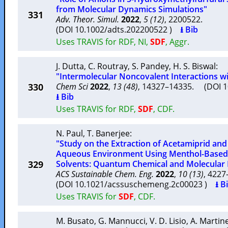
from Molecular Dynamics Simulations"
331
Adv. Theor. Simul.
2022
,
5 (12)
, 2200522.
(DOI 10.1002/adts.202200522 )
⭳ Bib
Uses TRAVIS for RDF, NI,
SDF
, Aggr.
J. Dutta
,
C. Routray
,
S. Pandey
,
H. S. Biswal
:
"Intermolecular Noncovalent Interactions wi
330
Chem Sci
2022
,
13 (48)
, 14327–14335. (DOI 
⭳ Bib
Uses TRAVIS for RDF,
SDF
, CDF.
N. Paul
,
T. Banerjee
:
"Study on the Extraction of Acetamiprid and
Aqueous Environment Using Menthol-Based 
329
Solvents: Quantum Chemical and Molecular 
ACS Sustainable Chem. Eng.
2022
,
10 (13)
, 422
(DOI 10.1021/acssuschemeng.2c00023 )
⭳ B
Uses TRAVIS for
SDF
, CDF.
M. Busato
,
G. Mannucci
,
V. D. Lisio
,
A. Martine