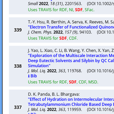
Small
2022
,
18 (31)
, 2201563. (DOI 10.1002
Uses TRAVIS for RDF, NI,
SDF
, SFac.
T.-Y. Hsu
,
R. Berthin
,
A. Serva
,
K. Reeves
,
M. S
"Electron Transfer of Functionalized Quinone
339
J. Chem. Phys.
2022
,
157 (9)
, 94103. (DOI 10.
Uses TRAVIS for
SDF
, CDF.
J. Yao
,
L. Xiao
,
C. Li
,
B. Wang
,
Y. Chen
,
X. Yan
,
Z
"Exploration of the Multiscale Interaction
Deep Eutectic Solvents and Silybin by QC Ca
338
Simulation"
J. Mol. Liq.
2022
,
363
, 119768. (DOI 10.1016/
⭳ Bib
Uses TRAVIS for RDF,
SDF
, CDF, MSD.
D. K. Panda
,
B. L. Bhargava
:
"Effect of Hydration on Intermolecular Inter
Tetrabutylammonium Chloride Based Deep E
337
J. Mol. Liq.
2022
,
363
, 119959. (DOI 10.1016/