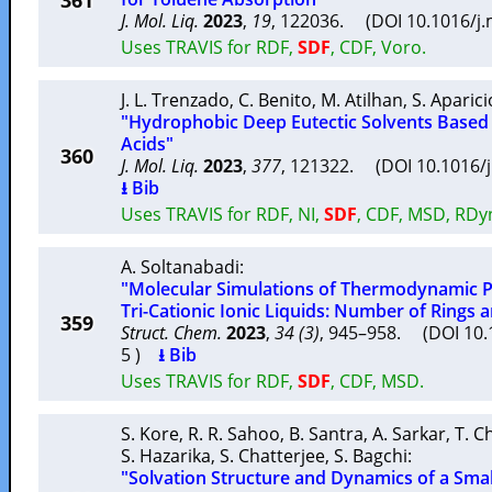
361
J. Mol. Liq.
2023
,
19
, 122036. (DOI 10.1016/j
Uses TRAVIS for RDF,
SDF
, CDF, Voro.
J. L. Trenzado
,
C. Benito
,
M. Atilhan
,
S. Aparici
"Hydrophobic Deep Eutectic Solvents Based
Acids"
360
J. Mol. Liq.
2023
,
377
, 121322. (DOI 10.1016/
⭳ Bib
Uses TRAVIS for RDF, NI,
SDF
, CDF, MSD, RDy
A. Soltanabadi
:
"Molecular Simulations of Thermodynamic Pr
Tri-Cationic Ionic Liquids: Number of Rings 
359
Struct. Chem.
2023
,
34 (3)
, 945–958. (DOI 10.
5 )
⭳ Bib
Uses TRAVIS for RDF,
SDF
, CDF, MSD.
S. Kore
,
R. R. Sahoo
,
B. Santra
,
A. Sarkar
,
T. 
S. Hazarika
,
S. Chatterjee
,
S. Bagchi
:
"Solvation Structure and Dynamics of a Smal