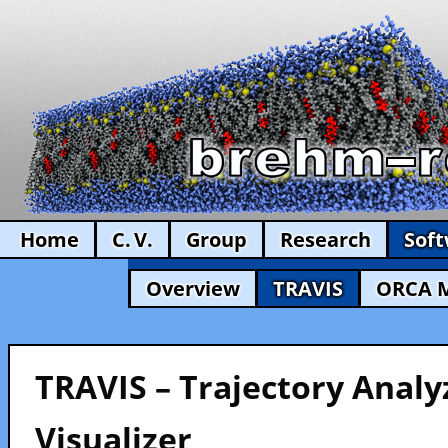
Home
C. V.
Group
Research
Sof
Overview
TRAVIS
ORCA 
TRAVIS – Trajectory Analy
Visualizer