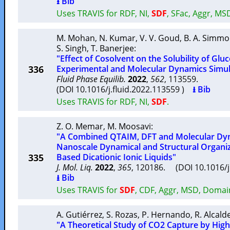
⭳ Bib
Uses TRAVIS for RDF, NI,
SDF
, SFac, Aggr, MS
M. Mohan
,
N. Kumar
,
V. V. Goud
,
B. A. Simm
S. Singh
,
T. Banerjee
:
"Effect of Cosolvent on the Solubility of Gluc
336
Experimental and Molecular Dynamics Simul
Fluid Phase Equilib.
2022
,
562
, 113559.
(DOI 10.1016/j.fluid.2022.113559 )
⭳ Bib
Uses TRAVIS for RDF, NI,
SDF
.
Z. O. Memar
,
M. Moosavi
:
"A Combined QTAIM, DFT and Molecular Dyn
Nanoscale Dynamical and Structural Organiz
335
Based Dicationic Ionic Liquids"
J. Mol. Liq.
2022
,
365
, 120186. (DOI 10.1016/
⭳ Bib
Uses TRAVIS for
SDF
, CDF, Aggr, MSD, Domai
A. Gutiérrez
,
S. Rozas
,
P. Hernando
,
R. Alcald
"A Theoretical Study of CO2 Capture by High