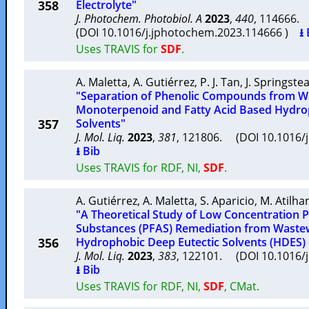
358
Electrolyte"
J. Photochem. Photobiol. A
2023
,
440
, 114666
(DOI 10.1016/j.jphotochem.2023.114666 )
⭳ 
Uses TRAVIS for
SDF
.
A. Maletta
,
A. Gutiérrez
,
P. J. Tan
,
J. Springste
"Separation of Phenolic Compounds from W
Monoterpenoid and Fatty Acid Based Hydro
357
Solvents"
J. Mol. Liq.
2023
,
381
, 121806. (DOI 10.1016/
⭳ Bib
Uses TRAVIS for RDF, NI,
SDF
.
A. Gutiérrez
,
A. Maletta
,
S. Aparicio
,
M. Atilha
"A Theoretical Study of Low Concentration P
Substances (PFAS) Remediation from Waste
356
Hydrophobic Deep Eutectic Solvents (HDES) 
J. Mol. Liq.
2023
,
383
, 122101. (DOI 10.1016/
⭳ Bib
Uses TRAVIS for RDF, NI,
SDF
, CMat.