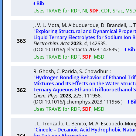
⭳ Bib
Uses TRAVIS for RDF, NI,
SDF
, CDF, SFac, MS
J. V. L. Mota
,
M. Albuquerque
,
D. Brandell
,
L. 
"Exploring Structural and Dynamical Propert
Liquid Ternary Electrolytes for Sodium Ion B
363
Electrochim. Acta
2023
,
4
, 142635.
(DOI 10.1016/j.electacta.2023.142635 )
⭳ Bib
Uses TRAVIS for RDF,
SDF
, MSD.
R. Ghosh
,
C. Parida
,
S. Chowdhuri
:
"Hydrogen Bonding Behavior of Ethanol-Trif
Mixtures and Its Effects on the Water Struc
362
Ternary Aqueous-Ethanol-Trifluoroethanol S
Chem. Phys.
2023
,
225
, 111956.
(DOI 10.1016/j.chemphys.2023.111956 )
⭳ Bi
Uses TRAVIS for RDF,
SDF
, MSD.
J. L. Trenzado
,
C. Benito
,
M. A. Escobedo-Mon
"Cineole – Decanoic Acid Hydrophobic Natur
for Toluene Absorption"