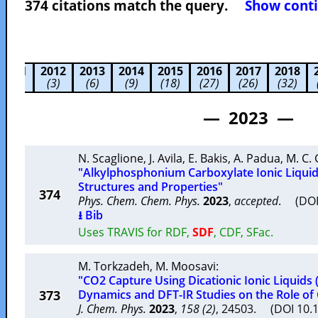
374 citations match the query.
Show conti
2011
2012
2013
2014
2015
2016
2017
2018
(2)
(3)
(6)
(9)
(18)
(27)
(26)
(32)
— 2023 —
N. Scaglione
,
J. Avila
,
E. Bakis
,
A. Padua
,
M. C.
"Alkylphosphonium Carboxylate Ionic Liqui
Structures and Properties"
374
Phys. Chem. Chem. Phys.
2023
,
accepted
. (DOI
⭳ Bib
Uses TRAVIS for RDF,
SDF
, CDF, SFac.
M. Torkzadeh
,
M. Moosavi
:
"CO2 Capture Using Dicationic Ionic Liquids 
373
Dynamics and DFT-IR Studies on the Role of 
J. Chem. Phys.
2023
,
158 (2)
, 24503. (DOI 10.