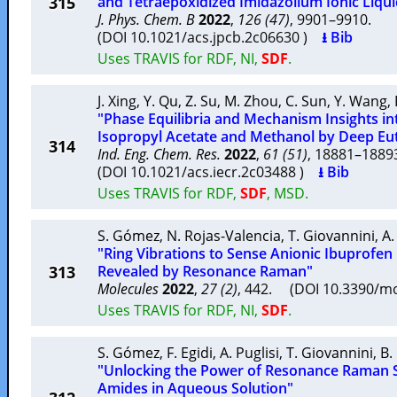
315
and Tetraepoxidized Imidazolium Ionic Liqui
J. Phys. Chem. B
2022
,
126 (47)
, 9901–9910.
(DOI 10.1021/acs.jpcb.2c06630 )
⭳ Bib
Uses TRAVIS for RDF, NI,
SDF
.
J. Xing
,
Y. Qu
,
Z. Su
,
M. Zhou
,
C. Sun
,
Y. Wang
,
"Phase Equilibria and Mechanism Insights in
Isopropyl Acetate and Methanol by Deep Eut
314
Ind. Eng. Chem. Res.
2022
,
61 (51)
, 18881–188
(DOI 10.1021/acs.iecr.2c03488 )
⭳ Bib
Uses TRAVIS for RDF,
SDF
, MSD.
S. Gómez
,
N. Rojas-Valencia
,
T. Giovannini
,
A.
"Ring Vibrations to Sense Anionic Ibuprofen
313
Revealed by Resonance Raman"
Molecules
2022
,
27 (2)
, 442. (DOI 10.3390/m
Uses TRAVIS for RDF, NI,
SDF
.
S. Gómez
,
F. Egidi
,
A. Puglisi
,
T. Giovannini
,
B.
"Unlocking the Power of Resonance Raman S
Amides in Aqueous Solution"