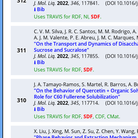
312
J. Mol. Liq.
2022
,
346
, 117841. (DOI 10.1016/
⭳ Bib
Uses TRAVIS for RDF, NI,
SDF
.
C. V. M. Silva
,
J. R. C. Santos
,
M. M. Rodrigo
,
A.
A. J. M. Valente
,
P. E. Abreu
,
J. M. C. Marques
,
"On the Transport and Dynamics of Disaccha
311
Sucrose and Sucralose"
J. Mol. Liq.
2022
,
345
, 117855. (DOI 10.1016/
⭳ Bib
Uses TRAVIS for RDF,
SDF
.
J. A. Tamayo-Ramos
,
S. Martel
,
R. Barros
,
A. B
"On the Behavior of Quercetin + Organic Sol
Role for C60 Fullerene Solubilization"
310
J. Mol. Liq.
2022
,
345
, 117714. (DOI 10.1016/
⭳ Bib
Uses TRAVIS for RDF,
SDF
, CDF, CMat.
X. Liu
,
J. Xing
,
M. Sun
,
Z. Su
,
Z. Chen
,
Y. Wang
,
"Phase Behavior and Extraction Mechanism