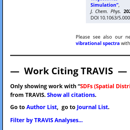
Simulation”
,
J. Chem. Phys.
20
DOI 10.1063/5.000
Please see also our 
vibrational spectra
with
— Work Citing TRAVIS —
Only showing work with “
SDFs (Spatial Dist
from TRAVIS.
Show all citations
.
Go to
Author List
, go to
Journal List
.
Filter by TRAVIS Analyses...