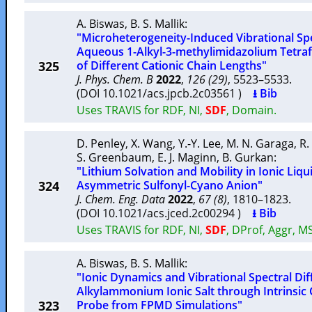
A. Biswas
,
B. S. Mallik
:
"Microheterogeneity-Induced Vibrational Sp
Aqueous 1-Alkyl-3-methylimidazolium Tetraf
325
of Different Cationic Chain Lengths"
J. Phys. Chem. B
2022
,
126 (29)
, 5523–5533.
(DOI 10.1021/acs.jpcb.2c03561 )
⭳ Bib
Uses TRAVIS for RDF, NI,
SDF
, Domain.
D. Penley
,
X. Wang
,
Y.-Y. Lee
,
M. N. Garaga
,
R.
S. Greenbaum
,
E. J. Maginn
,
B. Gurkan
:
"Lithium Solvation and Mobility in Ionic Liqu
324
Asymmetric Sulfonyl-Cyano Anion"
J. Chem. Eng. Data
2022
,
67 (8)
, 1810–1823.
(DOI 10.1021/acs.jced.2c00294 )
⭳ Bib
Uses TRAVIS for RDF, NI,
SDF
, DProf, Aggr, M
A. Biswas
,
B. S. Mallik
:
"Ionic Dynamics and Vibrational Spectral Diff
Alkylammonium Ionic Salt through Intrinsic 
323
Probe from FPMD Simulations"