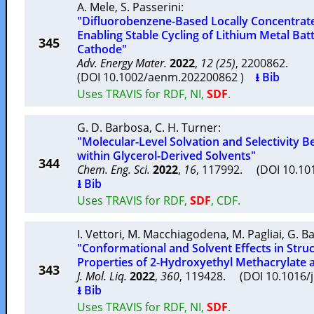
A. Mele
,
S. Passerini
:
"Difluorobenzene-Based Locally Concentrated
Enabling Stable Cycling of Lithium Metal Batt
345
Cathode"
Adv. Energy Mater.
2022
,
12 (25)
, 2200862.
(DOI 10.1002/aenm.202200862 )
⭳ Bib
Uses TRAVIS for RDF, NI,
SDF
.
G. D. Barbosa
,
C. H. Turner
:
"Molecular-Level Solvation and Selectivity B
within Glycerol-Derived Solvents"
344
Chem. Eng. Sci.
2022
,
16
, 117992. (DOI 10.10
⭳ Bib
Uses TRAVIS for RDF,
SDF
, CDF.
I. Vettori
,
M. Macchiagodena
,
M. Pagliai
,
G. B
"Conformational and Solvent Effects in Stru
Properties of 2-Hydroxyethyl Methacrylate a
343
J. Mol. Liq.
2022
,
360
, 119428. (DOI 10.1016/
⭳ Bib
Uses TRAVIS for RDF, NI,
SDF
.