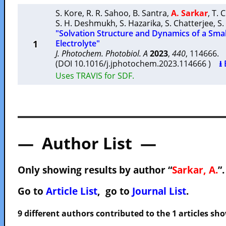
S. Kore
,
R. R. Sahoo
,
B. Santra
,
A. Sarkar
,
T. 
S. H. Deshmukh
,
S. Hazarika
,
S. Chatterjee
,
S.
"Solvation Structure and Dynamics of a Smal
1
Electrolyte"
J. Photochem. Photobiol. A
2023
,
440
, 114666
(DOI 10.1016/j.jphotochem.2023.114666 )
⭳ 
Uses TRAVIS for SDF.
— Author List —
Only showing results by author “
Sarkar, A.
”
Go to
Article List
, go to
Journal List
.
9 different authors contributed to the 1 articles s