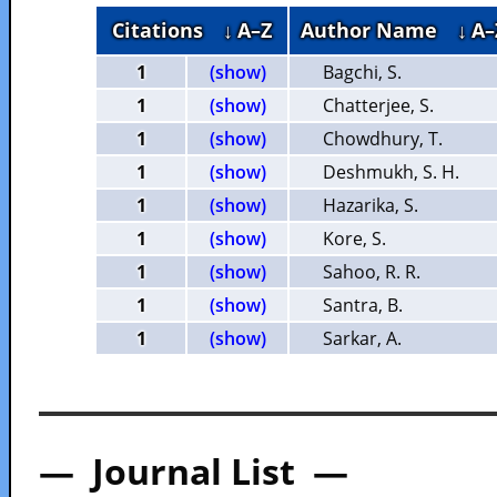
Citations
↓ A–Z
Author Name
↓ A–
1
(show)
Bagchi, S.
1
(show)
Chatterjee, S.
1
(show)
Chowdhury, T.
1
(show)
Deshmukh, S. H.
1
(show)
Hazarika, S.
1
(show)
Kore, S.
1
(show)
Sahoo, R. R.
1
(show)
Santra, B.
1
(show)
Sarkar, A.
— Journal List —