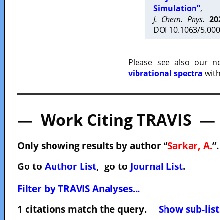
Simulation”
,
J. Chem. Phys.
20
DOI 10.1063/5.000
Please see also our 
vibrational spectra
with
— Work Citing TRAVIS —
Only showing results by author “
Sarkar, A.
”
Go to
Author List
, go to
Journal List
.
Filter by TRAVIS Analyses...
1 citations match the query.
Show sub-list