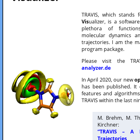
TRAVIS, which stands 
Vis
ualizer, is a softwa
plethora of functio
molecular dynamics a
trajectories. I am the 
program package.
Please visit the TR
analyzer.de
In April 2020, our new
op
has been published. It
features and algorithm
TRAVIS within the last ni
M. Brehm, M. Th
Kirchner:
“TRAVIS – A F
Trajectories