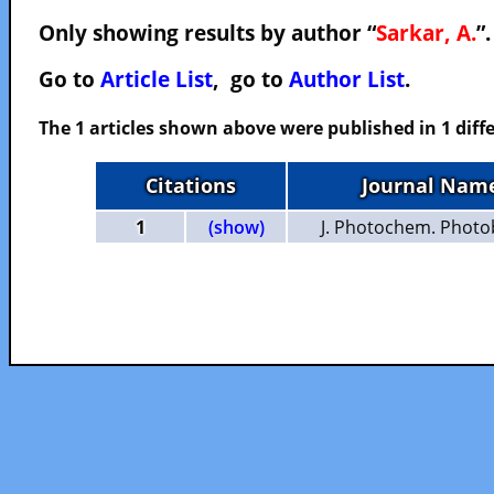
Only showing results by author “
Sarkar, A.
”
Go to
Article List
, go to
Author List
.
The 1 articles shown above were published in 1 diffe
Citations
Journal Nam
1
(show)
J. Photochem. Photob