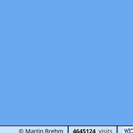
© Martin Brehm
4645124
visits