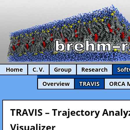
Home
C. V.
Group
Research
Sof
Overview
TRAVIS
ORCA 
TRAVIS – Trajectory Analy
Visualizer