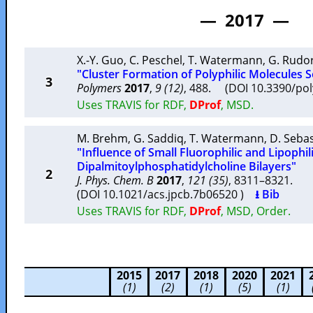
— 2017 —
X.-Y. Guo
,
C. Peschel
,
T. Watermann
,
G. Rudor
"Cluster Formation of Polyphilic Molecules S
3
Polymers
2017
,
9 (12)
, 488. (DOI 10.3390/p
Uses TRAVIS for RDF,
DProf
, MSD.
M. Brehm
,
G. Saddiq
,
T. Watermann
,
D. Sebas
"Influence of Small Fluorophilic and Lipophi
Dipalmitoylphosphatidylcholine Bilayers"
2
J. Phys. Chem. B
2017
,
121 (35)
, 8311–8321.
(DOI 10.1021/acs.jpcb.7b06520 )
⭳ Bib
Uses TRAVIS for RDF,
DProf
, MSD, Order.
2015
2017
2018
2020
2021
(1)
(2)
(1)
(5)
(1)