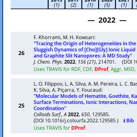
(1)
(2)
(1)
(5)
(1)
— 2022 —
F. Khorrami
,
M. H. Kowsari
:
"Tracing the Origin of Heterogeneities in th
Sluggish Dynamics of [Cho][Gly] Ionic Liqui
26
and Graphite Slit Nanopores: A MD Study"
J. Chem. Phys.
2022
,
156 (21)
, 214701. (DOI 
Uses TRAVIS for RDF, CDF,
DProf
, Aggr, MSD,
L. O. Filippov
,
L. A. Silva
,
A. M. Pereira
,
L. C. Ba
K. Silva
,
A. Piçarra
,
Y. Foucaud
:
"Molecular Models of Hematite, Goethite, Kao
Surface Terminations, Ionic Interactions, 
25
Coordination"
Colloids Surf., A
2022
,
650
, 129585.
(DOI 10.1016/j.colsurfa.2022.129585 )
⭳ Bib
Uses TRAVIS for
DProf
.