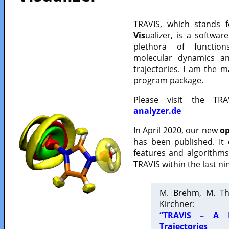
TRAVIS, which stands 
Vis
ualizer, is a softwa
plethora of functio
molecular dynamics a
trajectories. I am the 
program package.
Please visit the TR
analyzer.de
In April 2020, our new
op
has been published. It
features and algorithm
TRAVIS within the last ni
M. Brehm, M. Th
Kirchner:
“TRAVIS – A F
Trajectories