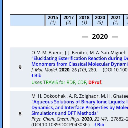
2015
2017
2018
2020
2021
(1)
(2)
(1)
(5)
(1)
— 2020 —
O. V. M. Bueno
,
J. J. Benítez
,
M. A. San-Miguel
:
"Elucidating Esterification Reaction during D
Monomers from Classical Molecular Dynamic
9
J. Mol. Model.
2020
,
26 (10)
, 280. (DOI 10.10
⭳ Bib
Uses TRAVIS for RDF, CDF,
DProf
.
M. H. Dokoohaki
,
A. R. Zolghadr
,
M. H. Ghate
"Aqueous Solutions of Binary Ionic Liquids: I
Dynamics, and Interface Properties by Mol
8
Simulations and DFT Methods"
Phys. Chem. Chem. Phys.
2020
,
22 (47)
, 27882
(DOI 10.1039/D0CP04303F )
⭳ Bib