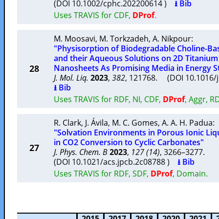
(DOI 10.1002/cphc.202200614 )
⭳ Bib
Uses TRAVIS for CDF,
DProf
.
M. Moosavi
,
M. Torkzadeh
,
A. Nikpour
:
"Physisorption of Biodegradable Choline-Bas
and their Aqueous Solutions on 2D Titanium
28
Nanosheets As Promising Media in Energy S
J. Mol. Liq.
2023
,
382
, 121768. (DOI 10.1016/
⭳ Bib
Uses TRAVIS for RDF, NI, CDF,
DProf
, Aggr, R
R. Clark
,
J. Ávila
,
M. C. Gomes
,
A. A. H. Padua
:
"Solvation Environments in Porous Ionic Liq
in CO2 Conversion to Cyclic Carbonates"
27
J. Phys. Chem. B
2023
,
127 (14)
, 3266–3277.
(DOI 10.1021/acs.jpcb.2c08788 )
⭳ Bib
Uses TRAVIS for RDF, SDF,
DProf
, Domain.
2015
2017
2018
2020
2021