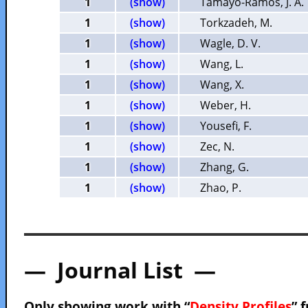
1
(show)
Tamayo-Ramos, J. A.
1
(show)
Torkzadeh, M.
1
(show)
Wagle, D. V.
1
(show)
Wang, L.
1
(show)
Wang, X.
1
(show)
Weber, H.
1
(show)
Yousefi, F.
1
(show)
Zec, N.
1
(show)
Zhang, G.
1
(show)
Zhao, P.
— Journal List —
Only showing work with “
Density Profiles
” 