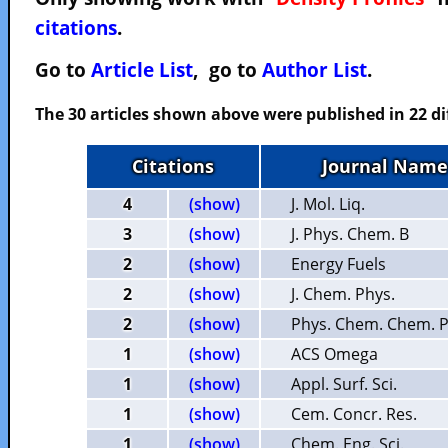
citations
.
Go to
Article List
, go to
Author List
.
The 30 articles shown above were published in 22 di
Citations
Journal Name
4
(show)
J. Mol. Liq.
3
(show)
J. Phys. Chem. B
2
(show)
Energy Fuels
2
(show)
J. Chem. Phys.
2
(show)
Phys. Chem. Chem. P
1
(show)
ACS Omega
1
(show)
Appl. Surf. Sci.
1
(show)
Cem. Concr. Res.
1
(show)
Chem. Eng. Sci.