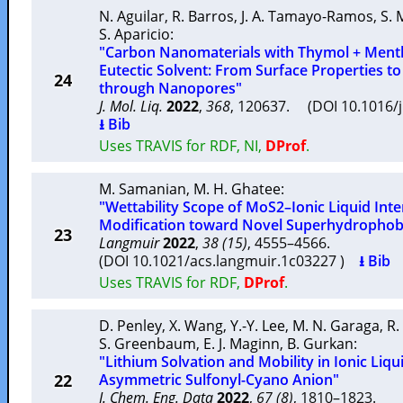
N. Aguilar
,
R. Barros
,
J. A. Tamayo-Ramos
,
S. 
S. Aparicio
:
"Carbon Nanomaterials with Thymol + Ment
Eutectic Solvent: From Surface Properties to
24
through Nanopores"
J. Mol. Liq.
2022
,
368
, 120637. (DOI 10.1016/
⭳ Bib
Uses TRAVIS for RDF, NI,
DProf
.
M. Samanian
,
M. H. Ghatee
:
"Wettability Scope of MoS2–Ionic Liquid Inte
Modification toward Novel Superhydrophob
23
Langmuir
2022
,
38 (15)
, 4555–4566.
(DOI 10.1021/acs.langmuir.1c03227 )
⭳ Bib
Uses TRAVIS for RDF,
DProf
.
D. Penley
,
X. Wang
,
Y.-Y. Lee
,
M. N. Garaga
,
R.
S. Greenbaum
,
E. J. Maginn
,
B. Gurkan
:
"Lithium Solvation and Mobility in Ionic Liqu
22
Asymmetric Sulfonyl-Cyano Anion"
J. Chem. Eng. Data
2022
,
67 (8)
, 1810–1823.