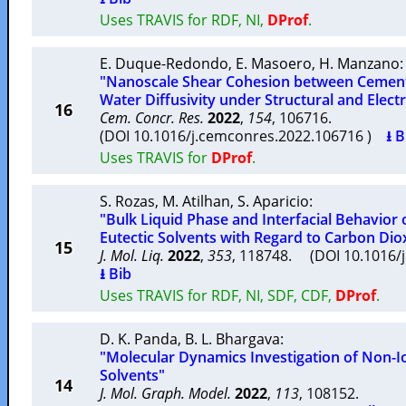
Uses TRAVIS for RDF, NI,
DProf
.
E. Duque-Redondo
,
E. Masoero
,
H. Manzano
:
"Nanoscale Shear Cohesion between Cement 
Water Diffusivity under Structural and Elect
16
Cem. Concr. Res.
2022
,
154
, 106716.
(DOI 10.1016/j.cemconres.2022.106716 )
⭳ B
Uses TRAVIS for
DProf
.
S. Rozas
,
M. Atilhan
,
S. Aparicio
:
"Bulk Liquid Phase and Interfacial Behavior
Eutectic Solvents with Regard to Carbon Dio
15
J. Mol. Liq.
2022
,
353
, 118748. (DOI 10.1016/
⭳ Bib
Uses TRAVIS for RDF, NI, SDF, CDF,
DProf
.
D. K. Panda
,
B. L. Bhargava
:
"Molecular Dynamics Investigation of Non-I
Solvents"
14
J. Mol. Graph. Model.
2022
,
113
, 108152.