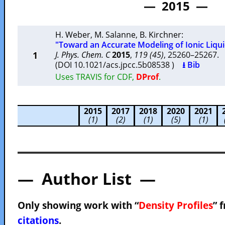
— 2015 —
H. Weber
,
M. Salanne
,
B. Kirchner
:
"Toward an Accurate Modeling of Ionic Liqui
1
J. Phys. Chem. C
2015
,
119 (45)
, 25260–25267
(DOI 10.1021/acs.jpcc.5b08538 )
⭳ Bib
Uses TRAVIS for CDF,
DProf
.
2015
2017
2018
2020
2021
(1)
(2)
(1)
(5)
(1)
— Author List —
Only showing work with “
Density Profiles
” 
citations
.