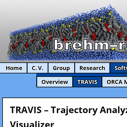
Home
C. V.
Group
Research
Sof
Overview
TRAVIS
ORCA 
TRAVIS – Trajectory Analy
Visualizer