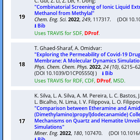
C. Gui
,
Z. Li
,
Z. Lei
,
Y. Dong
:
"Combinatorial Screening of Ionic Liquid Ext
Methanol from Methylal"
19
Chem. Eng. Sci.
2022
,
249
, 117317. (DOI 10.1
⭳ Bib
Uses TRAVIS for SDF,
DProf
.
T. Ghaed-Sharaf
,
A. Omidvar
:
"Exploring the Permeability of Covid-19 Drug
Membrane: A Molecular Dynamics Simulatio
18
Phys. Chem. Chem. Phys.
2022
,
24 (10)
, 6215–
(DOI 10.1039/D1CP05550J )
⭳ Bib
Uses TRAVIS for RDF, CDF,
DProf
, MSD.
K. Silva
,
L. A. Silva
,
A. M. Pereira
,
L. C. Bastos
,
L. Bicalho
,
N. Lima
,
I. V. Filippova
,
L. O. Filippo
"Comparison between Etheramine and Amid
(Dimethylamino)propyl]dodecanamide) Colle
17
Mechanisms on Quartz and Hematite Unveil
Simulations"
Miner. Eng.
2022
,
180
, 107470. (DOI 10.1016
⭳ Bib