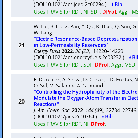
(DOI 10.1021/acs.jced.2c00294 )
⭳ Bib
Uses TRAVIS for RDF, NI, SDF,
DProf
, Aggr, M
W. Liu
,
B. Liu
,
Z. Pan
,
Y. Qu
,
K. Diao
,
Q. Sun
,
G.
W. Fang
:
"Electric Resonance-Based Depressurizatio
21
in Low-Permeability Reservoirs"
Energy Fuels
2022
,
36 (23)
, 14220–14229.
(DOI 10.1021/acs.energyfuels.2c03232 )
⭳ Bi
Uses TRAVIS for RDF, SDF,
DProf
, Aggr, MSD.
F. Dorchies
,
A. Serva
,
D. Crevel
,
J. D. Freitas
,
N
O. Sel
,
M. Salanne
,
A. Grimaud
:
"Controlling the Hydrophilicity of the Electr
Modulate the Oxygen-Atom Transfer in Elect
20
Reactions"
J. Am. Chem. Soc.
2022
,
144 (49)
, 22734–2274
(DOI 10.1021/jacs.2c10764 )
⭳ Bib
Uses TRAVIS for RDF, NI,
DProf
.