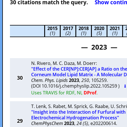
30 citations match the query.
Show contin
2015
2017
2018
2020
2021
(1)
(2)
(1)
(5)
(1)
— 2023 —
N. Rivero
,
M. C. Daza
,
M. Doerr
:
"Effect of the CER[NP]:CER[AP] a Ratio on th
Corneum Model Lipid Matrix - A Molecular 
30
Chem. Phys. Lipids
2023
,
250
, 105259.
(DOI 10.1016/j.chemphyslip.2022.105259 )
⭳
Uses TRAVIS for RDF, NI,
DProf
.
T. Lenk
,
S. Rabet
,
M. Sprick
,
G. Raabe
,
U. Schr
"Insight into the Interaction of Furfural with
Electrochemical Hydrogenation Process"
29
ChemPhysChem
2023
,
24 (5)
, e202200614.