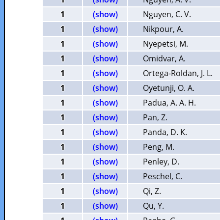
1
(show)
Nguyen, C. V.
1
(show)
Nikpour, A.
1
(show)
Nyepetsi, M.
1
(show)
Omidvar, A.
1
(show)
Ortega-Roldan, J. L.
1
(show)
Oyetunji, O. A.
1
(show)
Padua, A. A. H.
1
(show)
Pan, Z.
1
(show)
Panda, D. K.
1
(show)
Peng, M.
1
(show)
Penley, D.
1
(show)
Peschel, C.
1
(show)
Qi, Z.
1
(show)
Qu, Y.