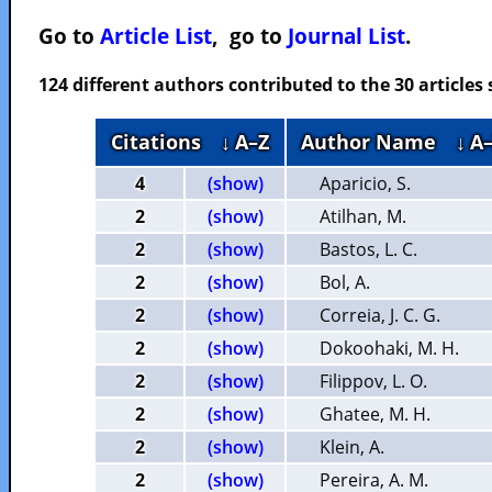
Go to
Article List
, go to
Journal List
.
124 different authors contributed to the 30 article
Citations
↓ A–Z
Author Name
↓ A
4
(show)
Aparicio, S.
2
(show)
Atilhan, M.
2
(show)
Bastos, L. C.
2
(show)
Bol, A.
2
(show)
Correia, J. C. G.
2
(show)
Dokoohaki, M. H.
2
(show)
Filippov, L. O.
2
(show)
Ghatee, M. H.
2
(show)
Klein, A.
2
(show)
Pereira, A. M.