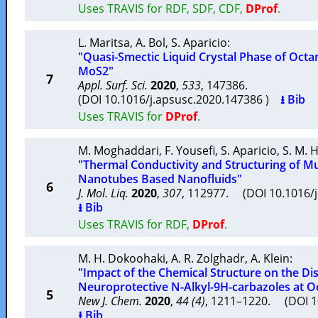
Uses TRAVIS for RDF, SDF, CDF,
DProf
.
L. Maritsa
,
A. Bol
,
S. Aparicio
:
"Quasi-Smectic Liquid Crystal Phase of Octa
MoS2"
7
Appl. Surf. Sci.
2020
,
533
, 147386.
(DOI 10.1016/j.apsusc.2020.147386 )
⭳ Bib
Uses TRAVIS for
DProf
.
M. Moghaddari
,
F. Yousefi
,
S. Aparicio
,
S. M. 
"Thermal Conductivity and Structuring of M
Nanotubes Based Nanofluids"
6
J. Mol. Liq.
2020
,
307
, 112977. (DOI 10.1016/
⭳ Bib
Uses TRAVIS for RDF,
DProf
.
M. H. Dokoohaki
,
A. R. Zolghadr
,
A. Klein
:
"Impact of the Chemical Structure on the Dis
Neuroprotective N-Alkyl-9H-carbazoles at O
5
New J. Chem.
2020
,
44 (4)
, 1211–1220. (DOI 
⭳ Bib