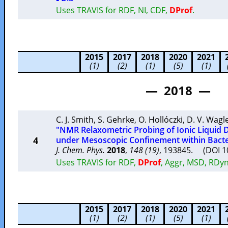
Uses TRAVIS for RDF, NI, CDF,
DProf
.
2015
2017
2018
2020
2021
(1)
(2)
(1)
(5)
(1)
— 2018 —
C. J. Smith
,
S. Gehrke
,
O. Hollóczki
,
D. V. Wagl
"NMR Relaxometric Probing of Ionic Liquid 
4
under Mesoscopic Confinement within Bacter
J. Chem. Phys.
2018
,
148 (19)
, 193845. (DOI 
Uses TRAVIS for RDF,
DProf
, Aggr, MSD, RDyn
2015
2017
2018
2020
2021
(1)
(2)
(1)
(5)
(1)