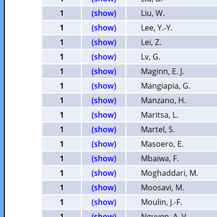
1
(show)
Liu, W.
1
(show)
Lee, Y.-Y.
1
(show)
Lei, Z.
1
(show)
Lv, G.
1
(show)
Maginn, E. J.
1
(show)
Mangiapia, G.
1
(show)
Manzano, H.
1
(show)
Maritsa, L.
1
(show)
Martel, S.
1
(show)
Masoero, E.
1
(show)
Mbaiwa, F.
1
(show)
Moghaddari, M.
1
(show)
Moosavi, M.
1
(show)
Moulin, J.-F.
1
(show)
Nguyen, A. V.