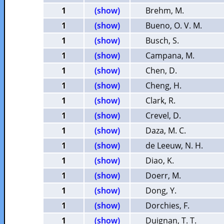
1
(show)
Brehm, M.
1
(show)
Bueno, O. V. M.
1
(show)
Busch, S.
1
(show)
Campana, M.
1
(show)
Chen, D.
1
(show)
Cheng, H.
1
(show)
Clark, R.
1
(show)
Crevel, D.
1
(show)
Daza, M. C.
1
(show)
de Leeuw, N. H.
1
(show)
Diao, K.
1
(show)
Doerr, M.
1
(show)
Dong, Y.
1
(show)
Dorchies, F.
1
(show)
Duignan, T. T.