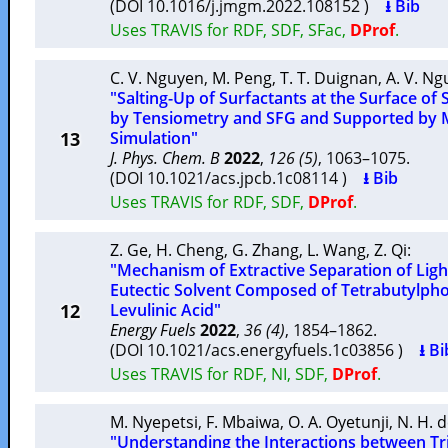
(DOI 10.1016/j.jmgm.2022.108152 )
⭳ Bib
Uses TRAVIS for RDF, SDF, SFac,
DProf
.
C. V. Nguyen
,
M. Peng
,
T. T. Duignan
,
A. V. N
"Salting-Up of Surfactants at the Surface of
by Tensiometry and SFG and Supported by 
13
Simulation"
J. Phys. Chem. B
2022
,
126 (5)
, 1063–1075.
(DOI 10.1021/acs.jpcb.1c08114 )
⭳ Bib
Uses TRAVIS for RDF, SDF,
DProf
.
Z. Ge
,
H. Cheng
,
G. Zhang
,
L. Wang
,
Z. Qi
:
"Mechanism of Extractive Separation of Ligh
Eutectic Solvent Composed of Tetrabutylp
12
Levulinic Acid"
Energy Fuels
2022
,
36 (4)
, 1854–1862.
(DOI 10.1021/acs.energyfuels.1c03856 )
⭳ Bi
Uses TRAVIS for RDF, NI, SDF,
DProf
.
M. Nyepetsi
,
F. Mbaiwa
,
O. A. Oyetunji
,
N. H. 
"Understanding the Interactions between Tr