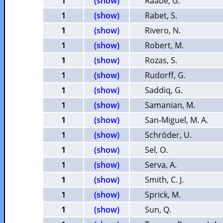
1
(show)
Raabe, G.
1
(show)
Rabet, S.
1
(show)
Rivero, N.
1
(show)
Robert, M.
1
(show)
Rozas, S.
1
(show)
Rudorff, G.
1
(show)
Saddiq, G.
1
(show)
Samanian, M.
1
(show)
San-Miguel, M. A.
1
(show)
Schröder, U.
1
(show)
Sel, O.
1
(show)
Serva, A.
1
(show)
Smith, C. J.
1
(show)
Sprick, M.
1
(show)
Sun, Q.