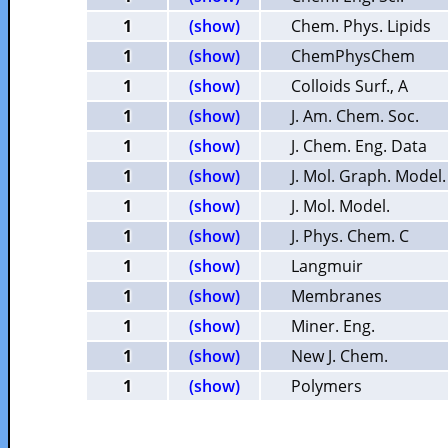
1
(show)
Chem. Phys. Lipids
1
(show)
ChemPhysChem
1
(show)
Colloids Surf., A
1
(show)
J. Am. Chem. Soc.
1
(show)
J. Chem. Eng. Data
1
(show)
J. Mol. Graph. Model.
1
(show)
J. Mol. Model.
1
(show)
J. Phys. Chem. C
1
(show)
Langmuir
1
(show)
Membranes
1
(show)
Miner. Eng.
1
(show)
New J. Chem.
1
(show)
Polymers