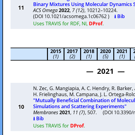
Binary Mixtures Using Molecular Dynamics 
11
ACS Omega
2022
,
7 (12)
, 10212–10224.
(DOI 10.1021/acsomega.1c06762 )
⭳ Bib
Uses TRAVIS for RDF, NI,
DProf
.
2015
2017
2018
2020
2021
(1)
(2)
(1)
(5)
(1)
— 2021 —
N. Zec
,
G. Mangiapia
,
A. C. Hendry
,
R. Barker
,
H. Frielinghaus
,
M. Campana
,
J. L. Ortega-Ro
"Mutually Beneficial Combination of Molec
10
Simulations and Scattering Experiments"
Membranes
2021
,
11 (7)
, 507. (DOI 10.339
⭳ Bib
Uses TRAVIS for
DProf
.