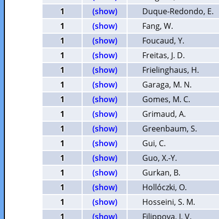
1
(show)
Duque-Redondo, E.
1
(show)
Fang, W.
1
(show)
Foucaud, Y.
1
(show)
Freitas, J. D.
1
(show)
Frielinghaus, H.
1
(show)
Garaga, M. N.
1
(show)
Gomes, M. C.
1
(show)
Grimaud, A.
1
(show)
Greenbaum, S.
1
(show)
Gui, C.
1
(show)
Guo, X.-Y.
1
(show)
Gurkan, B.
1
(show)
Hollóczki, O.
1
(show)
Hosseini, S. M.
1
(show)
Filippova, I. V.