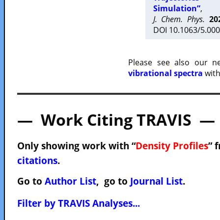
Simulation”
,
J. Chem. Phys.
20
DOI 10.1063/5.000
Please see also our 
vibrational spectra
with
— Work Citing TRAVIS —
Only showing work with “
Density Profiles
” 
citations
.
Go to
Author List
, go to
Journal List
.
Filter by TRAVIS Analyses...