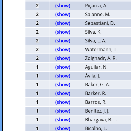
2
(show)
Piçarra, A.
2
(show)
Salanne, M.
2
(show)
Sebastiani, D.
2
(show)
Silva, K.
2
(show)
Silva, L. A.
2
(show)
Watermann, T.
2
(show)
Zolghadr, A. R.
1
(show)
Aguilar, N.
1
(show)
Ávila, J.
1
(show)
Baker, G. A.
1
(show)
Barker, R.
1
(show)
Barros, R.
1
(show)
Benítez, J. J.
1
(show)
Bhargava, B. L.
1
(show)
Bicalho, L.