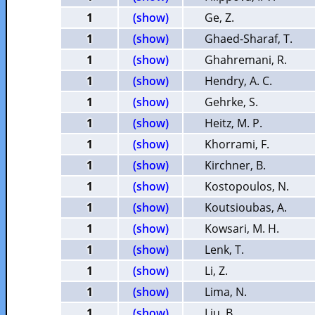
1
(show)
Ge, Z.
1
(show)
Ghaed-Sharaf, T.
1
(show)
Ghahremani, R.
1
(show)
Hendry, A. C.
1
(show)
Gehrke, S.
1
(show)
Heitz, M. P.
1
(show)
Khorrami, F.
1
(show)
Kirchner, B.
1
(show)
Kostopoulos, N.
1
(show)
Koutsioubas, A.
1
(show)
Kowsari, M. H.
1
(show)
Lenk, T.
1
(show)
Li, Z.
1
(show)
Lima, N.
1
(show)
Liu, B.