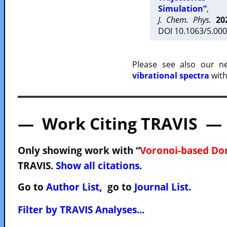
Simulation”
,
J. Chem. Phys.
20
DOI 10.1063/5.000
Please see also our 
vibrational spectra
with
— Work Citing TRAVIS —
Only showing work with “
Voronoi-based Do
TRAVIS.
Show all citations
.
Go to
Author List
, go to
Journal List
.
Filter by TRAVIS Analyses...