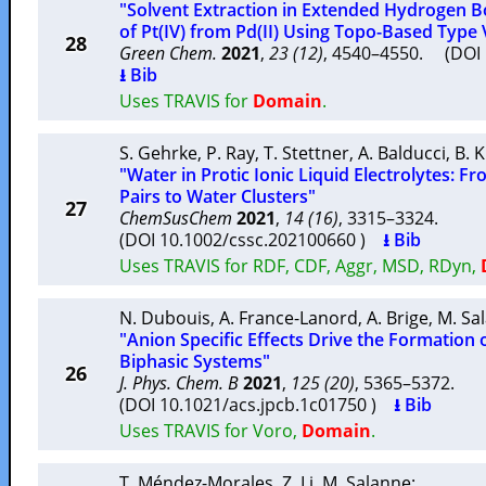
"Solvent Extraction in Extended Hydrogen B
of Pt(IV) from Pd(II) Using Topo-Based Type
28
Green Chem.
2021
,
23 (12)
, 4540–4550. (DO
⭳ Bib
Uses TRAVIS for
Domain
.
S. Gehrke
,
P. Ray
,
T. Stettner
,
A. Balducci
,
B. 
"Water in Protic Ionic Liquid Electrolytes: 
Pairs to Water Clusters"
27
ChemSusChem
2021
,
14 (16)
, 3315–3324.
(DOI 10.1002/cssc.202100660 )
⭳ Bib
Uses TRAVIS for RDF, CDF, Aggr, MSD, RDyn,
N. Dubouis
,
A. France-Lanord
,
A. Brige
,
M. Sa
"Anion Specific Effects Drive the Formation 
Biphasic Systems"
26
J. Phys. Chem. B
2021
,
125 (20)
, 5365–5372.
(DOI 10.1021/acs.jpcb.1c01750 )
⭳ Bib
Uses TRAVIS for Voro,
Domain
.
T. Méndez-Morales
,
Z. Li
,
M. Salanne
: