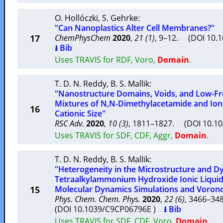
O. Hollóczki
,
S. Gehrke
:
"Can Nanoplastics Alter Cell Membranes?"
17
ChemPhysChem
2020
,
21 (1)
, 9–12. (DOI 10.
⭳ Bib
Uses TRAVIS for RDF, Voro,
Domain
.
T. D. N. Reddy
,
B. S. Mallik
:
"Nanostructure Domains, Voids, and Low-Fr
Mixtures of N,N-Dimethylacetamide and Ioni
16
Cationic Size"
RSC Adv.
2020
,
10 (3)
, 1811–1827. (DOI 10.1
Uses TRAVIS for SDF, CDF, Aggr,
Domain
.
T. D. N. Reddy
,
B. S. Mallik
:
"Heterogeneity in the Microstructure and D
Tetraalkylammonium Hydroxide Ionic Liquids:
15
Molecular Dynamics Simulations and Voronoi
Phys. Chem. Chem. Phys.
2020
,
22 (6)
, 3466–3
(DOI 10.1039/C9CP06796E )
⭳ Bib
Uses TRAVIS for SDF, CDF, Voro,
Domain
.