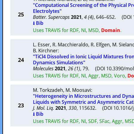
"Computational Screening of the Physical Pro
Electrolytes"
25
Batter. Supercaps
2021
,
4 (4)
, 646–652. (DOI 
⭳ Bib
Uses TRAVIS for RDF, NI, MSD,
Domain
.
L. Esser
,
R. Macchieraldo
,
R. Elfgen
,
M. Sielan
B. Kirchner
:
"TiCl4 Dissolved in Ionic Liquid Mixtures fro
24
Dynamics Simulations"
Molecules
2021
,
26 (1)
, 79. (DOI 10.3390/mo
Uses TRAVIS for RDF, NI, Aggr, MSD, Voro,
Do
M. Torkzadeh
,
M. Moosavi
:
"Heterogeneity in Microstructures and Dynam
Liquids with Symmetric and Asymmetric Cat
23
J. Mol. Liq.
2021
,
330
, 115632. (DOI 10.1016/
⭳ Bib
Uses TRAVIS for RDF, NI, SDF, SFac, Aggr, MS