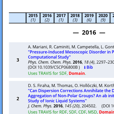
2015
2016
2017
2018
2019
2020
(1)
(2)
(1)
(3)
(6)
(9)
— 2016 —
A. Mariani
,
R. Caminiti
,
M. Campetella
,
L. Gon
"Pressure-Induced Mesoscopic Disorder in Pro
Computational Study"
3
Phys. Chem. Chem. Phys.
2016
,
18 (4)
, 2297–2
(DOI 10.1039/C5CP06800B )
⭳ Bib
Uses TRAVIS for SDF,
Domain
.
D. S. Firaha
,
M. Thomas
,
O. Hollóczki
,
M. Kort
"Can Dispersion Corrections Annihilate the 
Aggregation of Non-Polar Groups? An ab ini
2
Study of Ionic Liquid Systems"
J. Chem. Phys.
2016
,
145 (20)
, 204502. (DOI 
Uses TRAVIS for RDF, SDF, CDF, MSD,
Domai