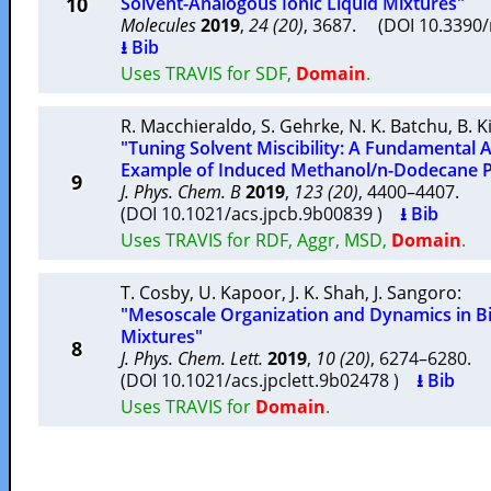
10
Solvent-Analogous Ionic Liquid Mixtures"
Molecules
2019
,
24 (20)
, 3687. (DOI 10.339
⭳ Bib
Uses TRAVIS for SDF,
Domain
.
R. Macchieraldo
,
S. Gehrke
,
N. K. Batchu
,
B. K
"Tuning Solvent Miscibility: A Fundamental
Example of Induced Methanol/n-Dodecane P
9
J. Phys. Chem. B
2019
,
123 (20)
, 4400–4407.
(DOI 10.1021/acs.jpcb.9b00839 )
⭳ Bib
Uses TRAVIS for RDF, Aggr, MSD,
Domain
.
T. Cosby
,
U. Kapoor
,
J. K. Shah
,
J. Sangoro
:
"Mesoscale Organization and Dynamics in Bi
Mixtures"
8
J. Phys. Chem. Lett.
2019
,
10 (20)
, 6274–6280.
(DOI 10.1021/acs.jpclett.9b02478 )
⭳ Bib
Uses TRAVIS for
Domain
.