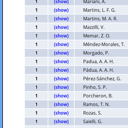
1
(show)
Mariani, A.
1
(show)
Martins, L. F. G.
1
(show)
Martins, M. A. R.
1
(show)
Mazzilli, V.
1
(show)
Memar, Z. O.
1
(show)
Méndez-Morales, T.
1
(show)
Morgado, P.
1
(show)
Padua, A. A. H.
1
(show)
Pádua, A. A. H.
1
(show)
Pérez-Sánchez, G.
1
(show)
Pinho, S. P.
1
(show)
Porcheron, B.
1
(show)
Ramos, T. N.
1
(show)
Rozas, S.
1
(show)
Saielli, G.