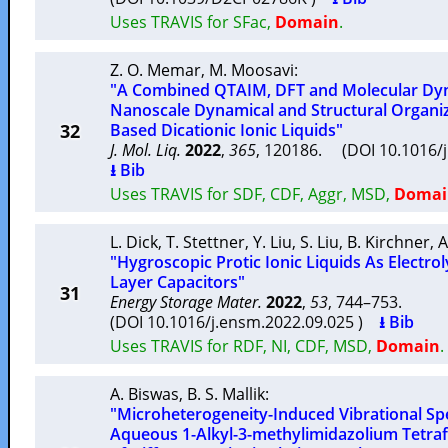
Uses TRAVIS for SFac,
Domain
.
Z. O. Memar
,
M. Moosavi
:
"A Combined QTAIM, DFT and Molecular Dyn
Nanoscale Dynamical and Structural Organiz
32
Based Dicationic Ionic Liquids"
J. Mol. Liq.
2022
,
365
, 120186. (DOI 10.1016/
⭳ Bib
Uses TRAVIS for SDF, CDF, Aggr, MSD,
Domai
L. Dick
,
T. Stettner
,
Y. Liu
,
S. Liu
,
B. Kirchner
,
A
"Hygroscopic Protic Ionic Liquids As Electrol
Layer Capacitors"
31
Energy Storage Mater.
2022
,
53
, 744–753.
(DOI 10.1016/j.ensm.2022.09.025 )
⭳ Bib
Uses TRAVIS for RDF, NI, CDF, MSD,
Domain
.
A. Biswas
,
B. S. Mallik
:
"Microheterogeneity-Induced Vibrational Sp
Aqueous 1-Alkyl-3-methylimidazolium Tetraf