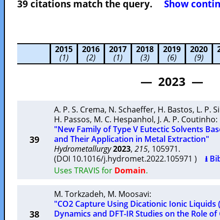
39 citations match the query.
Show contin
2015
2016
2017
2018
2019
2020
(1)
(2)
(1)
(3)
(6)
(9)
— 2023 —
A. P. S. Crema
,
N. Schaeffer
,
H. Bastos
,
L. P. S
H. Passos
,
M. C. Hespanhol
,
J. A. P. Coutinho
:
"New Family of Type V Eutectic Solvents Ba
39
and Their Application in Metal Extraction"
Hydrometallurgy
2023
,
215
, 105971.
(DOI 10.1016/j.hydromet.2022.105971 )
⭳ Bi
Uses TRAVIS for
Domain
.
M. Torkzadeh
,
M. Moosavi
:
"CO2 Capture Using Dicationic Ionic Liquids 
38
Dynamics and DFT-IR Studies on the Role of 