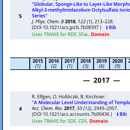
"Globular, Sponge-Like to Layer-Like Morphol
Alkyl-3-methylimidazolium Octylsulfate Ion
5
Series"
J. Phys. Chem. B
2018
,
122 (1)
, 213–228.
(DOI 10.1021/acs.jpcb.7b08397 )
⭳ Bib
Uses TRAVIS for RDF, SFac,
Domain
.
2015
2016
2017
2018
2019
2020
(1)
(2)
(1)
(3)
(6)
(9)
— 2017 —
R. Elfgen
,
O. Hollóczki
,
B. Kirchner
:
"A Molecular Level Understanding of Template
4
Acc. Chem. Res.
2017
,
50 (12)
, 2949–2957.
(DOI 10.1021/acs.accounts.7b00436 )
⭳ Bib
Uses TRAVIS for SDF, CDF,
Domain
.