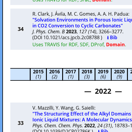
R. Clark
,
J. Ávila
,
M. C. Gomes
,
A. A. H. Padua
:
"Solvation Environments in Porous Ionic Liq
in CO2 Conversion to Cyclic Carbonates"
34
J. Phys. Chem. B
2023
,
127 (14)
, 3266–3277.
(DOI 10.1021/acs.jpcb.2c08788 )
⭳ Bib
Uses TRAVIS for RDF, SDF, DProf,
Domain
.
2015
2016
2017
2018
2019
2020
(1)
(2)
(1)
(3)
(6)
(9)
— 2022 —
V. Mazzilli
,
Y. Wang
,
G. Saielli
:
"The Structuring Effect of the Alkyl Domain
Ionic Liquid Mixtures: A Molecular Dynamics
33
Phys. Chem. Chem. Phys.
2022
,
24 (31)
, 18783
(DOI 10.1039/D2CP02786K )
⭳ Bib