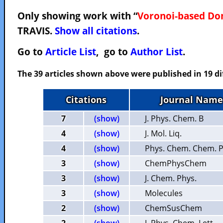
Only showing work with “
Voronoi-based Do
TRAVIS.
Show all citations
.
Go to
Article List
, go to
Author List
.
The 39 articles shown above were published in 19 di
Citations
Journal Name
7
(show)
J. Phys. Chem. B
4
(show)
J. Mol. Liq.
4
(show)
Phys. Chem. Chem. P
3
(show)
ChemPhysChem
3
(show)
J. Chem. Phys.
3
(show)
Molecules
2
(show)
ChemSusChem