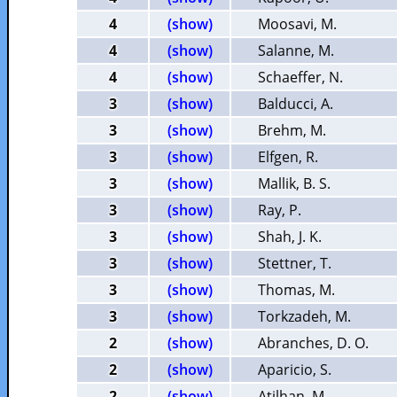
4
(show)
Moosavi, M.
4
(show)
Salanne, M.
4
(show)
Schaeffer, N.
3
(show)
Balducci, A.
3
(show)
Brehm, M.
3
(show)
Elfgen, R.
3
(show)
Mallik, B. S.
3
(show)
Ray, P.
3
(show)
Shah, J. K.
3
(show)
Stettner, T.
3
(show)
Thomas, M.
3
(show)
Torkzadeh, M.
2
(show)
Abranches, D. O.
2
(show)
Aparicio, S.
2
(show)
Atilhan, M.