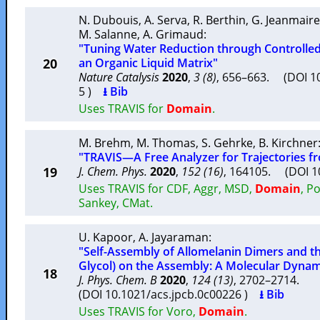
N. Dubouis
,
A. Serva
,
R. Berthin
,
G. Jeanmaire
M. Salanne
,
A. Grimaud
:
"Tuning Water Reduction through Controlle
20
an Organic Liquid Matrix"
Nature Catalysis
2020
,
3 (8)
, 656–663. (DOI 1
5 )
⭳ Bib
Uses TRAVIS for
Domain
.
M. Brehm
,
M. Thomas
,
S. Gehrke
,
B. Kirchner
"TRAVIS—A Free Analyzer for Trajectories f
19
J. Chem. Phys.
2020
,
152 (16)
, 164105. (DOI 
Uses TRAVIS for CDF, Aggr, MSD,
Domain
, P
Sankey, CMat.
U. Kapoor
,
A. Jayaraman
:
"Self-Assembly of Allomelanin Dimers and th
Glycol) on the Assembly: A Molecular Dynam
18
J. Phys. Chem. B
2020
,
124 (13)
, 2702–2714.
(DOI 10.1021/acs.jpcb.0c00226 )
⭳ Bib
Uses TRAVIS for Voro,
Domain
.