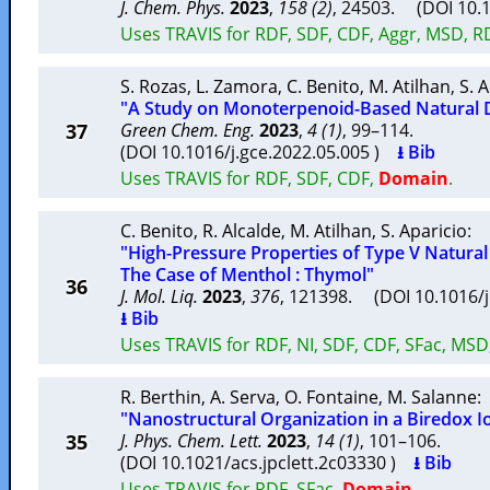
J. Chem. Phys.
2023
,
158 (2)
, 24503. (DOI 10.
Uses TRAVIS for RDF, SDF, CDF, Aggr, MSD, 
S. Rozas
,
L. Zamora
,
C. Benito
,
M. Atilhan
,
S. 
"A Study on Monoterpenoid-Based Natural D
37
Green Chem. Eng.
2023
,
4 (1)
, 99–114.
(DOI 10.1016/j.gce.2022.05.005 )
⭳ Bib
Uses TRAVIS for RDF, SDF, CDF,
Domain
.
C. Benito
,
R. Alcalde
,
M. Atilhan
,
S. Aparicio
:
"High-Pressure Properties of Type V Natural
The Case of Menthol : Thymol"
36
J. Mol. Liq.
2023
,
376
, 121398. (DOI 10.1016/
⭳ Bib
Uses TRAVIS for RDF, NI, SDF, CDF, SFac, MSD
R. Berthin
,
A. Serva
,
O. Fontaine
,
M. Salanne
:
"Nanostructural Organization in a Biredox Io
35
J. Phys. Chem. Lett.
2023
,
14 (1)
, 101–106.
(DOI 10.1021/acs.jpclett.2c03330 )
⭳ Bib
Uses TRAVIS for RDF, SFac,
Domain
.