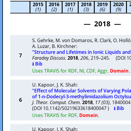
2015
2016
2017
2018
2019
2020
(1)
(2)
(1)
(3)
(6)
(9)
— 2018 —
S. Gehrke
,
M. von Domaros
,
R. Clark
,
O. Holló
A. Luzar
,
B. Kirchner
:
"Structure and Lifetimes in Ionic Liquids an
7
Faraday Discuss.
2018
,
206
, 219–245. (DOI 
⭳ Bib
Uses TRAVIS for RDF, NI, CDF, Aggr,
Domain
.
U. Kapoor
,
J. K. Shah
:
"Effect of Molecular Solvents of Varying Pol
of 1-n-Dodecyl-3-methylimidazolium Octylsul
6
J. Theor. Comput. Chem.
2018
,
17 (03)
, 184000
(DOI 10.1142/S0219633618400047 )
⭳ Bib
Uses TRAVIS for RDF,
Domain
.
U. Kapoor
,
J. K. Shah
: