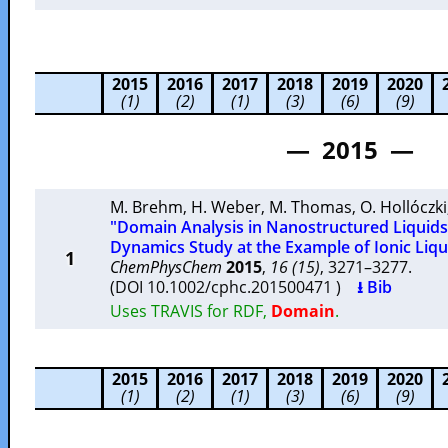
2015
2016
2017
2018
2019
2020
(1)
(2)
(1)
(3)
(6)
(9)
— 2015 —
M. Brehm
,
H. Weber
,
M. Thomas
,
O. Hollóczki
"Domain Analysis in Nanostructured Liquids
Dynamics Study at the Example of Ionic Liqu
1
ChemPhysChem
2015
,
16 (15)
, 3271–3277.
(DOI 10.1002/cphc.201500471 )
⭳ Bib
Uses TRAVIS for RDF,
Domain
.
2015
2016
2017
2018
2019
2020
(1)
(2)
(1)
(3)
(6)
(9)