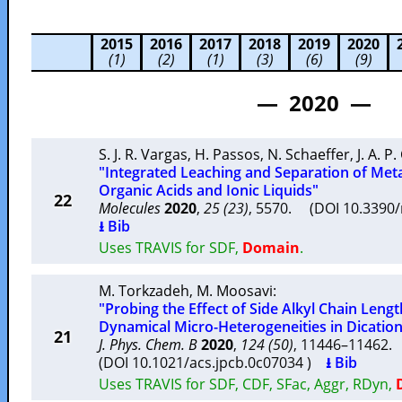
2015
2016
2017
2018
2019
2020
(1)
(2)
(1)
(3)
(6)
(9)
— 2020 —
S. J. R. Vargas
,
H. Passos
,
N. Schaeffer
,
J. A. P
"Integrated Leaching and Separation of Meta
Organic Acids and Ionic Liquids"
22
Molecules
2020
,
25 (23)
, 5570. (DOI 10.339
⭳ Bib
Uses TRAVIS for SDF,
Domain
.
M. Torkzadeh
,
M. Moosavi
:
"Probing the Effect of Side Alkyl Chain Leng
Dynamical Micro-Heterogeneities in Dicationi
21
J. Phys. Chem. B
2020
,
124 (50)
, 11446–11462
(DOI 10.1021/acs.jpcb.0c07034 )
⭳ Bib
Uses TRAVIS for SDF, CDF, SFac, Aggr, RDyn,