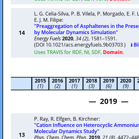
L. G. Celia-Silva
,
P. B. Vilela
,
P. Morgado
,
E. F.
E. J. M. Filipe
:
"Preaggregation of Asphaltenes in the Pres
14
by Molecular Dynamics Simulation"
Energy Fuels
2020
,
34 (2)
, 1581–1591.
(DOI 10.1021/acs.energyfuels.9b03703 )
⭳ B
Uses TRAVIS for RDF, NI, SDF,
Domain
.
2015
2016
2017
2018
2019
2020
(1)
(2)
(1)
(3)
(6)
(9)
— 2019 —
P. Ray
,
R. Elfgen
,
B. Kirchner
:
"Cation Influence on Heterocyclic Ammonium
Molecular Dynamics Study"
13
Phys. Chem. Chem. Phys.
2019
,
21 (8)
, 4472–4