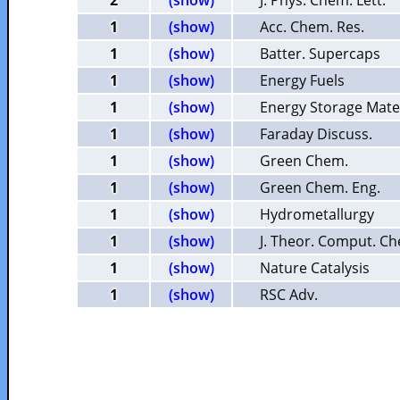
2
(show)
J. Phys. Chem. Lett.
1
(show)
Acc. Chem. Res.
1
(show)
Batter. Supercaps
1
(show)
Energy Fuels
1
(show)
Energy Storage Mate
1
(show)
Faraday Discuss.
1
(show)
Green Chem.
1
(show)
Green Chem. Eng.
1
(show)
Hydrometallurgy
1
(show)
J. Theor. Comput. C
1
(show)
Nature Catalysis
1
(show)
RSC Adv.