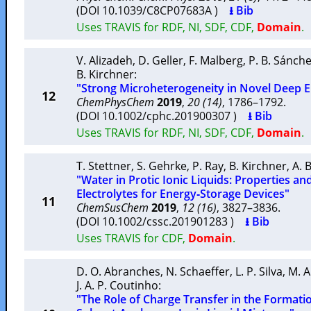
(DOI 10.1039/C8CP07683A )
⭳ Bib
Uses TRAVIS for RDF, NI, SDF, CDF,
Domain
.
V. Alizadeh
,
D. Geller
,
F. Malberg
,
P. B. Sánch
B. Kirchner
:
"Strong Microheterogeneity in Novel Deep E
12
ChemPhysChem
2019
,
20 (14)
, 1786–1792.
(DOI 10.1002/cphc.201900307 )
⭳ Bib
Uses TRAVIS for RDF, NI, SDF, CDF,
Domain
.
T. Stettner
,
S. Gehrke
,
P. Ray
,
B. Kirchner
,
A. 
"Water in Protic Ionic Liquids: Properties an
Electrolytes for Energy‐Storage Devices"
11
ChemSusChem
2019
,
12 (16)
, 3827–3836.
(DOI 10.1002/cssc.201901283 )
⭳ Bib
Uses TRAVIS for CDF,
Domain
.
D. O. Abranches
,
N. Schaeffer
,
L. P. Silva
,
M. A
J. A. P. Coutinho
:
"The Role of Charge Transfer in the Formatio