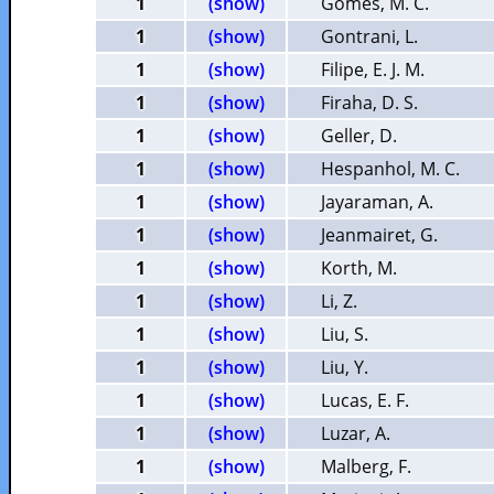
1
(show)
Gomes, M. C.
1
(show)
Gontrani, L.
1
(show)
Filipe, E. J. M.
1
(show)
Firaha, D. S.
1
(show)
Geller, D.
1
(show)
Hespanhol, M. C.
1
(show)
Jayaraman, A.
1
(show)
Jeanmairet, G.
1
(show)
Korth, M.
1
(show)
Li, Z.
1
(show)
Liu, S.
1
(show)
Liu, Y.
1
(show)
Lucas, E. F.
1
(show)
Luzar, A.
1
(show)
Malberg, F.