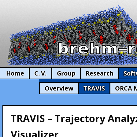
Home
C. V.
Group
Research
Sof
Overview
TRAVIS
ORCA 
TRAVIS – Trajectory Analy
Visualizer