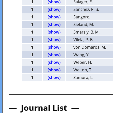
1
(show)
Salager, E.
1
(show)
Sánchez, P. B.
1
(show)
Sangoro, J.
1
(show)
Sieland, M.
1
(show)
Smarsly, B. M.
1
(show)
Vilela, P. B.
1
(show)
von Domaros, M.
1
(show)
Wang, Y.
1
(show)
Weber, H.
1
(show)
Welton, T.
1
(show)
Zamora, L.
— Journal List —