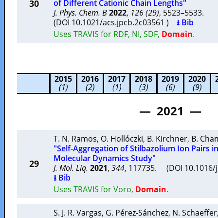
30
of Different Cationic Chain Lengths"
J. Phys. Chem. B
2022
,
126 (29)
, 5523–5533.
(DOI 10.1021/acs.jpcb.2c03561 )
⭳ Bib
Uses TRAVIS for RDF, NI, SDF,
Domain
.
2015
2016
2017
2018
2019
2020
(1)
(2)
(1)
(3)
(6)
(9)
— 2021 —
T. N. Ramos
,
O. Hollóczki
,
B. Kirchner
,
B. Cha
"Self-Aggregation of Stilbazolium Ion Pairs i
Molecular Dynamics Study"
29
J. Mol. Liq.
2021
,
344
, 117735. (DOI 10.1016/
⭳ Bib
Uses TRAVIS for Voro,
Domain
.
S. J. R. Vargas
,
G. Pérez-Sánchez
,
N. Schaeffer