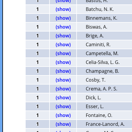
1
(show)
Bastos, H.
1
(show)
Batchu, N. K.
1
(show)
Binnemans, K.
1
(show)
Biswas, A.
1
(show)
Brige, A.
1
(show)
Caminiti, R.
1
(show)
Campetella, M.
1
(show)
Celia-Silva, L. G.
1
(show)
Champagne, B.
1
(show)
Cosby, T.
1
(show)
Crema, A. P. S.
1
(show)
Dick, L.
1
(show)
Esser, L.
1
(show)
Fontaine, O.
1
(show)
France-Lanord, A.