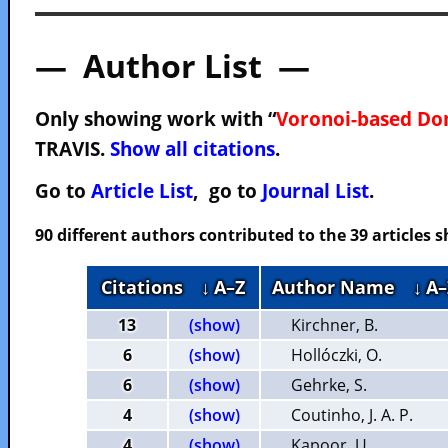
— Author List —
Only showing work with “
Voronoi-based Do
TRAVIS.
Show all citations
.
Go to
Article List
, go to
Journal List
.
90 different authors contributed to the 39 articles
Citations
↓ A–Z
Author Name
↓ A–
13
(show)
Kirchner, B.
6
(show)
Hollóczki, O.
6
(show)
Gehrke, S.
4
(show)
Coutinho, J. A. P.
4
(show)
Kapoor, U.