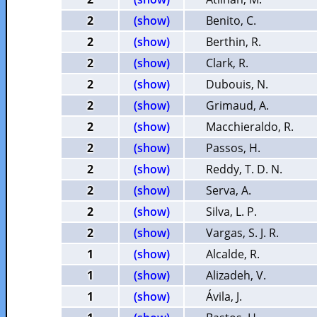
2
(show)
Benito, C.
2
(show)
Berthin, R.
2
(show)
Clark, R.
2
(show)
Dubouis, N.
2
(show)
Grimaud, A.
2
(show)
Macchieraldo, R.
2
(show)
Passos, H.
2
(show)
Reddy, T. D. N.
2
(show)
Serva, A.
2
(show)
Silva, L. P.
2
(show)
Vargas, S. J. R.
1
(show)
Alcalde, R.
1
(show)
Alizadeh, V.
1
(show)
Ávila, J.