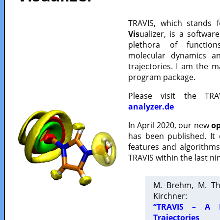
TRAVIS, which stands 
Vis
ualizer, is a softwa
plethora of functio
molecular dynamics a
trajectories. I am the 
program package.
Please visit the TR
analyzer.de
In April 2020, our new
op
has been published. It
features and algorithm
TRAVIS within the last ni
M. Brehm, M. Th
Kirchner:
“TRAVIS – A F
Trajectories