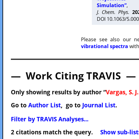
Simulation”
,
J. Chem. Phys.
20
DOI 10.1063/5.000
Please see also our 
vibrational spectra
with
— Work Citing TRAVIS —
Only showing results by author “
Vargas, S. J.
Go to
Author List
, go to
Journal List
.
Filter by TRAVIS Analyses...
2 citations match the query.
Show sub-list