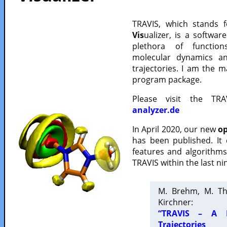
TRAVIS, which stands 
Vis
ualizer, is a softwa
plethora of functio
molecular dynamics a
trajectories. I am the 
program package.
Please visit the TR
analyzer.de
In April 2020, our new
op
has been published. It
features and algorithm
TRAVIS within the last ni
M. Brehm, M. Th
Kirchner:
“TRAVIS – A F
Trajectories