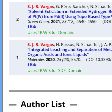
S. J. R. Vargas
,
G. Pérez-Sánchez
,
N. Schaeffe
"Solvent Extraction in Extended Hydrogen B
of Pt(IV) from Pd(II) Using Topo-Based Type
2
Green Chem.
2021
,
23 (12)
, 4540–4550. (DO
⭳ Bib
Uses TRAVIS for Domain.
S. J. R. Vargas
,
H. Passos
,
N. Schaeffer
,
J. A. 
"Integrated Leaching and Separation of Meta
Organic Acids and Ionic Liquids"
1
Molecules
2020
,
25 (23)
, 5570. (DOI 10.339
⭳ Bib
Uses TRAVIS for SDF, Domain.
— Author List —