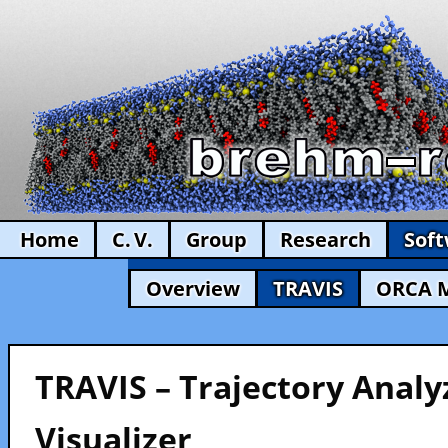
Home
C. V.
Group
Research
Sof
Overview
TRAVIS
ORCA 
TRAVIS – Trajectory Analy
Visualizer