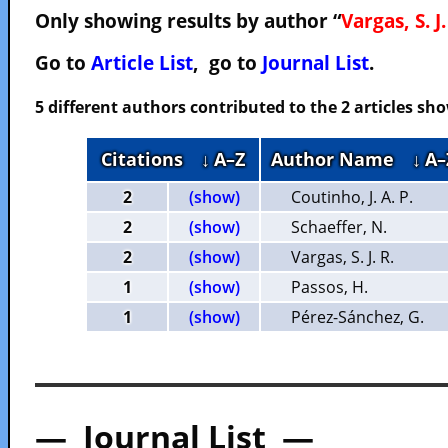
Only showing results by author “
Vargas, S. J.
Go to
Article List
, go to
Journal List
.
5 different authors contributed to the 2 articles s
Citations
↓ A–Z
Author Name
↓ A–
2
(show)
Coutinho, J. A. P.
2
(show)
Schaeffer, N.
2
(show)
Vargas, S. J. R.
1
(show)
Passos, H.
1
(show)
Pérez-Sánchez, G.
— Journal List —