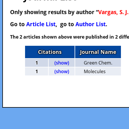
Only showing results by author “
Vargas, S. J.
Go to
Article List
, go to
Author List
.
The 2 articles shown above were published in 2 diffe
Citations
Journal Name
1
(show)
Green Chem.
1
(show)
Molecules