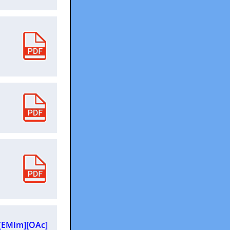
n [EMIm][OAc]