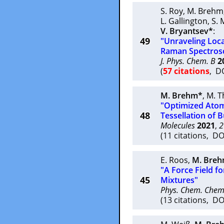
S. Roy
,
M. Brehm
L. Gallington
,
S. 
V. Bryantsev*
:
49
"Unraveling Loca
Raman Spectrosc
J. Phys. Chem. B
2
(
57 citations
, D
M. Brehm*
,
M. 
"Optimized Atomi
48
Tessellation of 
Molecules
2021
,
2
(11 citations, D
E. Roos
,
M. Bre
"A Force Field fo
45
Mixtures"
Phys. Chem. Chem
(13 citations, D