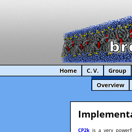
Home
C. V.
Group
Overview
Implementa
CP2k
is a very powerfu