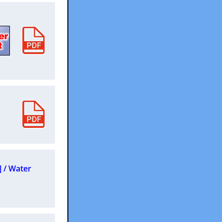
] / Water