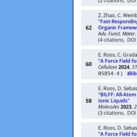
(2 citations, DO
Z. Zhao
,
C. Wein
"Fast-Respondin
62
Organic Framew
Adv. Funct. Mater.
(4 citations, DO
E. Roos
,
C. Grad
"A Force Field fo
60
Cellulose
2024
,
3
)
⭳Bib
05854-4
E. Roos
,
D. Sebas
"BILFF: All-Atom
58
Ionic Liquids"
Molecules
2023
,
2
(3 citations, DO
E. Roos
,
D. Sebas
"A Force Field fo