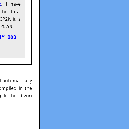
t
. I have
the total
P2k, it is
 2020)
.
TY_BQB
ll automatically
ompiled in the
le the libvori