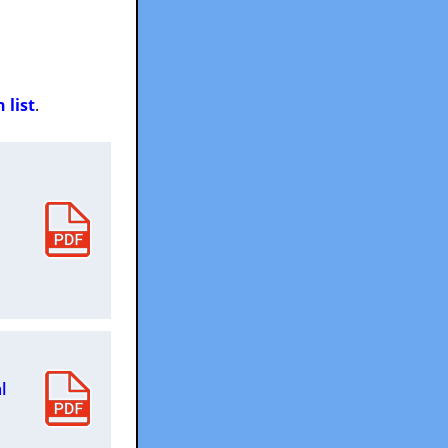
 list
.
l