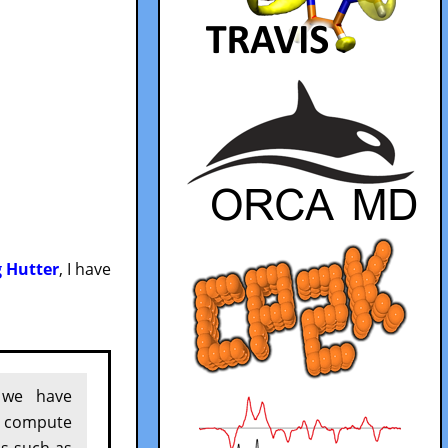
g Hutter
, I have
 we have
o compute