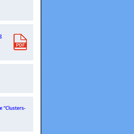
g
e “Clusters-