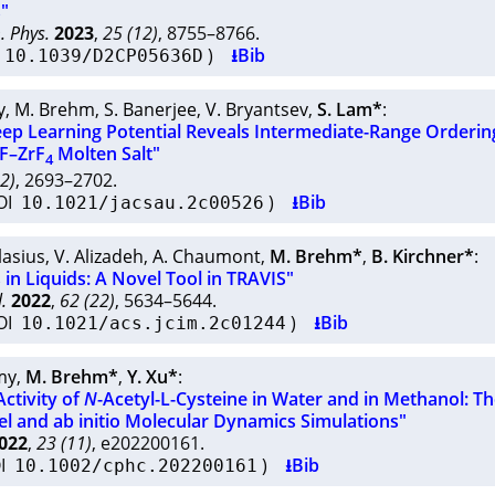
"
. Phys.
2023
,
25 (12)
, 8755–8766.
I
)
⭳Bib
10.1039/D2CP05636D
y
,
M. Brehm
,
S. Banerjee
,
V. Bryantsev
,
S. Lam*
:
eep Learning Potential Reveals Intermediate-Range Orderin
aF–ZrF
Molten Salt"
4
12)
, 2693–2702.
OI
)
⭳Bib
10.1021/jacsau.2c00526
Blasius
,
V. Alizadeh
,
A. Chaumont
,
M. Brehm*
,
B. Kirchner*
:
 in Liquids: A Novel Tool in TRAVIS"
.
2022
,
62 (22)
, 5634–5644.
OI
)
⭳Bib
10.1021/acs.jcim.2c01244
my
,
M. Brehm*
,
Y. Xu*
:
ctivity of
N
-Acetyl-L-Cysteine in Water and in Methanol: Th
el and ab initio Molecular Dynamics Simulations"
022
,
23 (11)
, e202200161.
OI
)
⭳Bib
10.1002/cphc.202200161