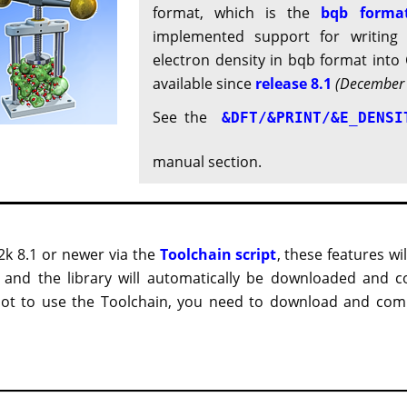
format, which is the
bqb forma
implemented support for writing 
electron density in bqb format into C
available since
release 8.1
(December
See the
&DFT/&PRINT/&E_DENSI
manual section.
2k 8.1 or newer via the
Toolchain script
, these features wi
, and the library will automatically be downloaded and c
 not to use the Toolchain, you need to download and compi