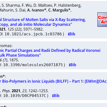
,
S. Sharma
,
F. Wu
,
D. Maltsev
,
P. Halstenberg
,
Mahurin
,
S. Dai
,
A. Ivanov*
,
C. Margulis*
,
l Structure of Molten Salts via X-Ray Scattering,
opy, and ab initio Molecular Dynamics"
021
,
125 (22)
, 5971–5982.
OI
)
⭳Bib
10.1021/acs.jpcb.1c03786
Thomas
:
c Partial Charges and Radii Defined by Radical Voronoi
Bulk Phase Simulations"
6 (7)
, 1875.
OI
)
⭳Bib
10.3390/molecules26071875
hm*
:
r Bio-Polymers in Ionic Liquids (BILFF) – Part 1: [EMIm][OAc
. Phys.
2021
,
23
, 1242–1253.
OI
)
⭳Bib
10.1039/D0CP04537C