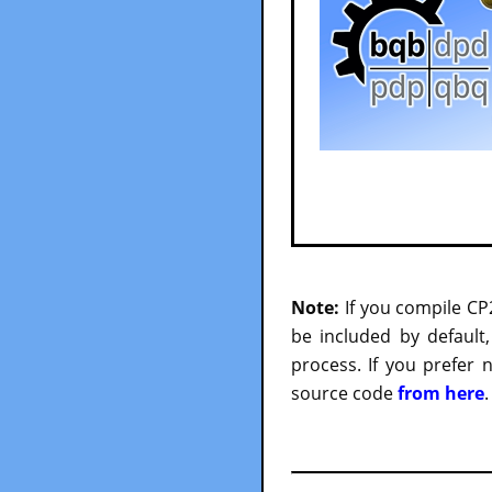
Note:
If you compile CP
be included by default
process. If you prefer
source code
from here
.