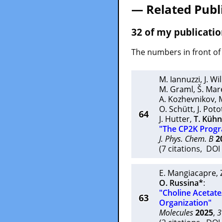
— Related Publ
32 of my publicatio
The numbers in front of 
M. Iannuzzi
,
J. W
M. Graml
,
Š. Mar
A. Kozhevnikov
,
O. Schütt
,
J. Pot
64
J. Hutter
,
T. Küh
"The CP2K Prog
J. Phys. Chem. B
2
(7 citations, DO
E. Mangiacapre
,
O. Russina*
:
"Choline Acetate
63
Organization"
Molecules
2025
,
3