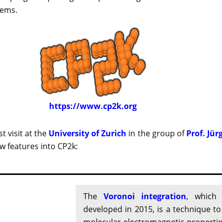
tems.
https://www.cp2k.org
t visit at the
University of Zurich
in the group of
Prof. Jür
 features into CP2k:
The
Voronoi integration
, which
developed in 2015, is a technique t