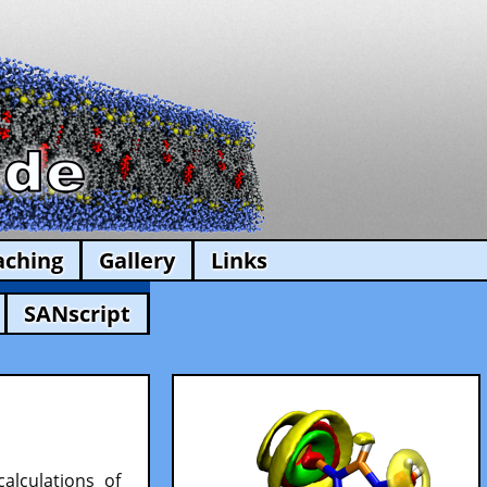
aching
Gallery
Links
SANscript
alculations of