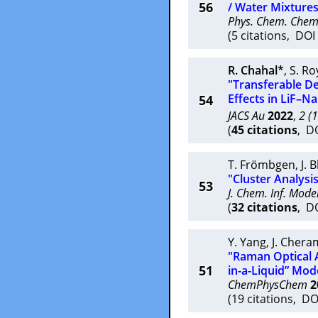
56
/ Water Mixtures
Phys. Chem. Chem
(5 citations, DO
R. Chahal*
,
S. Ro
"Transferable D
Effects in LiF–N
54
JACS Au
2022
,
2 (
(
45 citations
, D
T. Frömbgen
,
J. 
"Cluster Analysis
53
J. Chem. Inf. Model
(
32 citations
, D
Y. Yang
,
J. Chera
"Raman Optical A
51
in-a-Liquid” Mod
ChemPhysChem
2
(19 citations, D