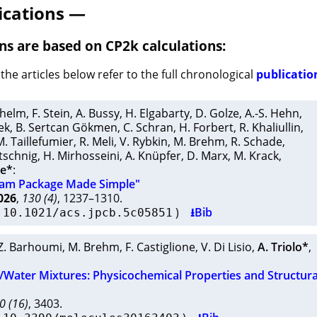
ications —
ns are based on CP2k calculations:
the articles below refer to the full chronological
publication
ilhelm
,
F. Stein
,
A. Bussy
,
H. Elgabarty
,
D. Golze
,
A.-S. Hehn
,
ek
,
B. Sertcan Gökmen
,
C. Schran
,
H. Forbert
,
R. Khaliullin
,
M. Taillefumier
,
R. Meli
,
V. Rybkin
,
M. Brehm
,
R. Schade
,
otschnig
,
H. Mirhosseini
,
A. Knüpfer
,
D. Marx
,
M. Krack
,
ne*
:
ram Package Made Simple"
026
,
130 (4)
, 1237–1310.
I
)
⭳Bib
10.1021/acs.jpcb.5c05851
Z. Barhoumi
,
M. Brehm
,
F. Castiglione
,
V. Di Lisio
,
A. Triolo*
,
/Water Mixtures: Physicochemical Properties and Structura
0 (16)
, 3403.