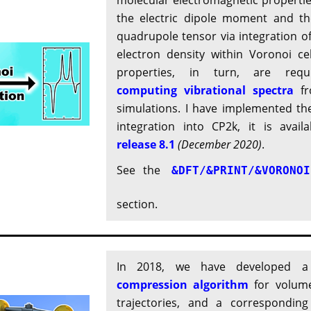
molecular electromagnetic propertie
the electric dipole moment and the
quadrupole tensor via integration of
electron density within Voronoi cel
properties, in turn, are requ
computing vibrational spectra
fr
simulations. I have implemented th
integration into CP2k, it is availa
release 8.1
(December 2020)
.
See the
&DFT/&PRINT/&VORONOI
section.
In 2018, we have developed
compression algorithm
for volume
trajectories, and a corresponding