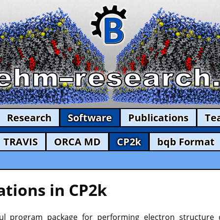
Research
Software
Publications
Te
TRAVIS
ORCA MD
CP2k
bqb Format
tions in CP2k
l program package for performing electron structure c