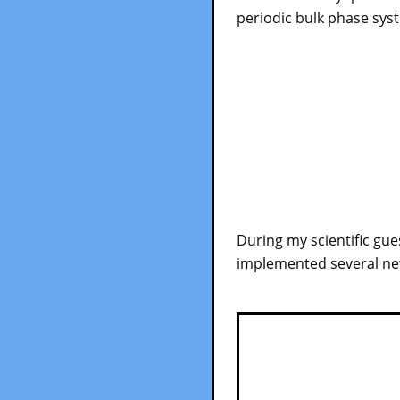
periodic bulk phase sys
During my scientific gues
implemented several new