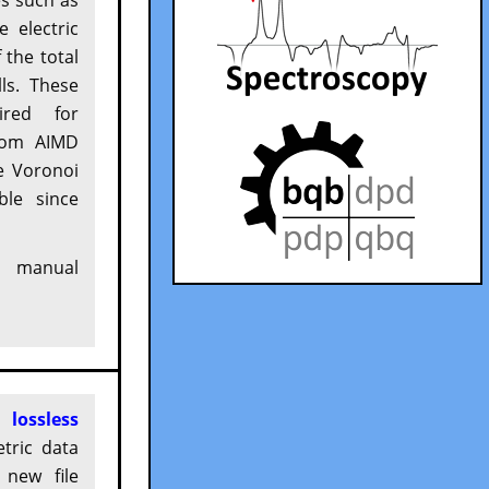
s such as
 electric
 the total
ls. These
ired for
om AIMD
e Voronoi
ble since
manual
 a
lossless
tric data
 new file