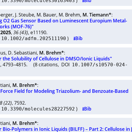
I
)
⭳Bib
10.3390/molecules30163403
berger
,
J. Steube
,
M. Bauer
,
M. Brehm
,
M. Tiemann*
:
g O2 Gas Sensor Based on Luminescent Europium Metal-
orks (MOF-76)"
2025
,
36 (43)
, e11190.
I
)
⭳Bib
10.1002/adfm.202511190
aus
,
D. Sebastiani
,
M. Brehm*
:
r the Solubility of Cellulose in DMSO/Ionic Liquids"
1
, 4793–4815. (8 citations, DOI
10.1007/s10570-024-
tiani
,
M. Brehm*
:
 Force Field for Modeling Triazolium- and Benzoate-Based
8 (22)
, 7592.
I
)
⭳Bib
10.3390/molecules28227592
tiani
,
M. Brehm*
:
r Bio-Polymers in Ionic Liquids (BILFF) – Part 2: Cellulose i