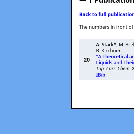
Back to full publication
The numbers in front of t
A. Stark*
,
M. Br
B. Kirchner
:
"A Theoretical a
20
Liquids and Thei
Top. Curr. Chem.
⭳Bib