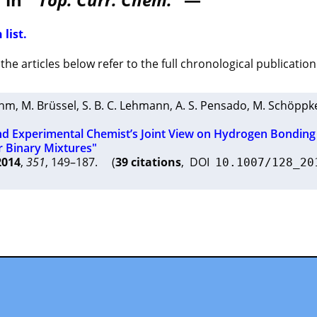
 list.
he articles below refer to the full chronological publication 
ehm
,
M. Brüssel
,
S. B. C. Lehmann
,
A. S. Pensado
,
M. Schöppk
nd Experimental Chemist’s Joint View on Hydrogen Bonding 
r Binary Mixtures"
2014
,
351
, 149–187. (
39 citations
, DOI
10.1007/128_20