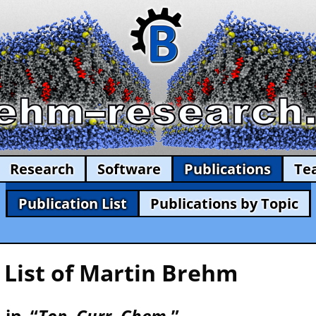
Research
Software
Publications
Te
Publication List
Publications by Topic
 List of Martin Brehm
 in “
Top. Curr. Chem.
” —