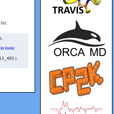
list.
e
,
in Ionic
)
13_485