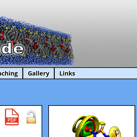
aching
Gallery
Links