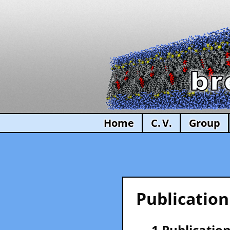
Home
C. V.
Group
Publication
— 1 Publication