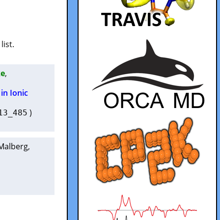
list.
ke
,
in Ionic
)
13_485
 Malberg
,