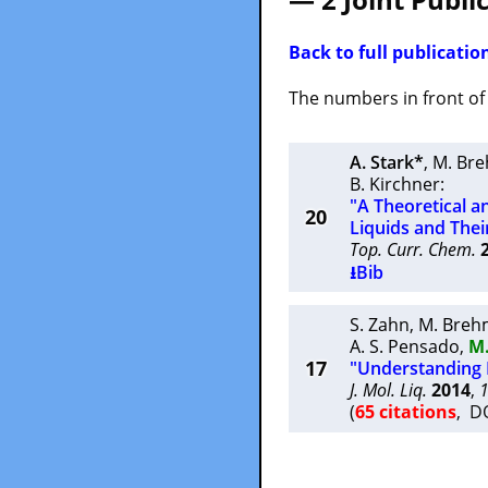
Back to full publication
The numbers in front of t
A. Stark*
,
M. Br
B. Kirchner
:
"A Theoretical a
20
Liquids and Thei
Top. Curr. Chem.
⭳Bib
S. Zahn
,
M. Breh
A. S. Pensado
,
M
17
"Understanding 
J. Mol. Liq.
2014
,
(
65 citations
, D