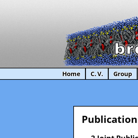
Home
C. V.
Group
Publication
— 2 Joint Publi