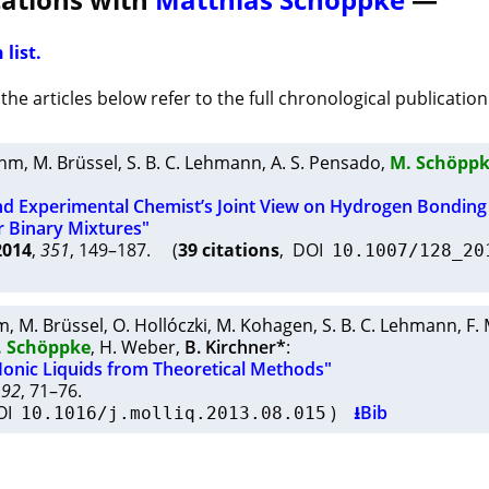
 list.
he articles below refer to the full chronological publication 
ehm
,
M. Brüssel
,
S. B. C. Lehmann
,
A. S. Pensado
,
M. Schöpp
nd Experimental Chemist’s Joint View on Hydrogen Bonding 
r Binary Mixtures"
2014
,
351
, 149–187. (
39 citations
, DOI
10.1007/128_20
m
,
M. Brüssel
,
O. Hollóczki
,
M. Kohagen
,
S. B. C. Lehmann
,
F.
. Schöppke
,
H. Weber
,
B. Kirchner*
:
Ionic Liquids from Theoretical Methods"
192
, 71–76.
OI
)
⭳Bib
10.1016/j.molliq.2013.08.015