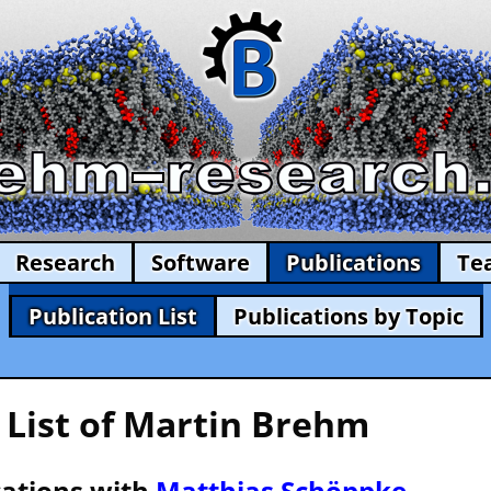
Research
Software
Publications
Te
Publication List
Publications by Topic
 List of Martin Brehm
cations with
Matthias Schöppke
—