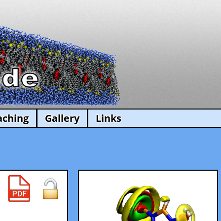
aching
Gallery
Links