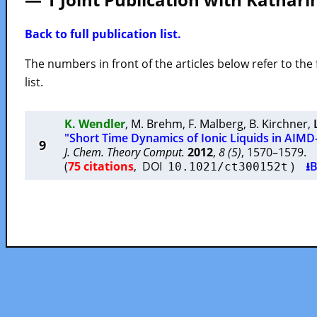
Back to full publication list.
The numbers in front of the articles below refer to the 
list.
K. Wendler
,
M. Brehm
,
F. Malberg
,
B. Kirchner
,
"Short Time Dynamics of Ionic Liquids in AIM
9
J. Chem. Theory Comput.
2012
,
8 (5)
, 1570–1579
(
75 citations
, DOI
)
⭳B
10.1021/ct300152t