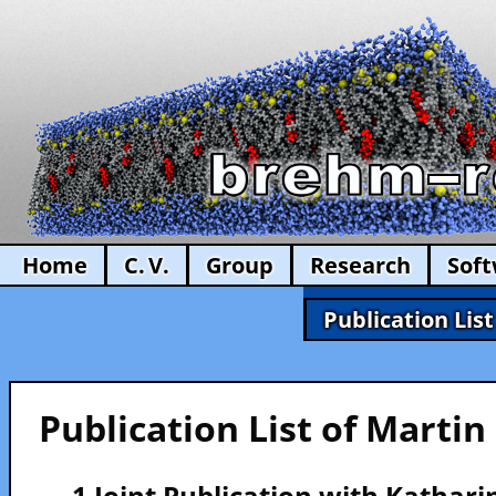
Home
C. V.
Group
Research
Sof
Publication List
Publication List of Marti
— 1 Joint Publication with Kathar