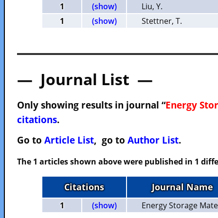
1
(show)
Liu, Y.
1
(show)
Stettner, T.
— Journal List —
Only showing results in journal “
Energy Sto
citations
.
Go to
Article List
, go to
Author List
.
The 1 articles shown above were published in 1 diffe
Citations
Journal Name
1
(show)
Energy Storage Mate