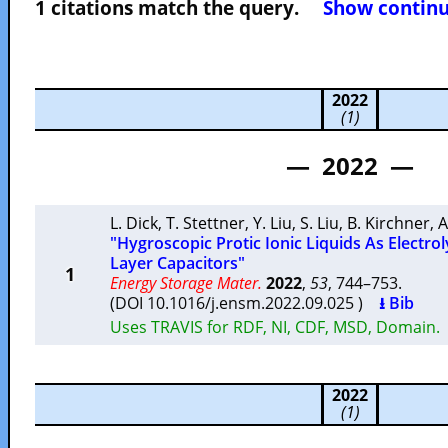
1 citations match the query.
Show continuo
2022
(1)
— 2022 —
L. Dick
,
T. Stettner
,
Y. Liu
,
S. Liu
,
B. Kirchner
,
A
"Hygroscopic Protic Ionic Liquids As Electrol
Layer Capacitors"
1
Energy Storage Mater.
2022
,
53
, 744–753.
(DOI 10.1016/j.ensm.2022.09.025 )
⭳ Bib
Uses TRAVIS for RDF, NI, CDF, MSD, Domain.
2022
(1)