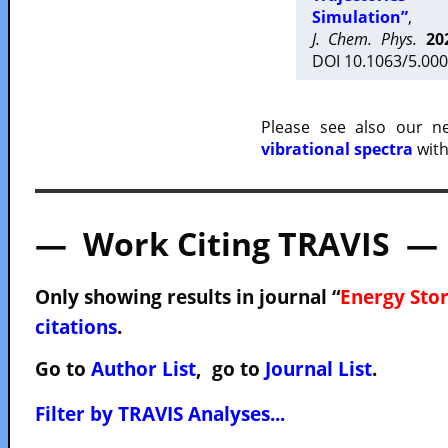
Simulation”
,
J. Chem. Phys.
20
DOI 10.1063/5.000
Please see also our 
vibrational spectra
with
— Work Citing TRAVIS —
Only showing results in journal “
Energy Sto
citations
.
Go to
Author List
, go to
Journal List
.
Filter by TRAVIS Analyses...