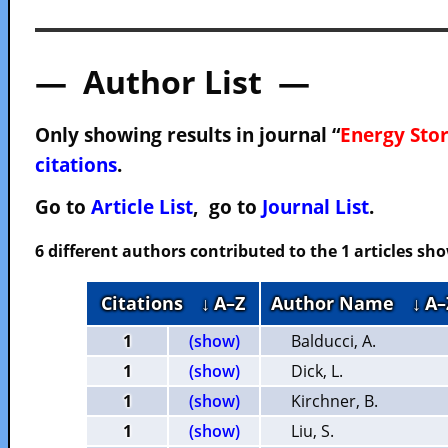
— Author List —
Only showing results in journal “
Energy Sto
citations
.
Go to
Article List
, go to
Journal List
.
6 different authors contributed to the 1 articles s
Citations
↓ A–Z
Author Name
↓ A–
1
(show)
Balducci, A.
1
(show)
Dick, L.
1
(show)
Kirchner, B.
1
(show)
Liu, S.