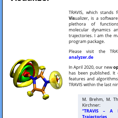
TRAVIS, which stands 
Vis
ualizer, is a softwa
plethora of functio
molecular dynamics a
trajectories. I am the 
program package.
Please visit the TR
analyzer.de
In April 2020, our new
op
has been published. It
features and algorithm
TRAVIS within the last ni
M. Brehm, M. Th
Kirchner:
“TRAVIS – A F
Trajectories