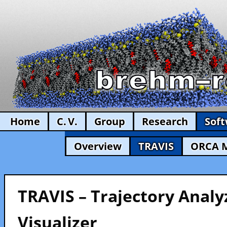
Home
C. V.
Group
Research
Sof
Overview
TRAVIS
ORCA 
TRAVIS – Trajectory Analy
Visualizer