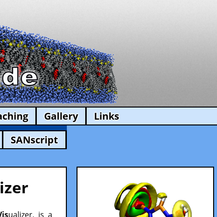
aching
Gallery
Links
SANscript
izer
Vis
ualizer, is a