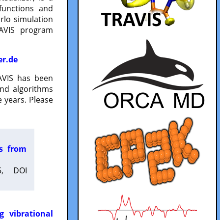
functions and
lo simulation
RAVIS program
er.de
VIS has been
and algorithms
 years. Please
es from
5, DOI
g vibrational