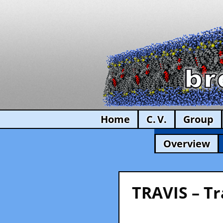
Home
C. V.
Group
Overview
TRAVIS – Tr