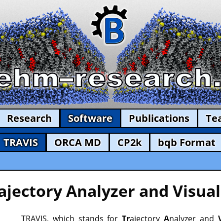
Research
Software
Publications
Te
TRAVIS
ORCA MD
CP2k
bqb Format
ajectory Analyzer and Visual
TRAVIS, which stands for
Tr
ajectory
A
nalyzer and