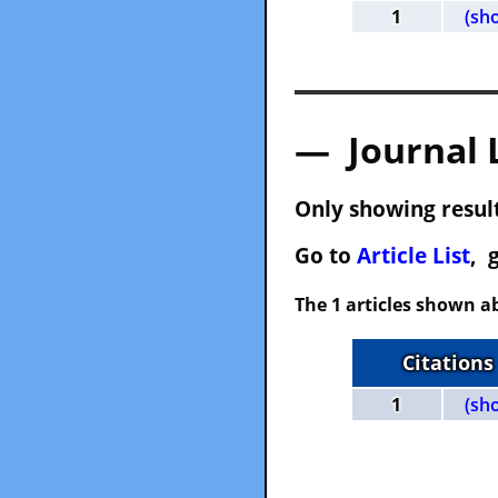
1
(sh
— Journal 
Only showing result
Go to
Article List
, 
The 1 articles shown ab
Citations
1
(sh