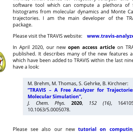
software tool which can compute a plethora of 
histograms from molecular dynamics and Monte Car
trajectories. I am the main developer of the T
package.
Please visit the TRAVIS website:
www.travis-analyz
In April 2020, our new
open access article
on TRA
published. It describes many of the new features 
which have been added to TRAVIS within the last nine
have a look:
M. Brehm, M. Thomas, S. Gehrke, B. Kirchner:
“TRAVIS – A Free Analyzer for Trajectori
Molecular Simulation”
,
J. Chem. Phys.
2020
,
152 (16)
, 16410
10.1063/5.0005078.
Please see also our new
tutorial on computin