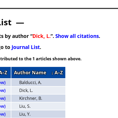
List —
s by author “
Dick, L.
”.
Show all citations
.
go to
Journal List
.
tributed to the 1 articles shown above.
 A–Z
Author Name
↓ A–Z
ow)
Balducci, A.
ow)
Dick, L.
ow)
Kirchner, B.
ow)
Liu, S.
ow)
Liu, Y.