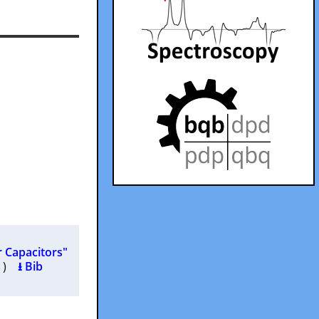
r Capacitors"
25 )
⭳ Bib