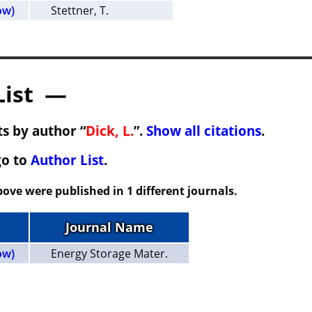
ow)
Stettner, T.
List —
s by author “
Dick, L.
”.
Show all citations
.
go to
Author List
.
ove were published in 1 different journals.
Journal Name
ow)
Energy Storage Mater.