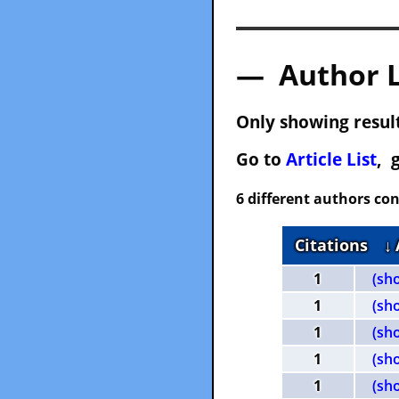
— Author 
Only showing result
Go to
Article List
, 
6 different authors con
Citations
↓
1
(sh
1
(sh
1
(sh
1
(sh
1
(sh