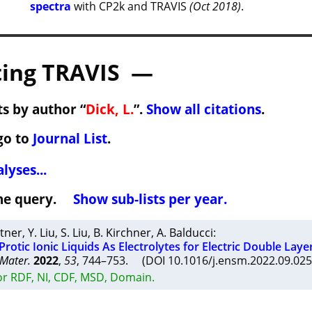
spectra
with CP2k and TRAVIS
(Oct 2018)
.
ing TRAVIS —
s by author “
Dick, L.
”.
Show all citations
.
go to
Journal List
.
lyses...
 the query.
Show sub-lists per year.
ttner
,
Y. Liu
,
S. Liu
,
B. Kirchner
,
A. Balducci
:
rotic Ionic Liquids As Electrolytes for Electric Double Laye
 Mater.
2022
,
53
, 744–753. (DOI 10.1016/j.ensm.2022.09.0
or RDF, NI, CDF, MSD, Domain.