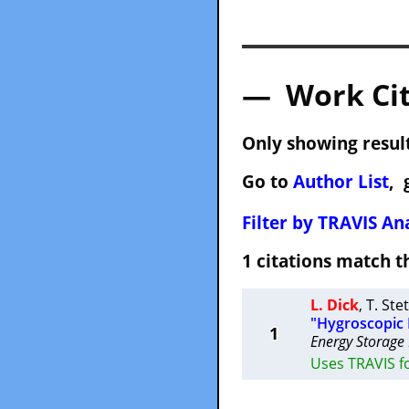
— Work Cit
Only showing result
Go to
Author List
, 
Filter by TRAVIS Ana
1 citations match
L. Dick
,
T. Ste
"Hygroscopic P
1
Energy Storage
Uses TRAVIS f