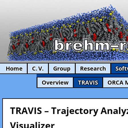
Home
C. V.
Group
Research
Sof
Overview
TRAVIS
ORCA 
TRAVIS – Trajectory Analy
Visualizer