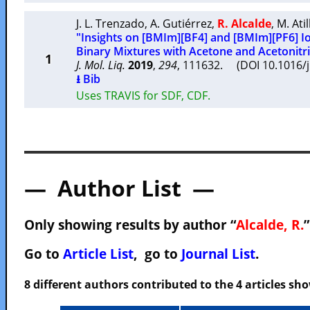
J. L. Trenzado
,
A. Gutiérrez
,
R. Alcalde
,
M. Ati
"Insights on [BMIm][BF4] and [BMIm][PF6] Io
Binary Mixtures with Acetone and Acetonitri
1
J. Mol. Liq.
2019
,
294
, 111632. (DOI 10.1016/
⭳ Bib
Uses TRAVIS for SDF, CDF.
— Author List —
Only showing results by author “
Alcalde, R.
”
Go to
Article List
, go to
Journal List
.
8 different authors contributed to the 4 articles s