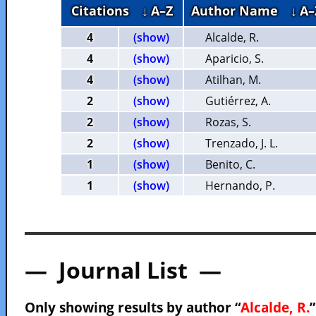
Citations
↓ A–Z
Author Name
↓ A–
4
(show)
Alcalde, R.
4
(show)
Aparicio, S.
4
(show)
Atilhan, M.
2
(show)
Gutiérrez, A.
2
(show)
Rozas, S.
2
(show)
Trenzado, J. L.
1
(show)
Benito, C.
1
(show)
Hernando, P.
— Journal List —
Only showing results by author “
Alcalde, R.
”