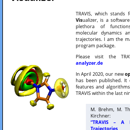
TRAVIS, which stands 
Vis
ualizer, is a softwa
plethora of functio
molecular dynamics a
trajectories. I am the 
program package.
Please visit the TR
analyzer.de
In April 2020, our new
op
has been published. It
features and algorithm
TRAVIS within the last ni
M. Brehm, M. Th
Kirchner:
“TRAVIS – A F
Trajectories