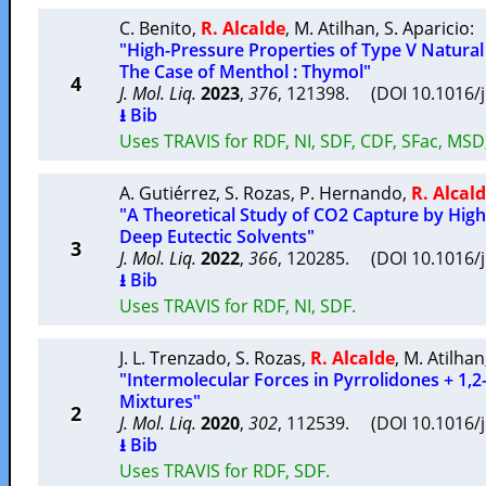
C. Benito
,
R. Alcalde
,
M. Atilhan
,
S. Aparicio
:
"High-Pressure Properties of Type V Natural
The Case of Menthol : Thymol"
4
J. Mol. Liq.
2023
,
376
, 121398. (DOI 10.1016/
⭳ Bib
Uses TRAVIS for RDF, NI, SDF, CDF, SFac, MS
A. Gutiérrez
,
S. Rozas
,
P. Hernando
,
R. Alcal
"A Theoretical Study of CO2 Capture by High
Deep Eutectic Solvents"
3
J. Mol. Liq.
2022
,
366
, 120285. (DOI 10.1016/
⭳ Bib
Uses TRAVIS for RDF, NI, SDF.
J. L. Trenzado
,
S. Rozas
,
R. Alcalde
,
M. Atilhan
"Intermolecular Forces in Pyrrolidones + 1,2
Mixtures"
2
J. Mol. Liq.
2020
,
302
, 112539. (DOI 10.1016/
⭳ Bib
Uses TRAVIS for RDF, SDF.