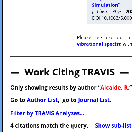
Simulation”
,
J. Chem. Phys.
20
DOI 10.1063/5.000
Please see also our 
vibrational spectra
with
— Work Citing TRAVIS —
Only showing results by author “
Alcalde, R.
”
Go to
Author List
, go to
Journal List
.
Filter by TRAVIS Analyses...
4 citations match the query.
Show sub-list