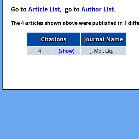
Go to
Article List
, go to
Author List
.
The 4 articles shown above were published in 1 diffe
Citations
Journal Name
4
(show)
J. Mol. Liq.