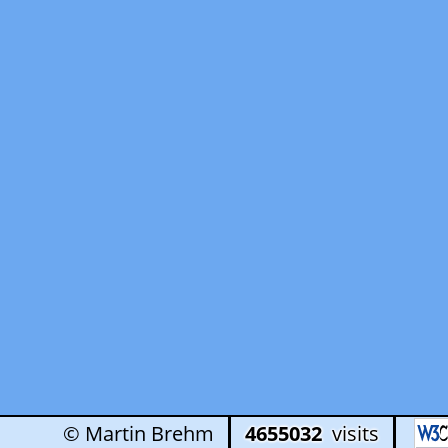
© Martin Brehm
4655032
visits