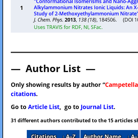
"Conformational Isomerisms and Nano-Aggre
1
Alkylammonium Nitrates Ionic Liquids: An 
Study of 2-Methoxyethylammonium Nitrate
J. Chem. Phys.
2013
,
138 (18)
, 184506. (DOI 
Uses TRAVIS for RDF, NI, SFac.
— Author List —
Only showing results by author “
Campetella
citations
.
Go to
Article List
, go to
Journal List
.
31 different authors contributed to the 15 articles
Citations
↓ A–Z
Author Name
↓ A–