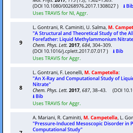
Mol. Phys.
2017
,
115 (13)
, 1582–1589.
(DOI 10.1080/00268976.2017.1308027 )
⭳ Bi
Uses TRAVIS for NI, Aggr.
L. Gontrani
,
R. Caminiti
,
U. Salma
,
M. Campet
"A Structural and Theoretical Study of the
Forefather: Liquid Methylammonium Nitrat
9
Chem. Phys. Lett.
2017
,
684
, 304–309.
(DOI 10.1016/j.cplett.2017.07.017 )
⭳ Bib
Uses TRAVIS for Aggr.
L. Gontrani
,
F. Leonelli
,
M. Campetella
:
"An X-Ray and Computational Study of Liq
Nitrate"
8
Chem. Phys. Lett.
2017
,
687
, 38–43. (DOI 10.1
⭳ Bib
Uses TRAVIS for Aggr.
A. Mariani
,
R. Caminiti
,
M. Campetella
,
L. Go
"Pressure-Induced Mesoscopic Disorder in Pro
Computational Study"
7