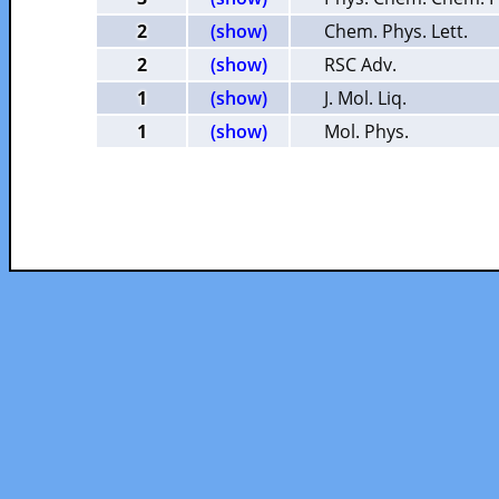
2
(show)
Chem. Phys. Lett.
2
(show)
RSC Adv.
1
(show)
J. Mol. Liq.
1
(show)
Mol. Phys.