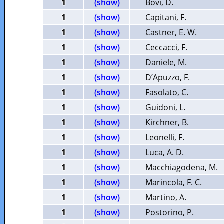
1
(show)
Bovi, D.
1
(show)
Capitani, F.
1
(show)
Castner, E. W.
1
(show)
Ceccacci, F.
1
(show)
Daniele, M.
1
(show)
D’Apuzzo, F.
1
(show)
Fasolato, C.
1
(show)
Guidoni, L.
1
(show)
Kirchner, B.
1
(show)
Leonelli, F.
1
(show)
Luca, A. D.
1
(show)
Macchiagodena, M.
1
(show)
Marincola, F. C.
1
(show)
Martino, A.
1
(show)
Postorino, P.