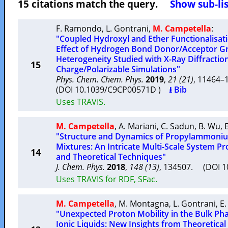
15 citations match the query.
Show sub-lis
F. Ramondo
,
L. Gontrani
,
M. Campetella
:
"Coupled Hydroxyl and Ether Functionalisati
Effect of Hydrogen Bond Donor/Acceptor Gr
Heterogeneity Studied with X-Ray Diffractio
15
Charge/Polarizable Simulations"
Phys. Chem. Chem. Phys.
2019
,
21 (21)
, 11464
(DOI 10.1039/C9CP00571D )
⭳ Bib
Uses TRAVIS.
M. Campetella
,
A. Mariani
,
C. Sadun
,
B. Wu
,
"Structure and Dynamics of Propylammonium
Mixtures: An Intricate Multi-Scale System P
14
and Theoretical Techniques"
J. Chem. Phys.
2018
,
148 (13)
, 134507. (DOI 
Uses TRAVIS for RDF, SFac.
M. Campetella
,
M. Montagna
,
L. Gontrani
,
E.
"Unexpected Proton Mobility in the Bulk Ph
Ionic Liquids: New Insights from Theoretical