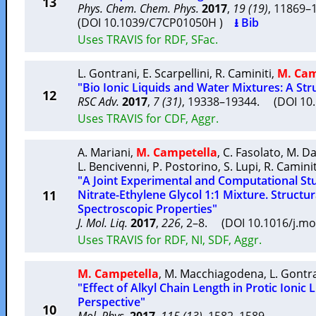
13
Phys. Chem. Chem. Phys.
2017
,
19 (19)
, 11869
(DOI 10.1039/C7CP01050H )
⭳ Bib
Uses TRAVIS for RDF, SFac.
L. Gontrani
,
E. Scarpellini
,
R. Caminiti
,
M. Cam
"Bio Ionic Liquids and Water Mixtures: A Str
12
RSC Adv.
2017
,
7 (31)
, 19338–19344. (DOI 1
Uses TRAVIS for CDF, Aggr.
A. Mariani
,
M. Campetella
,
C. Fasolato
,
M. Da
L. Bencivenni
,
P. Postorino
,
S. Lupi
,
R. Caminit
"A Joint Experimental and Computational 
11
Nitrate-Ethylene Glycol 1:1 Mixture. Structur
Spectroscopic Properties"
J. Mol. Liq.
2017
,
226
, 2–8. (DOI 10.1016/j.mo
Uses TRAVIS for RDF, NI, SDF, Aggr.
M. Campetella
,
M. Macchiagodena
,
L. Gontr
"Effect of Alkyl Chain Length in Protic Ionic
Perspective"
10