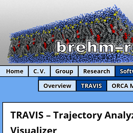
Home
C. V.
Group
Research
Sof
Overview
TRAVIS
ORCA 
TRAVIS – Trajectory Analy
Visualizer