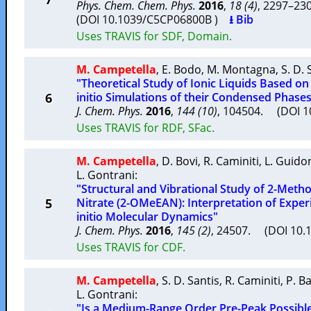
Phys. Chem. Chem. Phys.
2016
,
18 (4)
, 2297–2
(DOI 10.1039/C5CP06800B )
⭳ Bib
Uses TRAVIS for SDF, Domain.
M. Campetella
,
E. Bodo
,
M. Montagna
,
S. D. 
"Theoretical Study of Ionic Liquids Based on
6
initio Simulations of their Condensed Phase
J. Chem. Phys.
2016
,
144 (10)
, 104504. (DOI 
Uses TRAVIS for RDF, SFac.
M. Campetella
,
D. Bovi
,
R. Caminiti
,
L. Guido
L. Gontrani
:
"Structural and Vibrational Study of 2-Me
5
Nitrate (2-OMeEAN): Interpretation of Exper
initio Molecular Dynamics"
J. Chem. Phys.
2016
,
145 (2)
, 24507. (DOI 10.
Uses TRAVIS for CDF.
M. Campetella
,
S. D. Santis
,
R. Caminiti
,
P. Ba
L. Gontrani
:
"Is a Medium-Range Order Pre-Peak Possible 