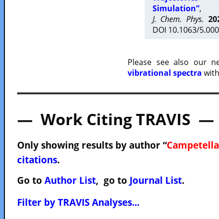
Simulation”
,
J. Chem. Phys.
20
DOI 10.1063/5.000
Please see also our 
vibrational spectra
with
— Work Citing TRAVIS —
Only showing results by author “
Campetella
citations
.
Go to
Author List
, go to
Journal List
.
Filter by TRAVIS Analyses...