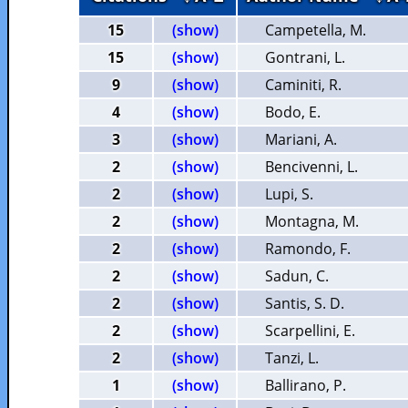
15
(show)
Campetella, M.
15
(show)
Gontrani, L.
9
(show)
Caminiti, R.
4
(show)
Bodo, E.
3
(show)
Mariani, A.
2
(show)
Bencivenni, L.
2
(show)
Lupi, S.
2
(show)
Montagna, M.
2
(show)
Ramondo, F.
2
(show)
Sadun, C.
2
(show)
Santis, S. D.
2
(show)
Scarpellini, E.
2
(show)
Tanzi, L.
1
(show)
Ballirano, P.