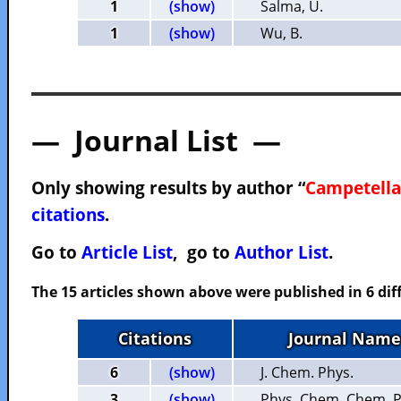
1
(show)
Salma, U.
1
(show)
Wu, B.
— Journal List —
Only showing results by author “
Campetella
citations
.
Go to
Article List
, go to
Author List
.
The 15 articles shown above were published in 6 dif
Citations
Journal Name
6
(show)
J. Chem. Phys.
3
(show)
Phys. Chem. Chem. P