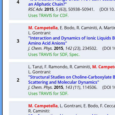
4
an Aliphatic Chain?"
RSC Adv.
2015
,
5 (63)
, 50938–50941. (DOI 10
Uses TRAVIS for CDF.
M. Campetella
,
E. Bodo
,
R. Caminiti
,
A. Mart
L. Gontrani
:
"Interaction and Dynamics of Ionic Liquids 
3
Amino Acid Anions"
J. Chem. Phys.
2015
,
142 (23)
, 234502. (DOI 
Uses TRAVIS for SDF, Spec.
L. Tanzi
,
F. Ramondo
,
R. Caminiti
,
M. Campete
L. Gontrani
:
"Structural Studies on Choline-Carboxylate B
2
Scattering and Molecular Dynamics"
J. Chem. Phys.
2015
,
143 (11)
, 114506. (DOI 
Uses TRAVIS for SDF.
M. Campetella
,
L. Gontrani
,
E. Bodo
,
F. Cecc
R. Caminiti
: