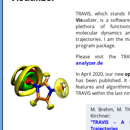
TRAVIS, which stands 
Vis
ualizer, is a softwa
plethora of functio
molecular dynamics a
trajectories. I am the 
program package.
Please visit the TR
analyzer.de
In April 2020, our new
op
has been published. It
features and algorithm
TRAVIS within the last ni
M. Brehm, M. Th
Kirchner:
“TRAVIS – A F
Trajectories