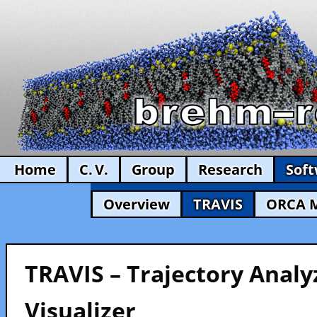
Home
C. V.
Group
Research
Sof
Overview
TRAVIS
ORCA 
TRAVIS – Trajectory Analy
Visualizer