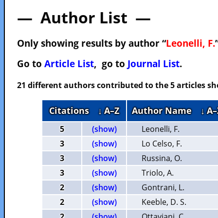
— Author List —
Only showing results by author “
Leonelli, F.
Go to
Article List
, go to
Journal List
.
21 different authors contributed to the 5 articles 
Citations
↓ A–Z
Author Name
↓ A–
5
(show)
Leonelli, F.
3
(show)
Lo Celso, F.
3
(show)
Russina, O.
3
(show)
Triolo, A.
2
(show)
Gontrani, L.
2
(show)
Keeble, D. S.
2
(show)
Ottaviani, C.