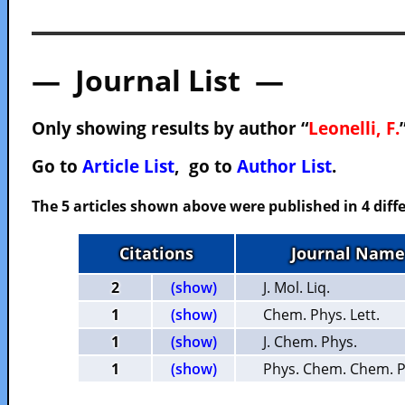
— Journal List —
Only showing results by author “
Leonelli, F.
Go to
Article List
, go to
Author List
.
The 5 articles shown above were published in 4 diffe
Citations
Journal Name
2
(show)
J. Mol. Liq.
1
(show)
Chem. Phys. Lett.
1
(show)
J. Chem. Phys.
1
(show)
Phys. Chem. Chem. P