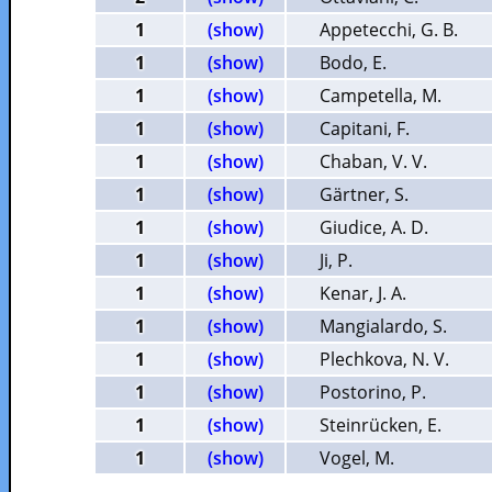
1
(show)
Appetecchi, G. B.
1
(show)
Bodo, E.
1
(show)
Campetella, M.
1
(show)
Capitani, F.
1
(show)
Chaban, V. V.
1
(show)
Gärtner, S.
1
(show)
Giudice, A. D.
1
(show)
Ji, P.
1
(show)
Kenar, J. A.
1
(show)
Mangialardo, S.
1
(show)
Plechkova, N. V.
1
(show)
Postorino, P.
1
(show)
Steinrücken, E.
1
(show)
Vogel, M.