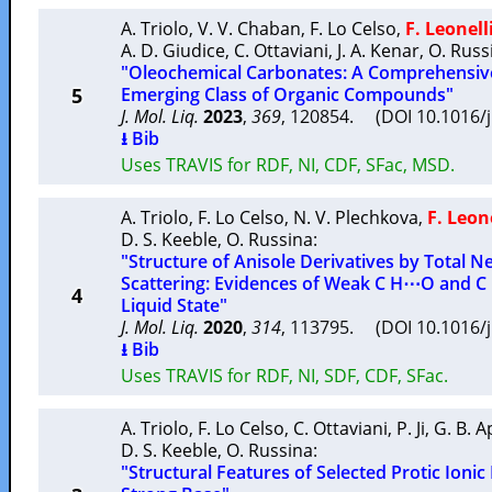
A. Triolo
,
V. V. Chaban
,
F. Lo Celso
,
F. Leonell
A. D. Giudice
,
C. Ottaviani
,
J. A. Kenar
,
O. Russ
"Oleochemical Carbonates: A Comprehensive
5
Emerging Class of Organic Compounds"
J. Mol. Liq.
2023
,
369
, 120854. (DOI 10.1016/
⭳ Bib
Uses TRAVIS for RDF, NI, CDF, SFac, MSD.
A. Triolo
,
F. Lo Celso
,
N. V. Plechkova
,
F. Leone
D. S. Keeble
,
O. Russina
:
"Structure of Anisole Derivatives by Total 
Scattering: Evidences of Weak C H⋯O and C 
4
Liquid State"
J. Mol. Liq.
2020
,
314
, 113795. (DOI 10.1016/
⭳ Bib
Uses TRAVIS for RDF, NI, SDF, CDF, SFac.
A. Triolo
,
F. Lo Celso
,
C. Ottaviani
,
P. Ji
,
G. B. 
D. S. Keeble
,
O. Russina
:
"Structural Features of Selected Protic Ionic