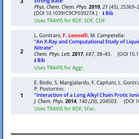
3
Strong Base"
Phys. Chem. Chem. Phys.
2019
,
21 (45)
, 25369
(DOI 10.1039/C9CP03927A )
⭳ Bib
Uses TRAVIS for RDF, SDF, CDF.
L. Gontrani
,
F. Leonelli
,
M. Campetella
:
"An X-Ray and Computational Study of Liq
Nitrate"
2
Chem. Phys. Lett.
2017
,
687
, 38–43. (DOI 10.1
⭳ Bib
Uses TRAVIS for Aggr.
E. Bodo
,
S. Mangialardo
,
F. Capitani
,
L. Gontr
P. Postorino
:
1
"Interaction of a Long Alkyl Chain Protic Ion
J. Chem. Phys.
2014
,
140 (20)
, 204503. (DOI 
Uses TRAVIS for RDF, SFac.