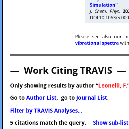
Simulation”
,
J. Chem. Phys.
20
DOI 10.1063/5.000
Please see also our 
vibrational spectra
with
— Work Citing TRAVIS —
Only showing results by author “
Leonelli, F.
Go to
Author List
, go to
Journal List
.
Filter by TRAVIS Analyses...
5 citations match the query.
Show sub-list