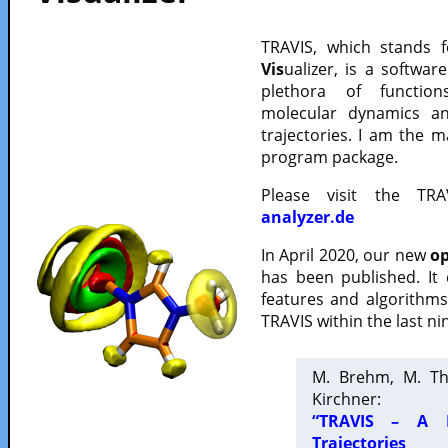
TRAVIS, which stands 
Vis
ualizer, is a softwa
plethora of functio
molecular dynamics a
trajectories. I am the 
program package.
Please visit the TR
analyzer.de
In April 2020, our new
op
has been published. It
features and algorithm
TRAVIS within the last ni
M. Brehm, M. Th
Kirchner:
“TRAVIS – A F
Trajectories