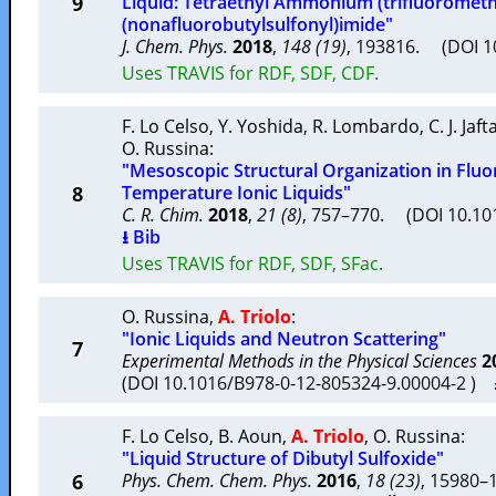
9
Liquid: Tetraethyl Ammonium (trifluorometh
(nonafluorobutylsulfonyl)imide"
J. Chem. Phys.
2018
,
148 (19)
, 193816. (DOI 
Uses TRAVIS for RDF, SDF, CDF.
F. Lo Celso
,
Y. Yoshida
,
R. Lombardo
,
C. J. Jaft
O. Russina
:
"Mesoscopic Structural Organization in Flu
8
Temperature Ionic Liquids"
C. R. Chim.
2018
,
21 (8)
, 757–770. (DOI 10.101
⭳ Bib
Uses TRAVIS for RDF, SDF, SFac.
O. Russina
,
A. Triolo
:
"Ionic Liquids and Neutron Scattering"
7
Experimental Methods in the Physical Sciences
2
(DOI 10.1016/B978-0-12-805324-9.00004-2 )
F. Lo Celso
,
B. Aoun
,
A. Triolo
,
O. Russina
:
"Liquid Structure of Dibutyl Sulfoxide"
6
Phys. Chem. Chem. Phys.
2016
,
18 (23)
, 15980