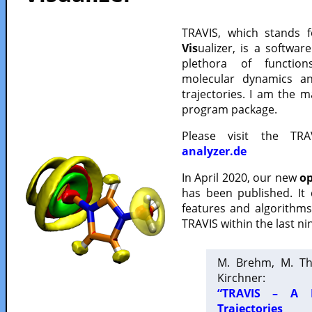
TRAVIS, which stands 
Vis
ualizer, is a softwa
plethora of functio
molecular dynamics a
trajectories. I am the 
program package.
Please visit the TR
analyzer.de
In April 2020, our new
op
has been published. It
features and algorithm
TRAVIS within the last ni
M. Brehm, M. Th
Kirchner:
“TRAVIS – A F
Trajectories