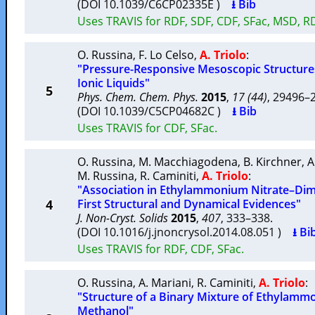
(DOI 10.1039/C6CP02335E )
⭳ Bib
Uses TRAVIS for RDF, SDF, CDF, SFac, MSD, R
O. Russina
,
F. Lo Celso
,
A. Triolo
:
"Pressure-Responsive Mesoscopic Structur
Ionic Liquids"
5
Phys. Chem. Chem. Phys.
2015
,
17 (44)
, 29496
(DOI 10.1039/C5CP04682C )
⭳ Bib
Uses TRAVIS for CDF, SFac.
O. Russina
,
M. Macchiagodena
,
B. Kirchner
,
A
M. Russina
,
R. Caminiti
,
A. Triolo
:
"Association in Ethylammonium Nitrate–Dime
4
First Structural and Dynamical Evidences"
J. Non-Cryst. Solids
2015
,
407
, 333–338.
(DOI 10.1016/j.jnoncrysol.2014.08.051 )
⭳ Bi
Uses TRAVIS for RDF, CDF, SFac.
O. Russina
,
A. Mariani
,
R. Caminiti
,
A. Triolo
:
"Structure of a Binary Mixture of Ethylamm
Methanol"