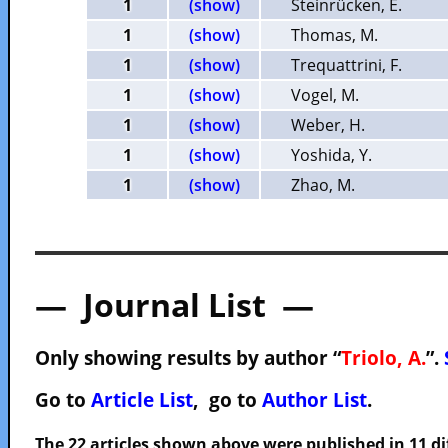
1
(show)
Steinrücken, E.
1
(show)
Thomas, M.
1
(show)
Trequattrini, F.
1
(show)
Vogel, M.
1
(show)
Weber, H.
1
(show)
Yoshida, Y.
1
(show)
Zhao, M.
— Journal List —
Only showing results by author “
Triolo, A.
”.
Go to
Article List
, go to
Author List
.
The 22 articles shown above were published in 11 di