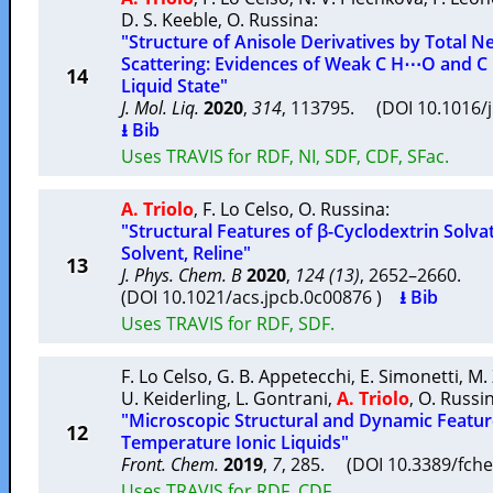
D. S. Keeble
,
O. Russina
:
"Structure of Anisole Derivatives by Total 
Scattering: Evidences of Weak C H⋯O and C 
14
Liquid State"
J. Mol. Liq.
2020
,
314
, 113795. (DOI 10.1016/
⭳ Bib
Uses TRAVIS for RDF, NI, SDF, CDF, SFac.
A. Triolo
,
F. Lo Celso
,
O. Russina
:
"Structural Features of β-Cyclodextrin Solva
Solvent, Reline"
13
J. Phys. Chem. B
2020
,
124 (13)
, 2652–2660.
(DOI 10.1021/acs.jpcb.0c00876 )
⭳ Bib
Uses TRAVIS for RDF, SDF.
F. Lo Celso
,
G. B. Appetecchi
,
E. Simonetti
,
M.
U. Keiderling
,
L. Gontrani
,
A. Triolo
,
O. Russi
"Microscopic Structural and Dynamic Feature
12
Temperature Ionic Liquids"
Front. Chem.
2019
,
7
, 285. (DOI 10.3389/fc
Uses TRAVIS for RDF, CDF.