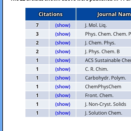
Citations
Journal Nam
7
(show)
J. Mol. Liq.
3
(show)
Phys. Chem. Chem. P
2
(show)
J. Chem. Phys.
2
(show)
J. Phys. Chem. B
1
(show)
ACS Sustainable Che
1
(show)
C. R. Chim.
1
(show)
Carbohydr. Polym.
1
(show)
ChemPhysChem
1
(show)
Front. Chem.
1
(show)
J. Non-Cryst. Solids
1
(show)
J. Solution Chem.