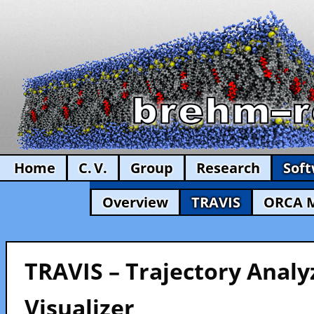
Home
C. V.
Group
Research
Sof
Overview
TRAVIS
ORCA 
TRAVIS – Trajectory Analy
Visualizer