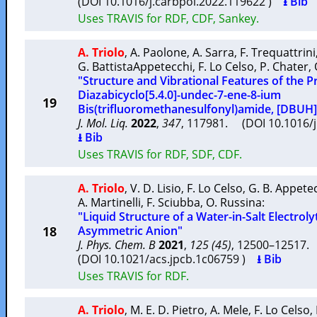
(DOI 10.1016/j.carbpol.2022.119622 )
⭳ Bib
Uses TRAVIS for RDF, CDF, Sankey.
A. Triolo
,
A. Paolone
,
A. Sarra
,
F. Trequattrini
G. BattistaAppetecchi
,
F. Lo Celso
,
P. Chater
,
"Structure and Vibrational Features of the Pro
Diazabicyclo[5.4.0]-undec-7-ene-8-ium
19
Bis(trifluoromethanesulfonyl)amide, [DBUH]
J. Mol. Liq.
2022
,
347
, 117981. (DOI 10.1016/
⭳ Bib
Uses TRAVIS for RDF, SDF, CDF.
A. Triolo
,
V. D. Lisio
,
F. Lo Celso
,
G. B. Appete
A. Martinelli
,
F. Sciubba
,
O. Russina
:
"Liquid Structure of a Water-in-Salt Electrol
18
Asymmetric Anion"
J. Phys. Chem. B
2021
,
125 (45)
, 12500–12517
(DOI 10.1021/acs.jpcb.1c06759 )
⭳ Bib
Uses TRAVIS for RDF.
A. Triolo
,
M. E. D. Pietro
,
A. Mele
,
F. Lo Celso
,