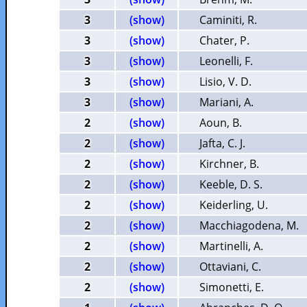
3
(show)
Caminiti, R.
3
(show)
Chater, P.
3
(show)
Leonelli, F.
3
(show)
Lisio, V. D.
3
(show)
Mariani, A.
2
(show)
Aoun, B.
2
(show)
Jafta, C. J.
2
(show)
Kirchner, B.
2
(show)
Keeble, D. S.
2
(show)
Keiderling, U.
2
(show)
Macchiagodena, M.
2
(show)
Martinelli, A.
2
(show)
Ottaviani, C.
2
(show)
Simonetti, E.