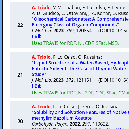
A. Triolo
,
V. V. Chaban
,
F. Lo Celso
,
F. Leonelli
A. D. Giudice
,
C. Ottaviani
,
J. A. Kenar
,
O. Russ
"Oleochemical Carbonates: A Comprehensive
22
Emerging Class of Organic Compounds"
J. Mol. Liq.
2023
,
369
, 120854. (DOI 10.1016/
⭳ Bib
Uses TRAVIS for RDF, NI, CDF, SFac, MSD.
A. Triolo
,
F. Lo Celso
,
O. Russina
:
"Liquid Structure of a Water-Based, Hydrop
Eutectic Solvent: The Case of Thymol-Water
21
Study"
J. Mol. Liq.
2023
,
372
, 121151. (DOI 10.1016/
⭳ Bib
Uses TRAVIS for RDF, NI, SDF, CDF, SFac, CMat
A. Triolo
,
F. Lo Celso
,
J. Perez
,
O. Russina
:
"Solubility and Solvation Features of Native 
methylimidazolium Acetate"
20
Carbohydr. Polym.
2022
,
291
, 119622.