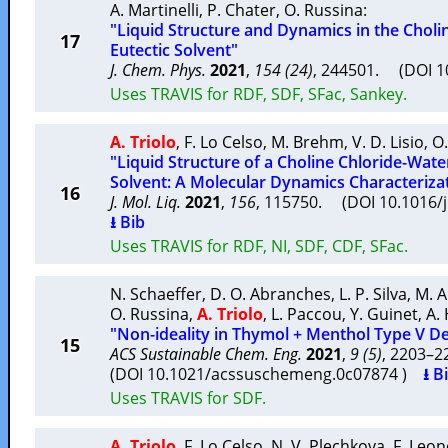
A. Martinelli
,
P. Chater
,
O. Russina
:
"Liquid Structure and Dynamics in the Choli
17
Eutectic Solvent"
J. Chem. Phys.
2021
,
154 (24)
, 244501. (DOI 
Uses TRAVIS for RDF, SDF, SFac, Sankey.
A. Triolo
,
F. Lo Celso
,
M. Brehm
,
V. D. Lisio
,
O.
"Liquid Structure of a Choline Chloride-Wate
Solvent: A Molecular Dynamics Characteriza
16
J. Mol. Liq.
2021
,
156
, 115750. (DOI 10.1016/
⭳ Bib
Uses TRAVIS for RDF, NI, SDF, CDF, SFac.
N. Schaeffer
,
D. O. Abranches
,
L. P. Silva
,
M. A
O. Russina
,
A. Triolo
,
L. Paccou
,
Y. Guinet
,
A.
"Non-ideality in Thymol + Menthol Type V De
15
ACS Sustainable Chem. Eng.
2021
,
9 (5)
, 2203–
(DOI 10.1021/acssuschemeng.0c07874 )
⭳ B
Uses TRAVIS for SDF.
A. Triolo
,
F. Lo Celso
,
N. V. Plechkova
,
F. Leone