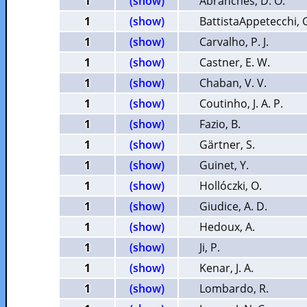
1
(show)
Abranches, D. O.
1
(show)
BattistaAppetecchi, 
1
(show)
Carvalho, P. J.
1
(show)
Castner, E. W.
1
(show)
Chaban, V. V.
1
(show)
Coutinho, J. A. P.
1
(show)
Fazio, B.
1
(show)
Gärtner, S.
1
(show)
Guinet, Y.
1
(show)
Hollóczki, O.
1
(show)
Giudice, A. D.
1
(show)
Hedoux, A.
1
(show)
Ji, P.
1
(show)
Kenar, J. A.
1
(show)
Lombardo, R.