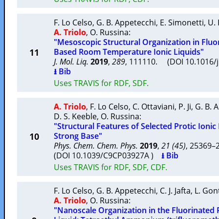
F. Lo Celso
,
G. B. Appetecchi
,
E. Simonetti
,
U. 
A. Triolo
,
O. Russina
:
"Mesoscopic Structural Organization in Fluo
11
Based Room Temperature Ionic Liquids"
J. Mol. Liq.
2019
,
289
, 111110. (DOI 10.1016/
⭳ Bib
Uses TRAVIS for RDF, SDF.
A. Triolo
,
F. Lo Celso
,
C. Ottaviani
,
P. Ji
,
G. B. 
D. S. Keeble
,
O. Russina
:
"Structural Features of Selected Protic Ionic
10
Strong Base"
Phys. Chem. Chem. Phys.
2019
,
21 (45)
, 25369
(DOI 10.1039/C9CP03927A )
⭳ Bib
Uses TRAVIS for RDF, SDF, CDF.
F. Lo Celso
,
G. B. Appetecchi
,
C. J. Jafta
,
L. Gon
A. Triolo
,
O. Russina
:
"Nanoscale Organization in the Fluorinated