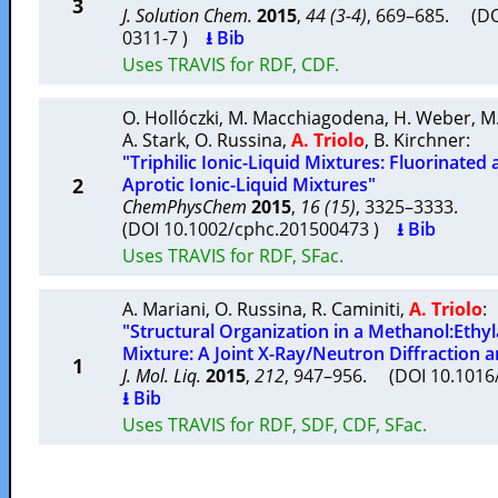
3
J. Solution Chem.
2015
,
44 (3-4)
, 669–685. (DO
0311-7 )
⭳ Bib
Uses TRAVIS for RDF, CDF.
O. Hollóczki
,
M. Macchiagodena
,
H. Weber
,
M
A. Stark
,
O. Russina
,
A. Triolo
,
B. Kirchner
:
"Triphilic Ionic-Liquid Mixtures: Fluorinate
2
Aprotic Ionic-Liquid Mixtures"
ChemPhysChem
2015
,
16 (15)
, 3325–3333.
(DOI 10.1002/cphc.201500473 )
⭳ Bib
Uses TRAVIS for RDF, SFac.
A. Mariani
,
O. Russina
,
R. Caminiti
,
A. Triolo
:
"Structural Organization in a Methanol:Ethy
Mixture: A Joint X-Ray/Neutron Diffraction
1
J. Mol. Liq.
2015
,
212
, 947–956. (DOI 10.1016/
⭳ Bib
Uses TRAVIS for RDF, SDF, CDF, SFac.