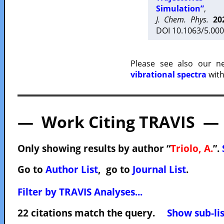
Simulation”
,
J. Chem. Phys.
20
DOI 10.1063/5.000
Please see also our 
vibrational spectra
with
— Work Citing TRAVIS —
Only showing results by author “
Triolo, A.
”.
Go to
Author List
, go to
Journal List
.
Filter by TRAVIS Analyses...
22 citations match the query.
Show sub-lis