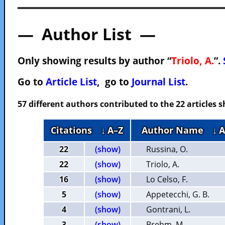
— Author List —
Only showing results by author “
Triolo, A.
”.
Go to
Article List
, go to
Journal List
.
57 different authors contributed to the 22 articles
Citations
↓ A–Z
Author Name
↓ 
22
(show)
Russina, O.
22
(show)
Triolo, A.
16
(show)
Lo Celso, F.
5
(show)
Appetecchi, G. B.
4
(show)
Gontrani, L.
3
(show)
Brehm, M.