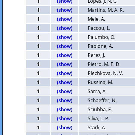
1
(show)
Lopes, J. N. C.
1
(show)
Martins, M. A. R.
1
(show)
Mele, A.
1
(show)
Paccou, L.
1
(show)
Palumbo, O.
1
(show)
Paolone, A.
1
(show)
Perez, J.
1
(show)
Pietro, M. E. D.
1
(show)
Plechkova, N. V.
1
(show)
Russina, M.
1
(show)
Sarra, A.
1
(show)
Schaeffer, N.
1
(show)
Sciubba, F.
1
(show)
Silva, L. P.
1
(show)
Stark, A.