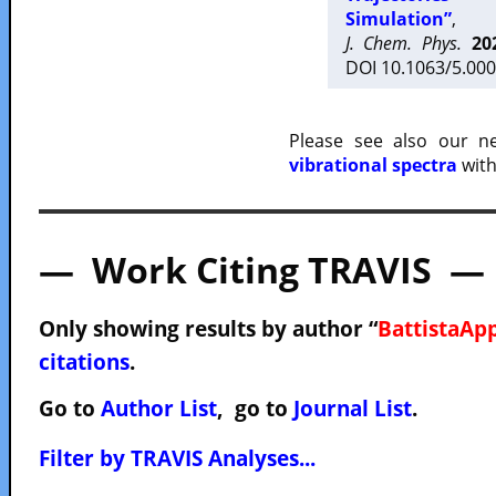
Simulation”
,
J. Chem. Phys.
20
DOI 10.1063/5.000
Please see also our 
vibrational spectra
with
— Work Citing TRAVIS —
Only showing results by author “
BattistaApp
citations
.
Go to
Author List
, go to
Journal List
.
Filter by TRAVIS Analyses...