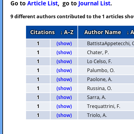
Go to
Article List
, go to
Journal List
.
9 different authors contributed to the 1 articles s
Citations
↓ A–Z
Author Name
↓ 
1
(show)
BattistaAppetecchi, 
1
(show)
Chater, P.
1
(show)
Lo Celso, F.
1
(show)
Palumbo, O.
1
(show)
Paolone, A.
1
(show)
Russina, O.
1
(show)
Sarra, A.
1
(show)
Trequattrini, F.
1
(show)
Triolo, A.