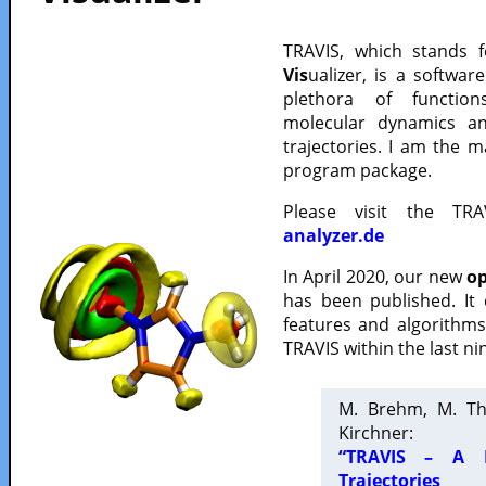
TRAVIS, which stands 
Vis
ualizer, is a softwa
plethora of functio
molecular dynamics a
trajectories. I am the 
program package.
Please visit the TR
analyzer.de
In April 2020, our new
op
has been published. It
features and algorithm
TRAVIS within the last ni
M. Brehm, M. Th
Kirchner:
“TRAVIS – A F
Trajectories