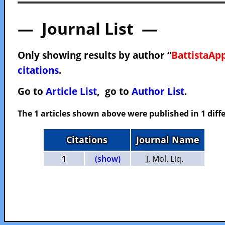
— Journal List —
Only showing results by author “
BattistaApp
citations
.
Go to
Article List
, go to
Author List
.
The 1 articles shown above were published in 1 diffe
Citations
Journal Name
1
(show)
J. Mol. Liq.