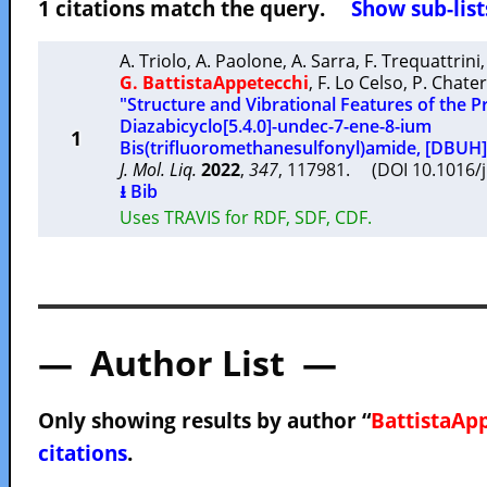
1 citations match the query.
Show sub-list
A. Triolo
,
A. Paolone
,
A. Sarra
,
F. Trequattrini
G. BattistaAppetecchi
,
F. Lo Celso
,
P. Chater
"Structure and Vibrational Features of the Pro
Diazabicyclo[5.4.0]-undec-7-ene-8-ium
1
Bis(trifluoromethanesulfonyl)amide, [DBUH]
J. Mol. Liq.
2022
,
347
, 117981. (DOI 10.1016/
⭳ Bib
Uses TRAVIS for RDF, SDF, CDF.
— Author List —
Only showing results by author “
BattistaApp
citations
.