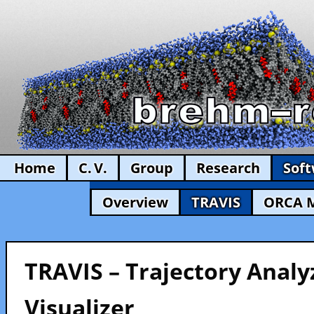
Home
C. V.
Group
Research
Sof
Overview
TRAVIS
ORCA 
TRAVIS – Trajectory Analy
Visualizer