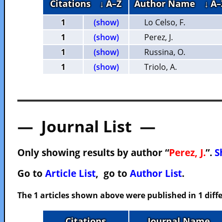
Citations
↓ A–Z
Author Name
↓ A–
1
(show)
Lo Celso, F.
1
(show)
Perez, J.
1
(show)
Russina, O.
1
(show)
Triolo, A.
— Journal List —
Only showing results by author “
Perez, J.
”.
S
Go to
Article List
, go to
Author List
.
The 1 articles shown above were published in 1 diffe
Citations
Journal Name