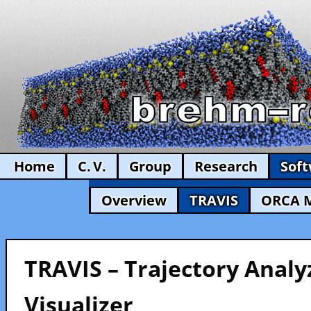
Home
C. V.
Group
Research
Sof
Overview
TRAVIS
ORCA 
TRAVIS – Trajectory Analy
Visualizer