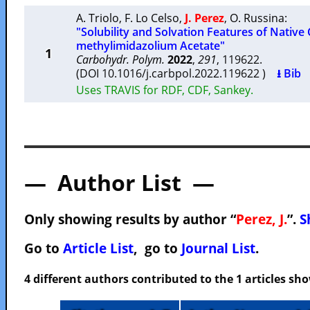
A. Triolo
,
F. Lo Celso
,
J. Perez
,
O. Russina
:
"Solubility and Solvation Features of Native 
methylimidazolium Acetate"
1
Carbohydr. Polym.
2022
,
291
, 119622.
(DOI 10.1016/j.carbpol.2022.119622 )
⭳ Bib
Uses TRAVIS for RDF, CDF, Sankey.
— Author List —
Only showing results by author “
Perez, J.
”.
S
Go to
Article List
, go to
Journal List
.
4 different authors contributed to the 1 articles s