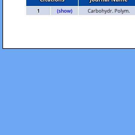
1
(show)
Carbohydr. Polym.