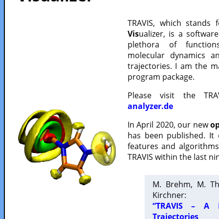
TRAVIS, which stands 
Vis
ualizer, is a softwa
plethora of functio
molecular dynamics a
trajectories. I am the 
program package.
Please visit the TR
analyzer.de
In April 2020, our new
op
has been published. It
features and algorithm
TRAVIS within the last ni
M. Brehm, M. Th
Kirchner:
“TRAVIS – A F
Trajectories