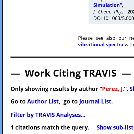
Simulation”
,
J. Chem. Phys.
20
DOI 10.1063/5.000
Please see also our 
vibrational spectra
with
— Work Citing TRAVIS —
Only showing results by author “
Perez, J.
”.
S
Go to
Author List
, go to
Journal List
.
Filter by TRAVIS Analyses...
1 citations match the query.
Show sub-list