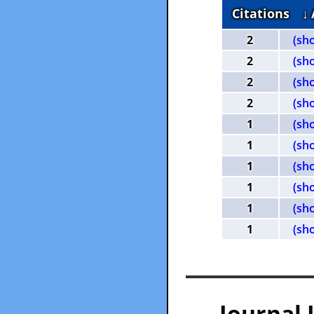
Citations
↓
2
(sh
2
(sh
2
(sh
2
(sh
1
(sh
1
(sh
1
(sh
1
(sh
1
(sh
1
(sh
— Journal 