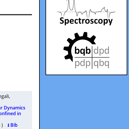
ngali
,
ar Dynamics
onfined in
16 )
⭳ Bib