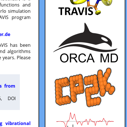
functions and
lo simulation
RAVIS program
er.de
VIS has been
and algorithms
 years. Please
es from
5, DOI
g vibrational