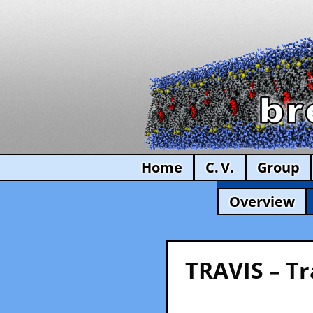
Home
C. V.
Group
Overview
TRAVIS – Tr