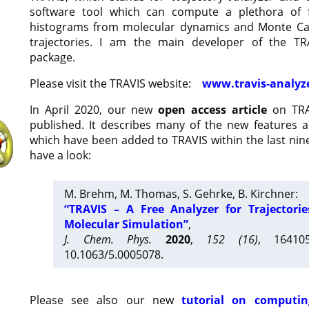
software tool which can compute a plethora of 
histograms from molecular dynamics and Monte Car
trajectories. I am the main developer of the T
package.
Please visit the TRAVIS website:
www.travis-analyz
In April 2020, our new
open access article
on TRA
published. It describes many of the new features 
which have been added to TRAVIS within the last nine
have a look:
M. Brehm, M. Thomas, S. Gehrke, B. Kirchner:
“TRAVIS – A Free Analyzer for Trajectori
Molecular Simulation”
,
J. Chem. Phys.
2020
,
152 (16)
, 16410
10.1063/5.0005078.
Please see also our new
tutorial on computin