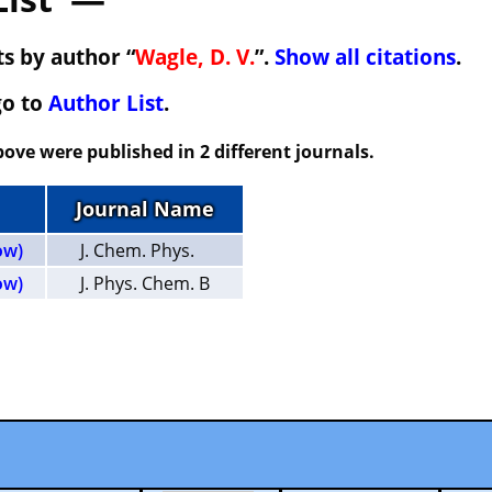
s by author “
Wagle, D. V.
”.
Show all citations
.
go to
Author List
.
ove were published in 2 different journals.
Journal Name
ow)
J. Chem. Phys.
ow)
J. Phys. Chem. B