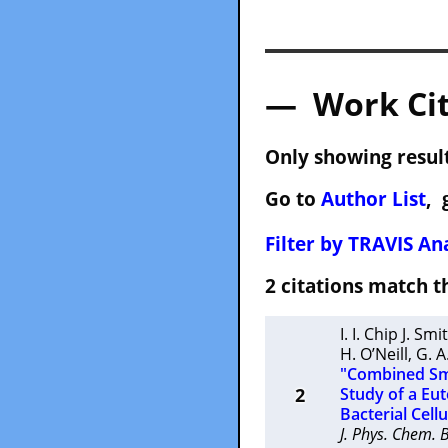
— Work Cit
Only showing result
Go to
Author List
, 
Filter by TRAVIS Ana
2 citations match
I. I. Chip J. Smi
H. O’Neill
,
G. A
"Combined Sma
2
Study of a Eut
Bacterial Cell
J. Phys. Chem. 