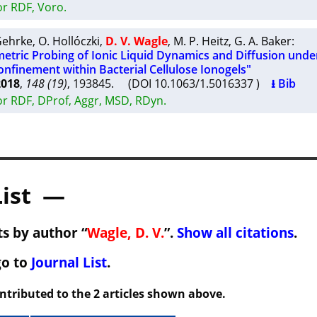
or RDF, Voro.
Gehrke
,
O. Hollóczki
,
D. V. Wagle
,
M. P. Heitz
,
G. A. Baker
:
tric Probing of Ionic Liquid Dynamics and Diffusion unde
nfinement within Bacterial Cellulose Ionogels"
2018
,
148 (19)
, 193845. (DOI 10.1063/1.5016337 )
⭳ Bib
or RDF, DProf, Aggr, MSD, RDyn.
List —
s by author “
Wagle, D. V.
”.
Show all citations
.
go to
Journal List
.
ontributed to the 2 articles shown above.