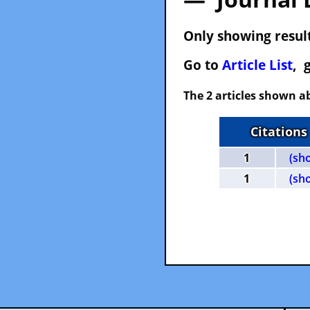
Only showing result
Go to
Article List
, 
The 2 articles shown ab
Citations
1
(sh
1
(sh