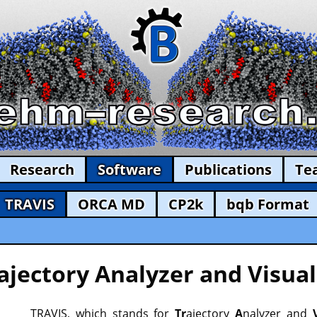
Research
Software
Publications
Te
TRAVIS
ORCA MD
CP2k
bqb Format
ajectory Analyzer and Visual
TRAVIS, which stands for
Tr
ajectory
A
nalyzer and