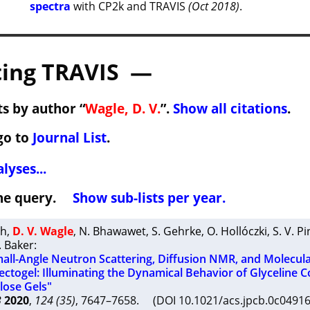
spectra
with CP2k and TRAVIS
(Oct 2018)
.
ing TRAVIS —
s by author “
Wagle, D. V.
”.
Show all citations
.
go to
Journal List
.
lyses...
 the query.
Show sub-lists per year.
th
,
D. V. Wagle
,
N. Bhawawet
,
S. Gehrke
,
O. Hollóczki
,
S. V. Pi
. Baker
:
ll-Angle Neutron Scattering, Diffusion NMR, and Molecul
ectogel: Illuminating the Dynamical Behavior of Glyceline C
ulose Gels"
B
2020
,
124 (35)
, 7647–7658. (DOI 10.1021/acs.jpcb.0c049