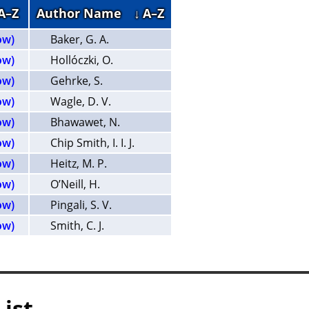
 A–Z
Author Name
↓ A–Z
ow)
Baker, G. A.
ow)
Hollóczki, O.
ow)
Gehrke, S.
ow)
Wagle, D. V.
ow)
Bhawawet, N.
ow)
Chip Smith, I. I. J.
ow)
Heitz, M. P.
ow)
O’Neill, H.
ow)
Pingali, S. V.
ow)
Smith, C. J.
List —