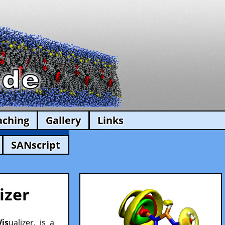
aching
Gallery
Links
SANscript
izer
Vis
ualizer, is a