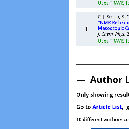
Uses TRAVIS f
C. J. Smith
,
S. 
"NMR Relaxome
1
Mesoscopic Co
J. Chem. Phys.
Uses TRAVIS f
— Author 
Only showing result
Go to
Article List
, 
10 different authors c