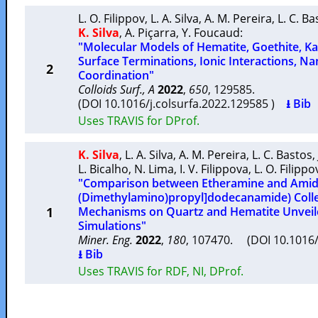
L. O. Filippov
,
L. A. Silva
,
A. M. Pereira
,
L. C. Ba
K. Silva
,
A. Piçarra
,
Y. Foucaud
:
"Molecular Models of Hematite, Goethite, Kao
Surface Terminations, Ionic Interactions, 
2
Coordination"
Colloids Surf., A
2022
,
650
, 129585.
(DOI 10.1016/j.colsurfa.2022.129585 )
⭳ Bib
Uses TRAVIS for DProf.
K. Silva
,
L. A. Silva
,
A. M. Pereira
,
L. C. Bastos
,
L. Bicalho
,
N. Lima
,
I. V. Filippova
,
L. O. Filippo
"Comparison between Etheramine and Amid
(Dimethylamino)propyl]dodecanamide) Colle
1
Mechanisms on Quartz and Hematite Unveil
Simulations"
Miner. Eng.
2022
,
180
, 107470. (DOI 10.1016
⭳ Bib
Uses TRAVIS for RDF, NI, DProf.