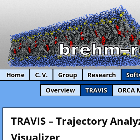
Home
C. V.
Group
Research
Sof
Overview
TRAVIS
ORCA 
TRAVIS – Trajectory Analy
Visualizer