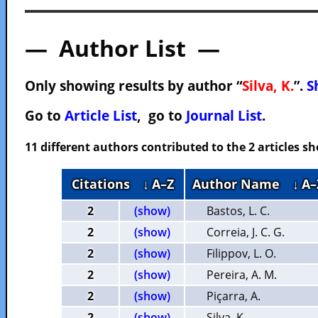
— Author List —
Only showing results by author “
Silva, K.
”.
S
Go to
Article List
, go to
Journal List
.
11 different authors contributed to the 2 articles 
Citations
↓ A–Z
Author Name
↓ A–
2
(show)
Bastos, L. C.
2
(show)
Correia, J. C. G.
2
(show)
Filippov, L. O.
2
(show)
Pereira, A. M.
2
(show)
Piçarra, A.
2
(show)
Silva, K.