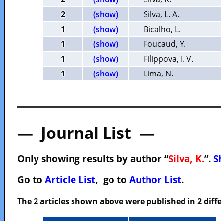
2
(show)
Silva, L. A.
1
(show)
Bicalho, L.
1
(show)
Foucaud, Y.
1
(show)
Filippova, I. V.
1
(show)
Lima, N.
— Journal List —
Only showing results by author “
Silva, K.
”.
S
Go to
Article List
, go to
Author List
.
The 2 articles shown above were published in 2 diffe