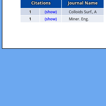
Citations
Journal Name
1
(show)
Colloids Surf., A
1
(show)
Miner. Eng.