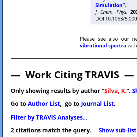
Simulation”
,
J. Chem. Phys.
20
DOI 10.1063/5.000
Please see also our 
vibrational spectra
with
— Work Citing TRAVIS —
Only showing results by author “
Silva, K.
”.
S
Go to
Author List
, go to
Journal List
.
Filter by TRAVIS Analyses...
2 citations match the query.
Show sub-list