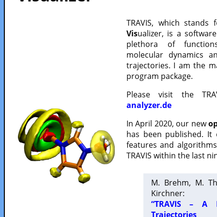
TRAVIS, which stands 
Vis
ualizer, is a softwa
plethora of functio
molecular dynamics a
trajectories. I am the 
program package.
Please visit the TR
analyzer.de
In April 2020, our new
op
has been published. It
features and algorithm
TRAVIS within the last ni
M. Brehm, M. Th
Kirchner:
“TRAVIS – A F
Trajectories