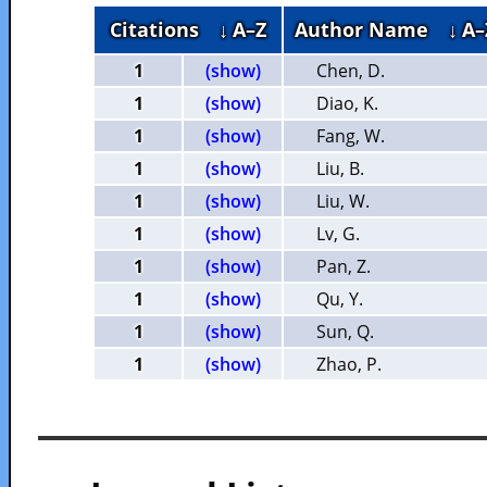
Citations
↓ A–Z
Author Name
↓ A–
1
(show)
Chen, D.
1
(show)
Diao, K.
1
(show)
Fang, W.
1
(show)
Liu, B.
1
(show)
Liu, W.
1
(show)
Lv, G.
1
(show)
Pan, Z.
1
(show)
Qu, Y.
1
(show)
Sun, Q.
1
(show)
Zhao, P.