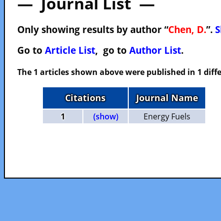
— Journal List —
Only showing results by author “
Chen, D.
”.
S
Go to
Article List
, go to
Author List
.
The 1 articles shown above were published in 1 diffe
Citations
Journal Name
1
(show)
Energy Fuels