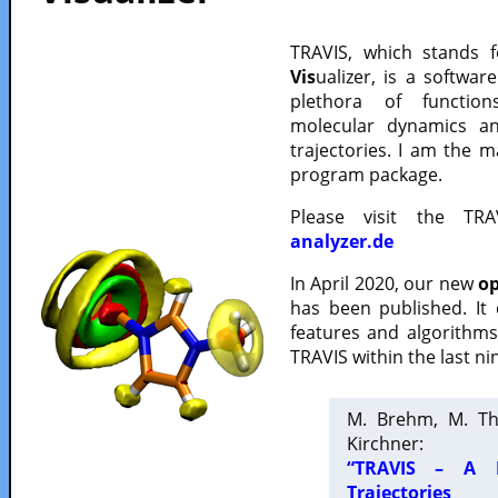
TRAVIS, which stands 
Vis
ualizer, is a softwa
plethora of functio
molecular dynamics a
trajectories. I am the 
program package.
Please visit the TR
analyzer.de
In April 2020, our new
op
has been published. It
features and algorithm
TRAVIS within the last ni
M. Brehm, M. Th
Kirchner:
“TRAVIS – A F
Trajectories