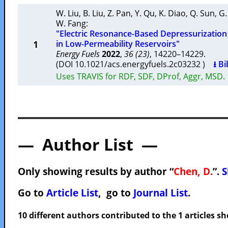
W. Liu
,
B. Liu
,
Z. Pan
,
Y. Qu
,
K. Diao
,
Q. Sun
,
G.
W. Fang
:
"Electric Resonance-Based Depressurizatio
1
in Low-Permeability Reservoirs"
Energy Fuels
2022
,
36 (23)
, 14220–14229.
(DOI 10.1021/acs.energyfuels.2c03232 )
⭳ Bi
Uses TRAVIS for RDF, SDF, DProf, Aggr, MSD.
— Author List —
Only showing results by author “
Chen, D.
”.
S
Go to
Article List
, go to
Journal List
.
10 different authors contributed to the 1 articles 