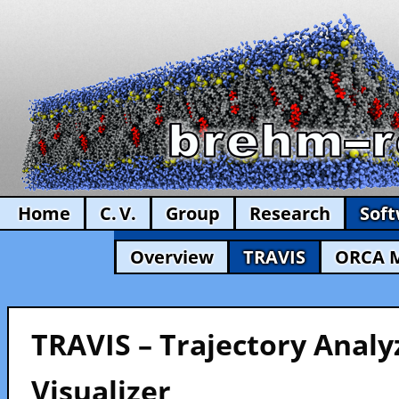
Home
C. V.
Group
Research
Sof
Overview
TRAVIS
ORCA 
TRAVIS – Trajectory Analy
Visualizer