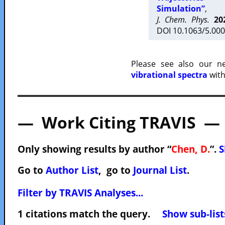
Simulation”
,
J. Chem. Phys.
20
DOI 10.1063/5.000
Please see also our 
vibrational spectra
with
— Work Citing TRAVIS —
Only showing results by author “
Chen, D.
”.
S
Go to
Author List
, go to
Journal List
.
Filter by TRAVIS Analyses...
1 citations match the query.
Show sub-list