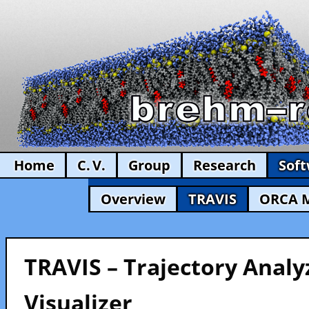
Home
C. V.
Group
Research
Sof
Overview
TRAVIS
ORCA 
TRAVIS – Trajectory Analy
Visualizer