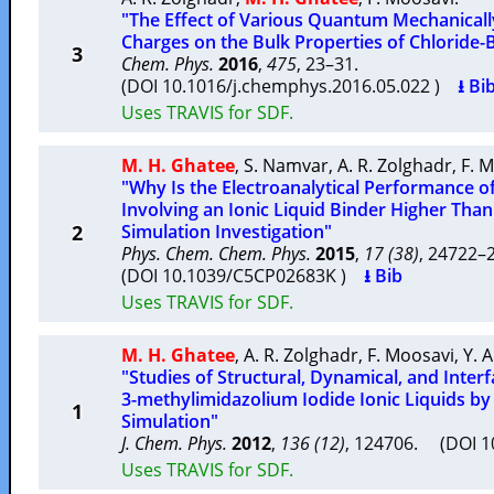
"The Effect of Various Quantum Mechanicall
Charges on the Bulk Properties of Chloride-
3
Chem. Phys.
2016
,
475
, 23–31.
(DOI 10.1016/j.chemphys.2016.05.022 )
⭳ Bi
Uses TRAVIS for SDF.
M. H. Ghatee
,
S. Namvar
,
A. R. Zolghadr
,
F. 
"Why Is the Electroanalytical Performance o
Involving an Ionic Liquid Binder Higher Than
2
Simulation Investigation"
Phys. Chem. Chem. Phys.
2015
,
17 (38)
, 24722
(DOI 10.1039/C5CP02683K )
⭳ Bib
Uses TRAVIS for SDF.
M. H. Ghatee
,
A. R. Zolghadr
,
F. Moosavi
,
Y. 
"Studies of Structural, Dynamical, and Interfa
3-methylimidazolium Iodide Ionic Liquids b
1
Simulation"
J. Chem. Phys.
2012
,
136 (12)
, 124706. (DOI 
Uses TRAVIS for SDF.