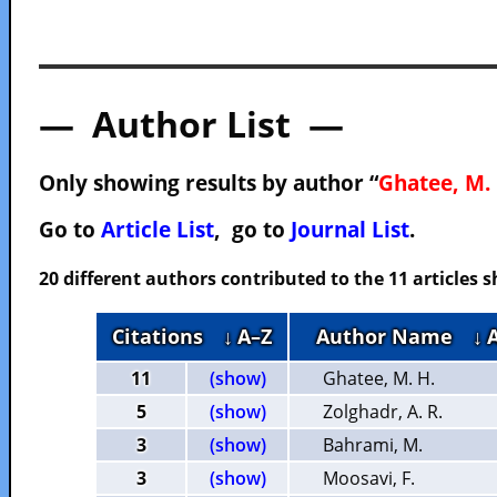
— Author List —
Only showing results by author “
Ghatee, M. 
Go to
Article List
, go to
Journal List
.
20 different authors contributed to the 11 articles
Citations
↓ A–Z
Author Name
↓ 
11
(show)
Ghatee, M. H.
5
(show)
Zolghadr, A. R.
3
(show)
Bahrami, M.
3
(show)
Moosavi, F.