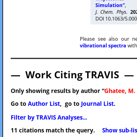
Simulation”
,
J. Chem. Phys.
20
DOI 10.1063/5.000
Please see also our 
vibrational spectra
with
— Work Citing TRAVIS —
Only showing results by author “
Ghatee, M. 
Go to
Author List
, go to
Journal List
.
Filter by TRAVIS Analyses...
11 citations match the query.
Show sub-lis