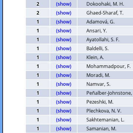
2
(show)
Dokoohaki, M. H.
2
(show)
Ghaed-Sharaf, T.
1
(show)
Adamová, G.
1
(show)
Ansari, Y.
1
(show)
Ayatollahi, S. F.
1
(show)
Baldelli, S.
1
(show)
Klein, A.
1
(show)
Mohammadpour, F.
1
(show)
Moradi, M.
1
(show)
Namvar, S.
1
(show)
Peñalber-Johnstone, 
1
(show)
Pezeshki, M.
1
(show)
Plechkova, N. V.
1
(show)
Sakhtemanian, L.
1
(show)
Samanian, M.