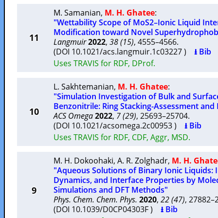
M. Samanian
,
M. H. Ghatee
:
"Wettability Scope of MoS2–Ionic Liquid Inte
Modification toward Novel Superhydrophob
11
Langmuir
2022
,
38 (15)
, 4555–4566.
(DOI 10.1021/acs.langmuir.1c03227 )
⭳ Bib
Uses TRAVIS for RDF, DProf.
L. Sakhtemanian
,
M. H. Ghatee
:
"Simulation Investigation of Bulk and Surfac
Benzonitrile: Ring Stacking-Assessment and
10
ACS Omega
2022
,
7 (29)
, 25693–25704.
(DOI 10.1021/acsomega.2c00953 )
⭳ Bib
Uses TRAVIS for RDF, CDF, Aggr, MSD.
M. H. Dokoohaki
,
A. R. Zolghadr
,
M. H. Ghate
"Aqueous Solutions of Binary Ionic Liquids: I
Dynamics, and Interface Properties by Mol
9
Simulations and DFT Methods"
Phys. Chem. Chem. Phys.
2020
,
22 (47)
, 27882
(DOI 10.1039/D0CP04303F )
⭳ Bib