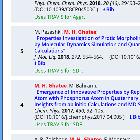
Phys. Chem. Chem. Phys.
2018
,
20 (46)
, 29493
(DOI 10.1039/C8CP04500C )
⭳ Bib
Uses TRAVIS for Aggr.
M. Pezeshki
,
M. H. Ghatee
:
"Properties Investigation of Protic Morphol
by Molecular Dynamics Simulation and Qua
5
Calculations"
J. Mol. Liq.
2018
,
272
, 554–564. (DOI 10.1016/
⭳ Bib
Uses TRAVIS for SDF.
M. H. Ghatee
,
M. Bahrami
:
"Emergence of Innovative Properties by Re
Atom with Phosphorus Atom in Quaternary 
4
Insights from ab initio Calculations and MD 
Chem. Phys.
2017
,
490
, 92–105.
(DOI 10.1016/j.chemphys.2017.04.005 )
⭳ Bi
Uses TRAVIS for SDF.
A. R. Zolghadr
,
M. H. Ghatee
,
F. Moosavi
: