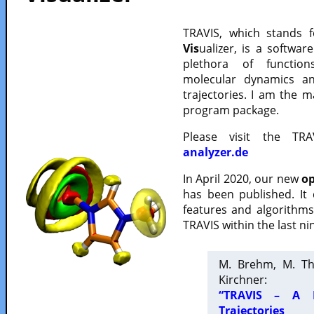
TRAVIS, which stands 
Vis
ualizer, is a softwa
plethora of functio
molecular dynamics a
trajectories. I am the 
program package.
Please visit the TR
analyzer.de
In April 2020, our new
op
has been published. It
features and algorithm
TRAVIS within the last ni
M. Brehm, M. Th
Kirchner:
“TRAVIS – A F
Trajectories