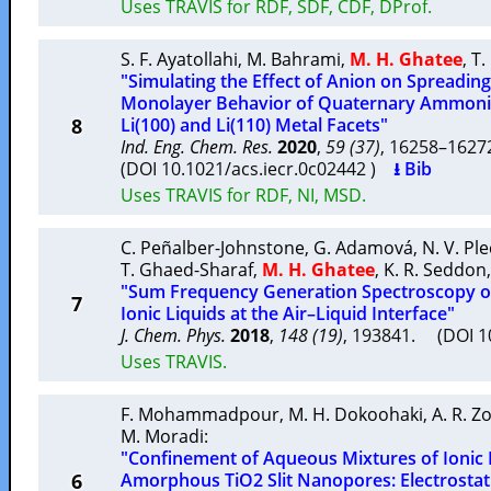
Uses TRAVIS for RDF, SDF, CDF, DProf.
S. F. Ayatollahi
,
M. Bahrami
,
M. H. Ghatee
,
T.
"Simulating the Effect of Anion on Spreadin
Monolayer Behavior of Quaternary Ammoniu
8
Li(100) and Li(110) Metal Facets"
Ind. Eng. Chem. Res.
2020
,
59 (37)
, 16258–162
(DOI 10.1021/acs.iecr.0c02442 )
⭳ Bib
Uses TRAVIS for RDF, NI, MSD.
C. Peñalber-Johnstone
,
G. Adamová
,
N. V. Pl
T. Ghaed-Sharaf
,
M. H. Ghatee
,
K. R. Seddon
"Sum Frequency Generation Spectroscopy o
7
Ionic Liquids at the Air–Liquid Interface"
J. Chem. Phys.
2018
,
148 (19)
, 193841. (DOI 
Uses TRAVIS.
F. Mohammadpour
,
M. H. Dokoohaki
,
A. R. Z
M. Moradi
:
"Confinement of Aqueous Mixtures of Ionic
6
Amorphous TiO2 Slit Nanopores: Electrostati