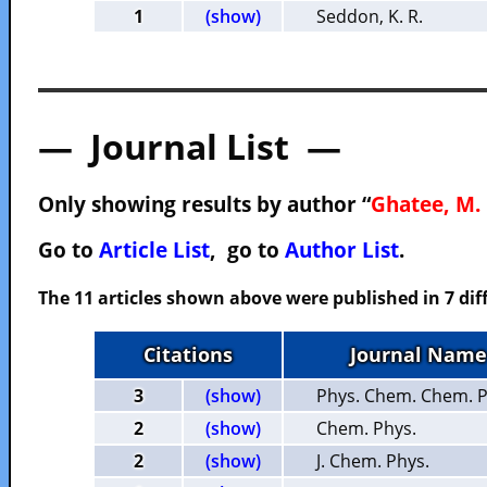
1
(show)
Seddon, K. R.
— Journal List —
Only showing results by author “
Ghatee, M. 
Go to
Article List
, go to
Author List
.
The 11 articles shown above were published in 7 dif
Citations
Journal Name
3
(show)
Phys. Chem. Chem. P
2
(show)
Chem. Phys.
2
(show)
J. Chem. Phys.