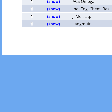
1
(show)
ACS Omega
1
(show)
Ind. Eng. Chem. Res.
1
(show)
J. Mol. Liq.
1
(show)
Langmuir