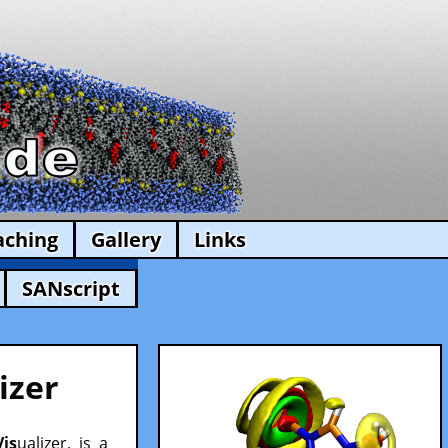
aching
Gallery
Links
SANscript
izer
Vis
ualizer, is a