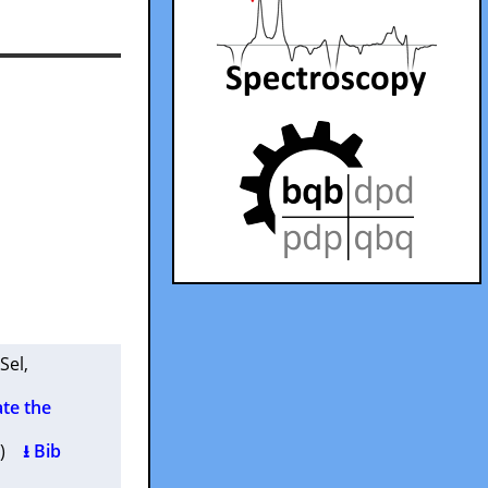
 Sel
,
ate the
4 )
⭳ Bib