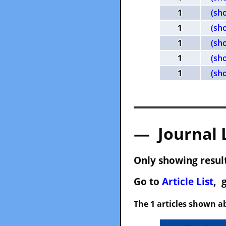
1
(sh
1
(sh
1
(sh
1
(sh
1
(sh
— Journal 
Only showing result
Go to
Article List
, 
The 1 articles shown ab