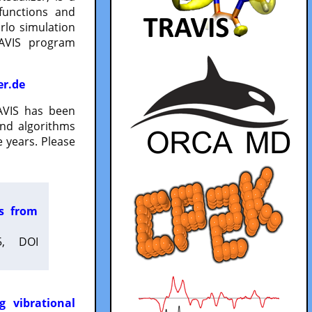
functions and
lo simulation
RAVIS program
er.de
VIS has been
and algorithms
 years. Please
es from
5, DOI
g vibrational