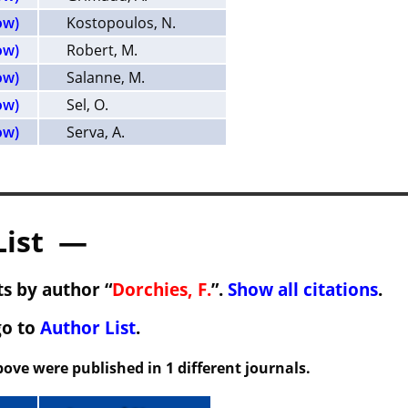
ow)
Kostopoulos, N.
ow)
Robert, M.
ow)
Salanne, M.
ow)
Sel, O.
ow)
Serva, A.
List —
s by author “
Dorchies, F.
”.
Show all citations
.
go to
Author List
.
ove were published in 1 different journals.