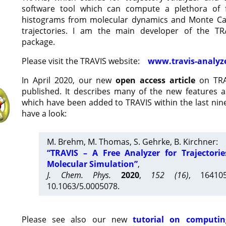
software tool which can compute a plethora of 
histograms from molecular dynamics and Monte Car
trajectories. I am the main developer of the T
package.
Please visit the TRAVIS website:
www.travis-analyz
In April 2020, our new
open access article
on TRA
published. It describes many of the new features 
which have been added to TRAVIS within the last nine
have a look:
M. Brehm, M. Thomas, S. Gehrke, B. Kirchner:
“TRAVIS – A Free Analyzer for Trajectori
Molecular Simulation”
,
J. Chem. Phys.
2020
,
152 (16)
, 16410
10.1063/5.0005078.
Please see also our new
tutorial on computin