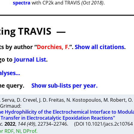
spectra
with CP2k and TRAVIS
(Oct 2018)
.
ing TRAVIS —
s by author “
Dorchies, F.
”.
Show all citations
.
go to
Journal List
.
lyses...
 the query.
Show sub-lists per year.
. Serva
,
D. Crevel
,
J. D. Freitas
,
N. Kostopoulos
,
M. Robert
,
O.
 Grimaud
:
he Hydrophilicity of the Electrochemical Interface to Modul
ransfer in Electrocatalytic Epoxidation Reactions"
c.
2022
,
144 (49)
, 22734–22746. (DOI 10.1021/jacs.2c1076
r RDF, NI, DProf.