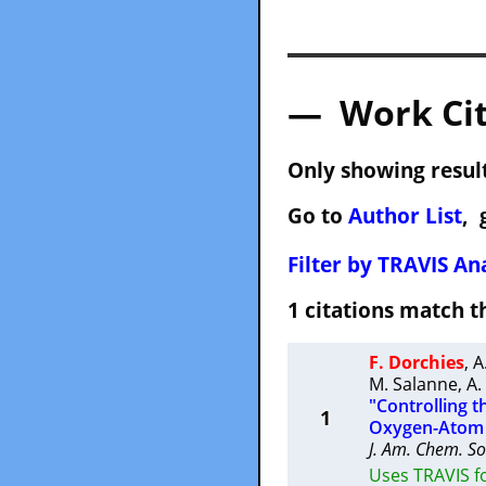
— Work Cit
Only showing result
Go to
Author List
, 
Filter by TRAVIS Ana
1 citations match
F. Dorchies
,
A
M. Salanne
,
A.
"Controlling t
1
Oxygen-Atom T
J. Am. Chem. So
Uses TRAVIS fo