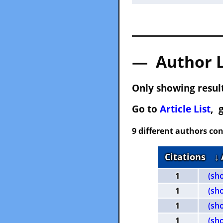
— Author 
Only showing result
Go to
Article List
, 
9 different authors con
Citations
↓
1
(sh
1
(sh
1
(sh
1
(sh