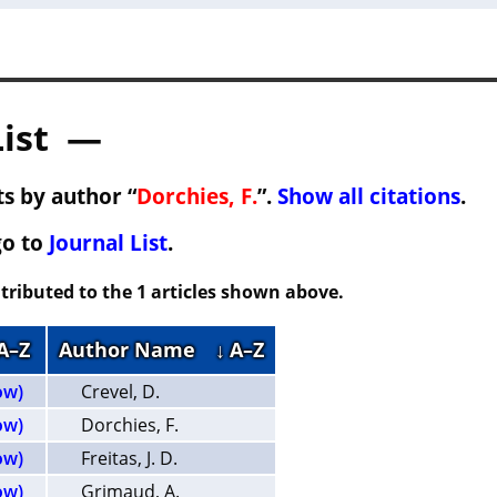
List —
s by author “
Dorchies, F.
”.
Show all citations
.
go to
Journal List
.
tributed to the 1 articles shown above.
 A–Z
Author Name
↓ A–Z
ow)
Crevel, D.
ow)
Dorchies, F.
ow)
Freitas, J. D.
ow)
Grimaud, A.