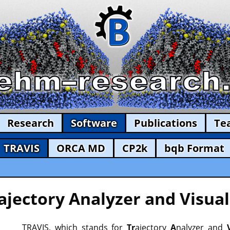
Research
Software
Publications
Te
TRAVIS
ORCA MD
CP2k
bqb Format
ajectory Analyzer and Visual
TRAVIS, which stands for
Tr
ajectory
A
nalyzer and