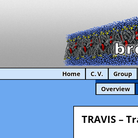
Home
C. V.
Group
Overview
TRAVIS – Tr