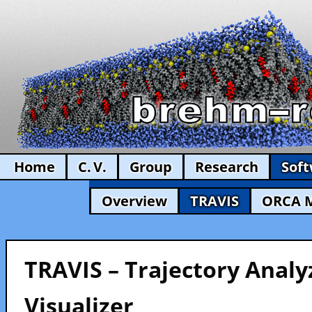
Home
C. V.
Group
Research
Sof
Overview
TRAVIS
ORCA 
TRAVIS – Trajectory Analy
Visualizer