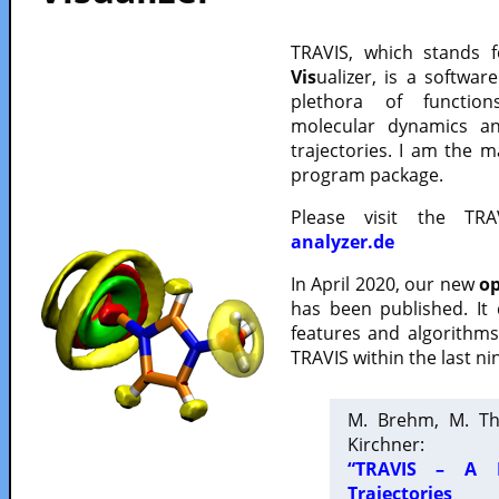
TRAVIS, which stands 
Vis
ualizer, is a softwa
plethora of functio
molecular dynamics a
trajectories. I am the 
program package.
Please visit the TR
analyzer.de
In April 2020, our new
op
has been published. It
features and algorithm
TRAVIS within the last ni
M. Brehm, M. Th
Kirchner:
“TRAVIS – A F
Trajectories