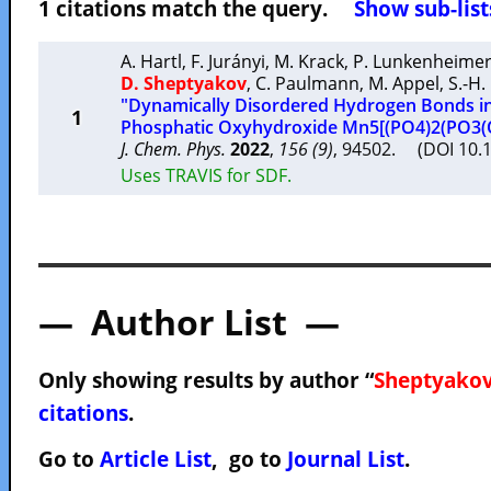
1 citations match the query.
Show sub-list
A. Hartl
,
F. Jurányi
,
M. Krack
,
P. Lunkenheime
D. Sheptyakov
,
C. Paulmann
,
M. Appel
,
S.-H.
"Dynamically Disordered Hydrogen Bonds in
1
Phosphatic Oxyhydroxide Mn5[(PO4)2(PO3(
J. Chem. Phys.
2022
,
156 (9)
, 94502. (DOI 10.
Uses TRAVIS for SDF.
— Author List —
Only showing results by author “
Sheptyakov
citations
.
Go to
Article List
, go to
Journal List
.