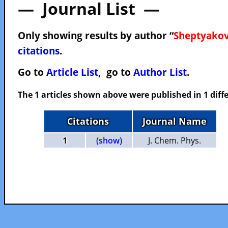
— Journal List —
Only showing results by author “
Sheptyakov
citations
.
Go to
Article List
, go to
Author List
.
The 1 articles shown above were published in 1 diffe
Citations
Journal Name
1
(show)
J. Chem. Phys.