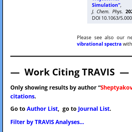
Simulation”
,
J. Chem. Phys.
20
DOI 10.1063/5.000
Please see also our 
vibrational spectra
with
— Work Citing TRAVIS —
Only showing results by author “
Sheptyakov
citations
.
Go to
Author List
, go to
Journal List
.
Filter by TRAVIS Analyses...