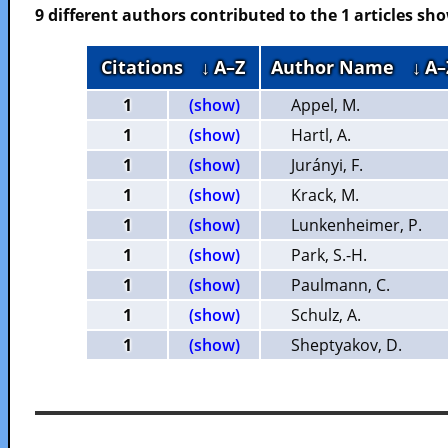
9 different authors contributed to the 1 articles s
Citations
↓ A–Z
Author Name
↓ A–
1
(show)
Appel, M.
1
(show)
Hartl, A.
1
(show)
Jurányi, F.
1
(show)
Krack, M.
1
(show)
Lunkenheimer, P.
1
(show)
Park, S.-H.
1
(show)
Paulmann, C.
1
(show)
Schulz, A.
1
(show)
Sheptyakov, D.