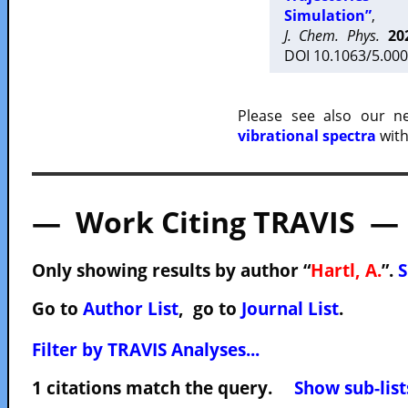
Simulation”
,
J. Chem. Phys.
20
DOI 10.1063/5.000
Please see also our 
vibrational spectra
with
— Work Citing TRAVIS —
Only showing results by author “
Hartl, A.
”.
S
Go to
Author List
, go to
Journal List
.
Filter by TRAVIS Analyses...
1 citations match the query.
Show sub-list