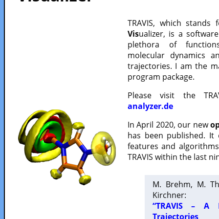
TRAVIS, which stands 
Vis
ualizer, is a softwa
plethora of functio
molecular dynamics a
trajectories. I am the 
program package.
Please visit the TR
analyzer.de
In April 2020, our new
op
has been published. It
features and algorithm
TRAVIS within the last ni
M. Brehm, M. Th
Kirchner:
“TRAVIS – A F
Trajectories