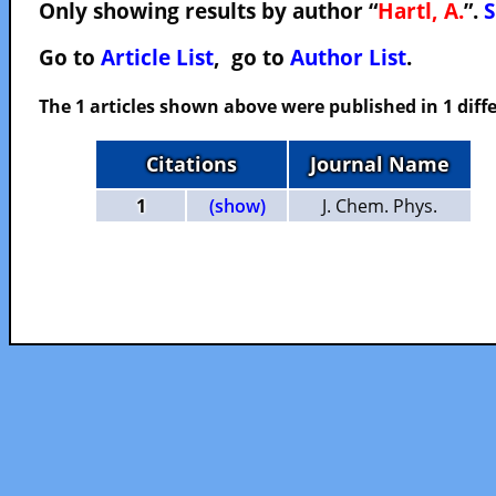
Only showing results by author “
Hartl, A.
”.
S
Go to
Article List
, go to
Author List
.
The 1 articles shown above were published in 1 diffe
Citations
Journal Name
1
(show)
J. Chem. Phys.