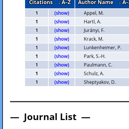
Citations
↓ A–Z
Author Name
↓ A–
1
(show)
Appel, M.
1
(show)
Hartl, A.
1
(show)
Jurányi, F.
1
(show)
Krack, M.
1
(show)
Lunkenheimer, P.
1
(show)
Park, S.-H.
1
(show)
Paulmann, C.
1
(show)
Schulz, A.
1
(show)
Sheptyakov, D.
— Journal List —