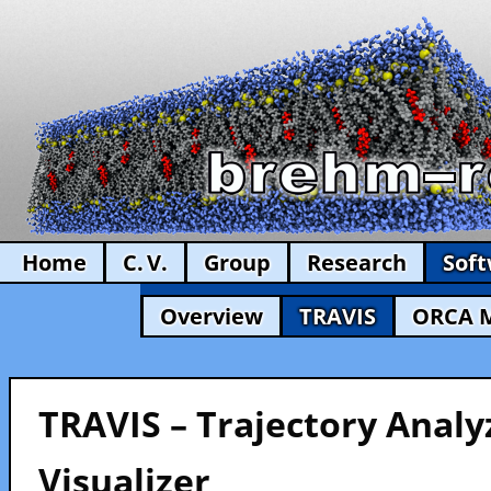
Home
C. V.
Group
Research
Sof
Overview
TRAVIS
ORCA 
TRAVIS – Trajectory Analy
Visualizer