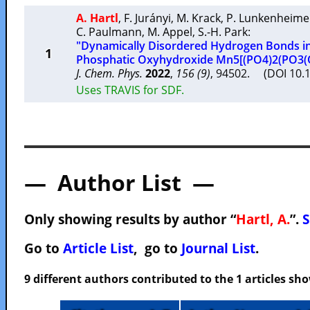
A. Hartl
,
F. Jurányi
,
M. Krack
,
P. Lunkenheime
C. Paulmann
,
M. Appel
,
S.-H. Park
:
"Dynamically Disordered Hydrogen Bonds in
1
Phosphatic Oxyhydroxide Mn5[(PO4)2(PO3(
J. Chem. Phys.
2022
,
156 (9)
, 94502. (DOI 10.
Uses TRAVIS for SDF.
— Author List —
Only showing results by author “
Hartl, A.
”.
S
Go to
Article List
, go to
Journal List
.
9 different authors contributed to the 1 articles s