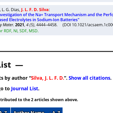
,
L. G. Dias
,
J. L. F. D. Silva
:
Investigation of the Na+ Transport Mechanism and the Per
ased Electrolytes in Sodium-Ion Batteries"
y Mater.
2021
,
4 (5)
, 4444–4458. (DOI 10.1021/acsaem.1c0
r RDF, NI, SDF, MSD.
List —
s by author “
Silva, J. L. F. D.
”.
Show all citations
.
go to
Journal List
.
tributed to the 2 articles shown above.
 A–Z
Author Name
↓ A–Z