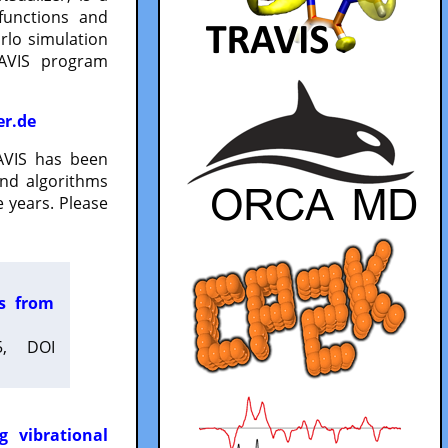
functions and
lo simulation
RAVIS program
er.de
VIS has been
and algorithms
 years. Please
es from
5, DOI
g vibrational