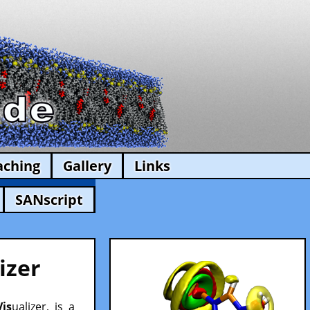
aching
Gallery
Links
SANscript
izer
Vis
ualizer, is a