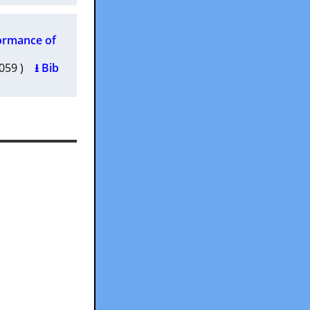
formance of
0059 )
⭳ Bib