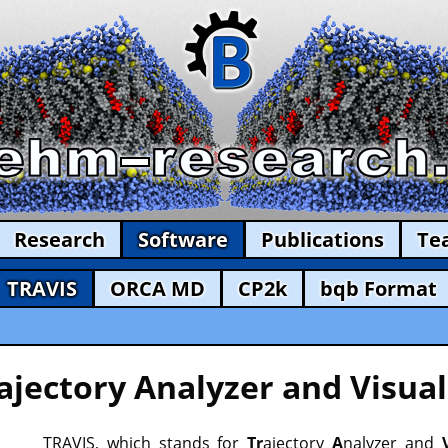
Research
Software
Publications
Te
TRAVIS
ORCA MD
CP2k
bqb Format
ajectory Analyzer and Visual
TRAVIS, which stands for
Tr
ajectory
A
nalyzer and