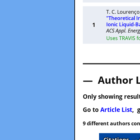
T. C. Lourenço
"Theoretical 
1
Ionic Liquid-B
ACS Appl. Energ
Uses TRAVIS fo
— Author 
Only showing result
Go to
Article List
, 
9 different authors con
Citations
↓