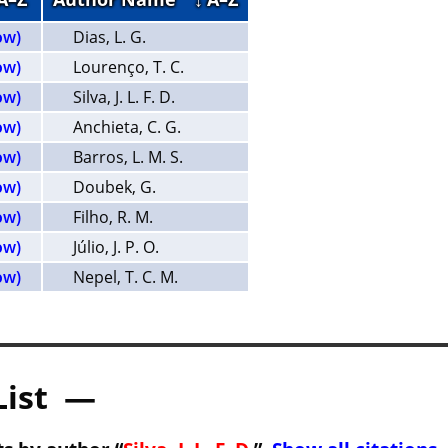
ow)
Dias, L. G.
ow)
Lourenço, T. C.
ow)
Silva, J. L. F. D.
ow)
Anchieta, C. G.
ow)
Barros, L. M. S.
ow)
Doubek, G.
ow)
Filho, R. M.
ow)
Júlio, J. P. O.
ow)
Nepel, T. C. M.
List —