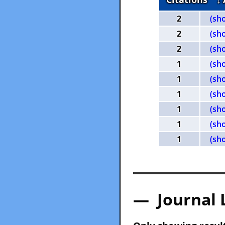
2
(sh
2
(sh
2
(sh
1
(sh
1
(sh
1
(sh
1
(sh
1
(sh
1
(sh
— Journal 