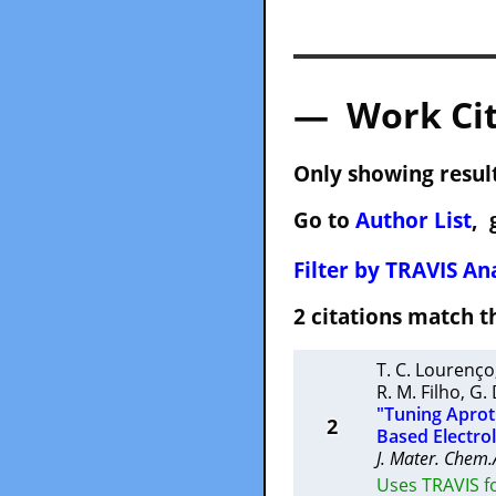
— Work Cit
Only showing result
Go to
Author List
, 
Filter by TRAVIS Ana
2 citations match
T. C. Lourenço
R. M. Filho
,
G.
"Tuning Aproti
2
Based Electro
J. Mater. Chem.
Uses TRAVIS f