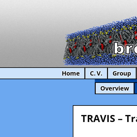
Home
C. V.
Group
Overview
TRAVIS – Tr