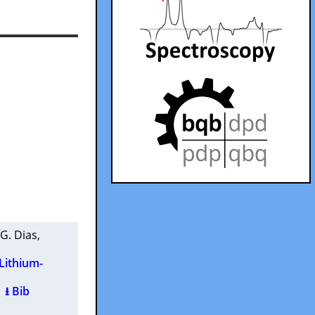
 G. Dias
,
 Lithium-
)
⭳ Bib