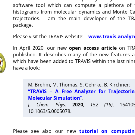
software tool which can compute a plethora of 
histograms from molecular dynamics and Monte Car
trajectories. I am the main developer of the T
package.
Please visit the TRAVIS website:
www.travis-analyz
In April 2020, our new
open access article
on TRA
published. It describes many of the new features 
which have been added to TRAVIS within the last nine
have a look:
M. Brehm, M. Thomas, S. Gehrke, B. Kirchner:
“TRAVIS – A Free Analyzer for Trajectori
Molecular Simulation”
,
J. Chem. Phys.
2020
,
152 (16)
, 16410
10.1063/5.0005078.
Please see also our new
tutorial on computin