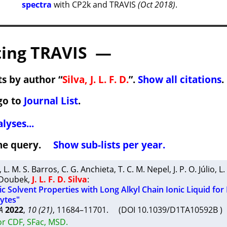
spectra
with CP2k and TRAVIS
(Oct 2018)
.
ing TRAVIS —
s by author “
Silva, J. L. F. D.
”.
Show all citations
.
go to
Journal List
.
lyses...
 the query.
Show sub-lists per year.
,
L. M. S. Barros
,
C. G. Anchieta
,
T. C. M. Nepel
,
J. P. O. Júlio
,
L.
 Doubek
,
J. L. F. D. Silva
:
c Solvent Properties with Long Alkyl Chain Ionic Liquid for
lytes"
A
2022
,
10 (21)
, 11684–11701. (DOI 10.1039/D1TA10592B 
or CDF, SFac, MSD.