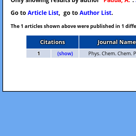
Go to
Article List
, go to
Author List
.
The 1 articles shown above were published in 1 diffe
Citations
Journal Name
1
(show)
Phys. Chem. Chem. P