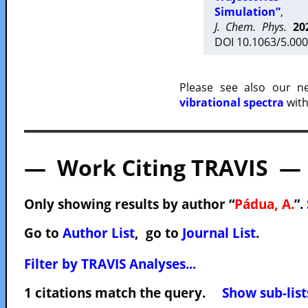
Simulation”
,
J. Chem. Phys.
20
DOI 10.1063/5.000
Please see also our 
vibrational spectra
with
— Work Citing TRAVIS —
Only showing results by author “
Pádua, A.
”.
Go to
Author List
, go to
Journal List
.
Filter by TRAVIS Analyses...
1 citations match the query.
Show sub-list