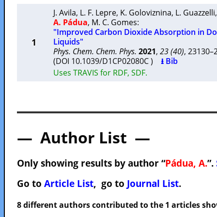
J. Avila
,
L. F. Lepre
,
K. Goloviznina
,
L. Guazzelli
A. Pádua
,
M. C. Gomes
:
"Improved Carbon Dioxide Absorption in Do
1
Liquids"
Phys. Chem. Chem. Phys.
2021
,
23 (40)
, 23130
(DOI 10.1039/D1CP02080C )
⭳ Bib
Uses TRAVIS for RDF, SDF.
— Author List —
Only showing results by author “
Pádua, A.
”.
Go to
Article List
, go to
Journal List
.
8 different authors contributed to the 1 articles s