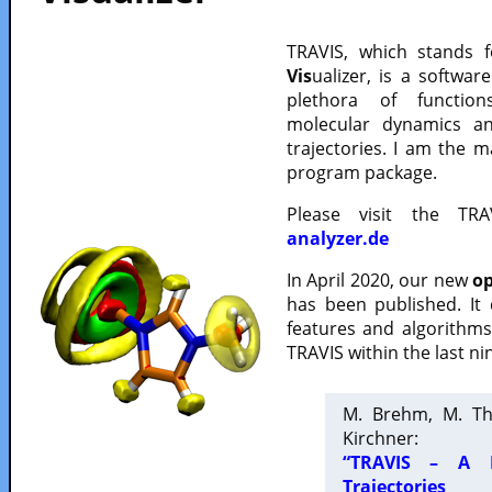
TRAVIS, which stands 
Vis
ualizer, is a softwa
plethora of functio
molecular dynamics a
trajectories. I am the 
program package.
Please visit the TR
analyzer.de
In April 2020, our new
op
has been published. It
features and algorithm
TRAVIS within the last ni
M. Brehm, M. Th
Kirchner:
“TRAVIS – A F
Trajectories