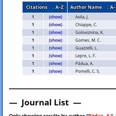
Citations
↓ A–Z
Author Name
↓ A–
1
(show)
Avila, J.
1
(show)
Chiappe, C.
1
(show)
Goloviznina, K.
1
(show)
Gomes, M. C.
1
(show)
Guazzelli, L.
1
(show)
Lepre, L. F.
1
(show)
Pádua, A.
1
(show)
Pomelli, C. S.
— Journal List —
Only showing results by author “
Pádua, A.
”.