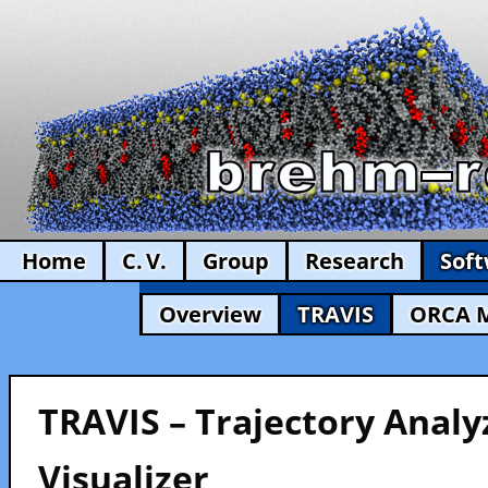
Home
C. V.
Group
Research
Sof
Overview
TRAVIS
ORCA 
TRAVIS – Trajectory Analy
Visualizer