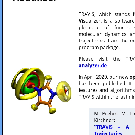
TRAVIS, which stands 
Vis
ualizer, is a softwa
plethora of functio
molecular dynamics a
trajectories. I am the 
program package.
Please visit the TR
analyzer.de
In April 2020, our new
op
has been published. It
features and algorithm
TRAVIS within the last ni
M. Brehm, M. Th
Kirchner:
“TRAVIS – A F
Trajectories