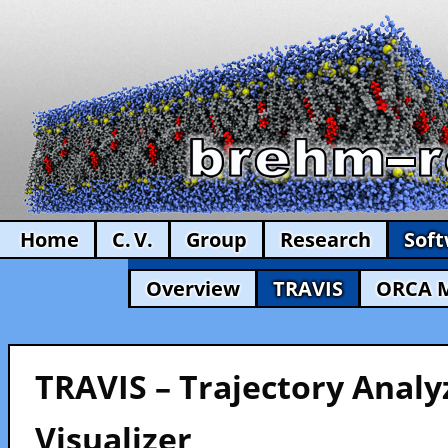
Home
C. V.
Group
Research
Sof
Overview
TRAVIS
ORCA 
TRAVIS – Trajectory Analy
Visualizer