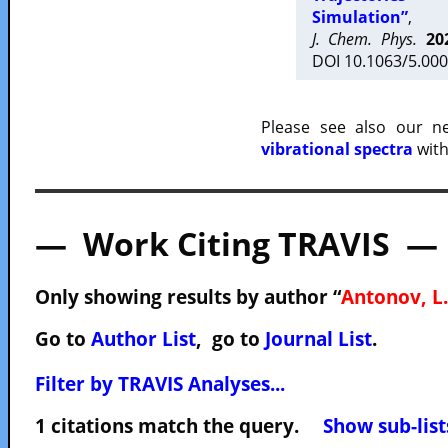
Simulation”
,
J. Chem. Phys.
20
DOI 10.1063/5.000
Please see also our 
vibrational spectra
with
— Work Citing TRAVIS —
Only showing results by author “
Antonov, L.
Go to
Author List
, go to
Journal List
.
Filter by TRAVIS Analyses...
1 citations match the query.
Show sub-list