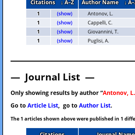
Citations
↓ A–Z
Author Name
↓ A–
1
(show)
Antonov, L.
1
(show)
Cappelli, C.
1
(show)
Giovannini, T.
1
(show)
Puglisi, A.
— Journal List —
Only showing results by author “
Antonov, L.
Go to
Article List
, go to
Author List
.
The 1 articles shown above were published in 1 diffe
Citations
Journal Name