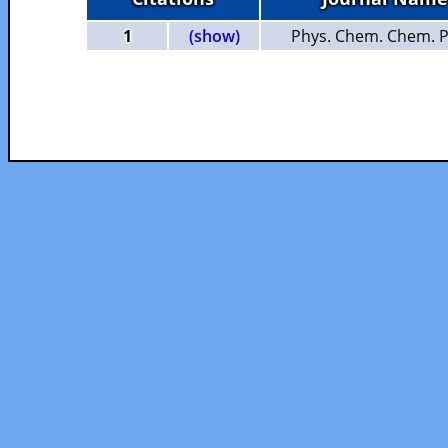
1
(show)
Phys. Chem. Chem. P