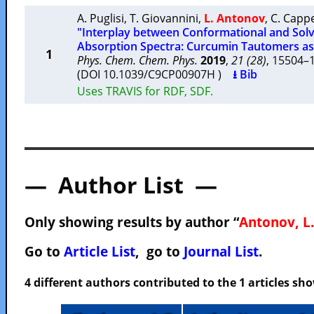
A. Puglisi
,
T. Giovannini
,
L. Antonov
,
C. Cappe
"Interplay between Conformational and Solve
Absorption Spectra: Curcumin Tautomers as
1
Phys. Chem. Chem. Phys.
2019
,
21 (28)
, 15504
(DOI 10.1039/C9CP00907H )
⭳ Bib
Uses TRAVIS for RDF, SDF.
— Author List —
Only showing results by author “
Antonov, L.
Go to
Article List
, go to
Journal List
.
4 different authors contributed to the 1 articles s