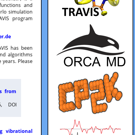
functions and
lo simulation
RAVIS program
er.de
VIS has been
and algorithms
 years. Please
es from
5, DOI
g vibrational