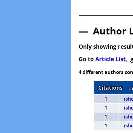
— Author 
Only showing result
Go to
Article List
, 
4 different authors con
Citations
↓
1
(sh
1
(sh
1
(sh
1
(sh