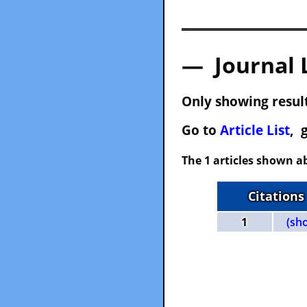
— Journal 
Only showing result
Go to
Article List
, 
The 1 articles shown ab
Citations
1
(sh