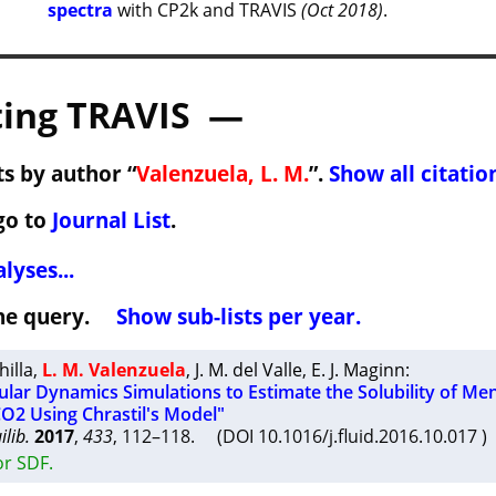
spectra
with CP2k and TRAVIS
(Oct 2018)
.
ing TRAVIS —
s by author “
Valenzuela, L. M.
”.
Show all citatio
go to
Journal List
.
lyses...
 the query.
Show sub-lists per year.
hilla
,
L. M. Valenzuela
,
J. M. del Valle
,
E. J. Maginn
:
ular Dynamics Simulations to Estimate the Solubility of Me
CO2 Using Chrastil's Model"
lib.
2017
,
433
, 112–118. (DOI 10.1016/j.fluid.2016.10.017
or SDF.