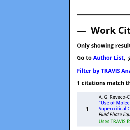
— Work Cit
Only showing result
Go to
Author List
, 
Filter by TRAVIS Ana
1 citations match
A. G. Reveco-C
"Use of Molec
1
Supercritical 
Fluid Phase Equi
Uses TRAVIS f