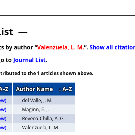
List —
s by author “
Valenzuela, L. M.
”.
Show all citatio
go to
Journal List
.
tributed to the 1 articles shown above.
 A–Z
Author Name
↓ A–Z
ow)
del Valle, J. M.
ow)
Maginn, E. J.
ow)
Reveco-Chilla, A. G.
ow)
Valenzuela, L. M.