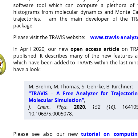
software tool which can compute a plethora of 
histograms from molecular dynamics and Monte Car
trajectories. I am the main developer of the T
package.
Please visit the TRAVIS website:
www.travis-analyz
In April 2020, our new
open access article
on TRA
published. It describes many of the new features 
which have been added to TRAVIS within the last nine
have a look:
M. Brehm, M. Thomas, S. Gehrke, B. Kirchner:
“TRAVIS – A Free Analyzer for Trajectori
Molecular Simulation”
,
J. Chem. Phys.
2020
,
152 (16)
, 16410
10.1063/5.0005078.
Please see also our new
tutorial on computin