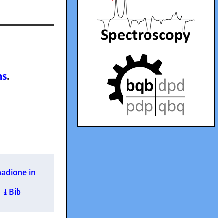
ns
.
nadione in
 )
⭳ Bib