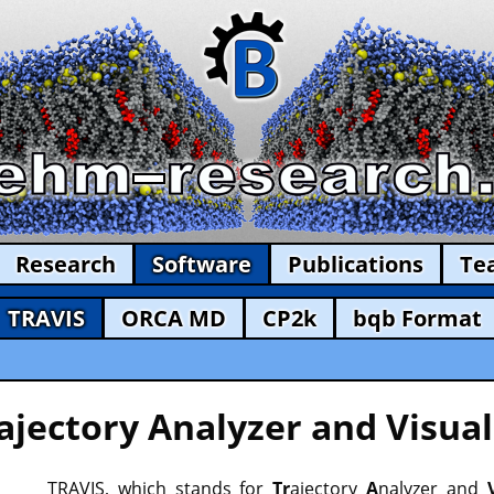
Research
Software
Publications
Te
TRAVIS
ORCA MD
CP2k
bqb Format
ajectory Analyzer and Visual
TRAVIS, which stands for
Tr
ajectory
A
nalyzer and