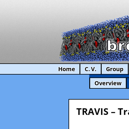
Home
C. V.
Group
Overview
TRAVIS – Tr