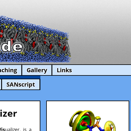
aching
Gallery
Links
SANscript
izer
Vis
ualizer, is a