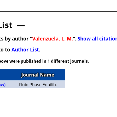
List —
s by author “
Valenzuela, L. M.
”.
Show all citatio
go to
Author List
.
ove were published in 1 different journals.
Journal Name
ow)
Fluid Phase Equilib.