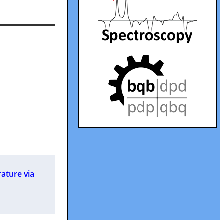
rature via