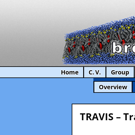
Home
C. V.
Group
Overview
TRAVIS – Tr