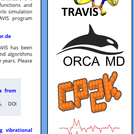
functions and
lo simulation
RAVIS program
er.de
VIS has been
and algorithms
 years. Please
es from
5, DOI
g vibrational