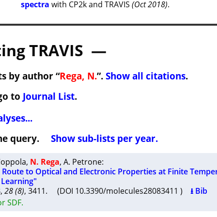
spectra
with CP2k and TRAVIS
(Oct 2018)
.
ing TRAVIS —
s by author “
Rega, N.
”.
Show all citations
.
go to
Journal List
.
lyses...
 the query.
Show sub-lists per year.
Coppola
,
N. Rega
,
A. Petrone
:
Route to Optical and Electronic Properties at Finite Tempe
 Learning"
3
,
28 (8)
, 3411. (DOI 10.3390/molecules28083411 )
⭳ Bib
or SDF.