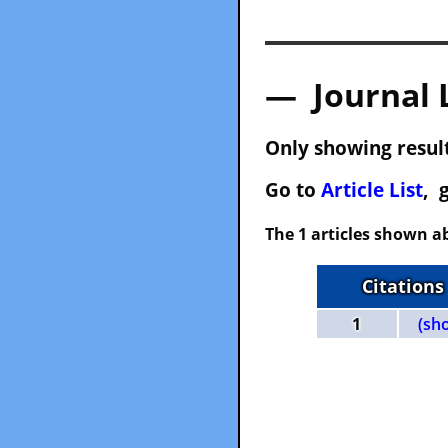
— Journal 
Only showing result
Go to
Article List
, 
The 1 articles shown ab
Citations
1
(sh