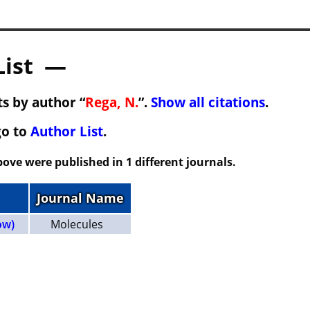
List —
s by author “
Rega, N.
”.
Show all citations
.
go to
Author List
.
ove were published in 1 different journals.
Journal Name
ow)
Molecules