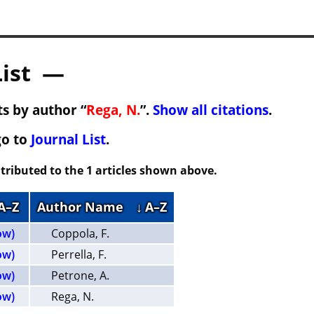
List —
s by author “
Rega, N.
”.
Show all citations
.
go to
Journal List
.
tributed to the 1 articles shown above.
 A–Z
Author Name
↓ A–Z
ow)
Coppola, F.
ow)
Perrella, F.
ow)
Petrone, A.
ow)
Rega, N.