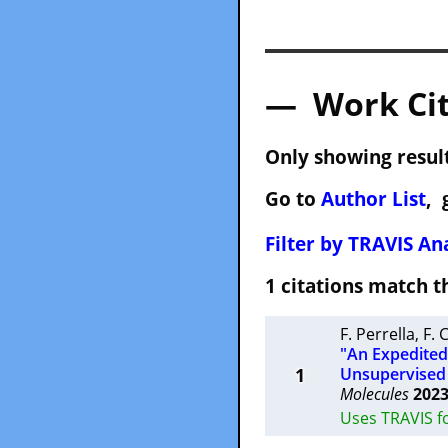
— Work Cit
Only showing result
Go to
Author List
, 
Filter by TRAVIS Ana
1 citations match
F. Perrella
,
F. 
"An Expedited 
1
Unsupervised
Molecules
202
Uses TRAVIS f