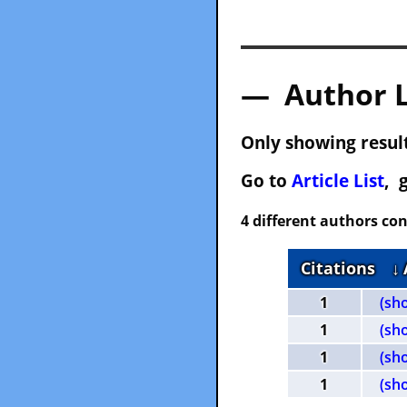
— Author 
Only showing result
Go to
Article List
, 
4 different authors con
Citations
↓
1
(sh
1
(sh
1
(sh
1
(sh