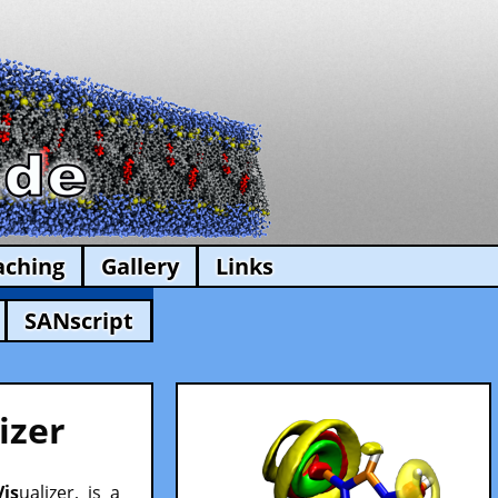
aching
Gallery
Links
SANscript
izer
Vis
ualizer, is a