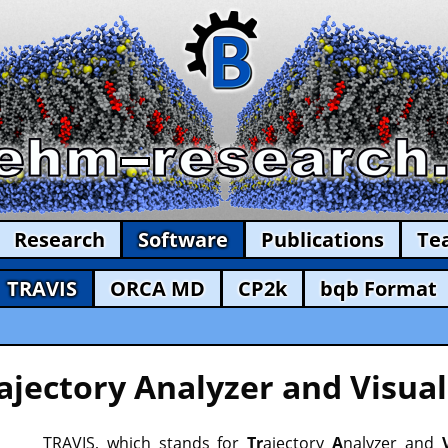
Research
Software
Publications
Te
TRAVIS
ORCA MD
CP2k
bqb Format
ajectory Analyzer and Visual
TRAVIS, which stands for
Tr
ajectory
A
nalyzer and