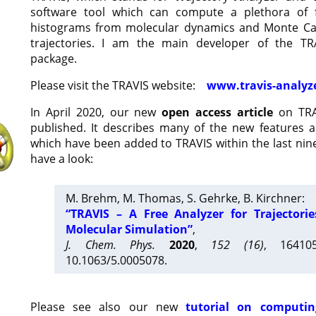
software tool which can compute a plethora of 
histograms from molecular dynamics and Monte Car
trajectories. I am the main developer of the T
package.
Please visit the TRAVIS website:
www.travis-analyz
In April 2020, our new
open access article
on TRA
published. It describes many of the new features 
which have been added to TRAVIS within the last nine
have a look:
M. Brehm, M. Thomas, S. Gehrke, B. Kirchner:
“TRAVIS – A Free Analyzer for Trajectori
Molecular Simulation”
,
J. Chem. Phys.
2020
,
152 (16)
, 16410
10.1063/5.0005078.
Please see also our new
tutorial on computin