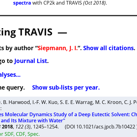
spectra
with CP2k and TRAVIS
(Oct 2018)
.
ing TRAVIS —
s by author “
Siepmann, J. I.
”.
Show all citations
.
go to
Journal List
.
lyses...
 the query.
Show sub-lists per year.
. B. Harwood
,
I.-F. W. Kuo
,
S. E. E. Warrag
,
M. C. Kroon
,
C. J. 
n
:
les Molecular Dynamics Study of a Deep Eutectic Solvent: Ch
 and Its Mixture with Water"
B
2018
,
122 (3)
, 1245–1254. (DOI 10.1021/acs.jpcb.7b1042
r SDF, CDF, Spec.