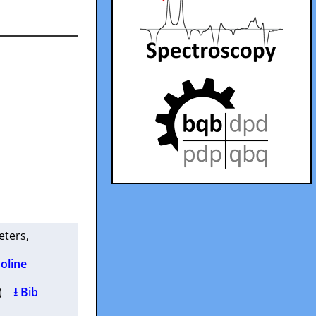
Peters
,
oline
2 )
⭳ Bib