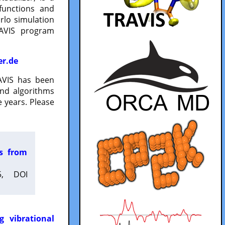
functions and
lo simulation
RAVIS program
er.de
VIS has been
and algorithms
 years. Please
es from
5, DOI
g vibrational