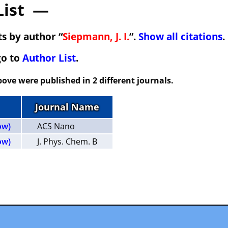
List —
s by author “
Siepmann, J. I.
”.
Show all citations
.
go to
Author List
.
ove were published in 2 different journals.
Journal Name
ow)
ACS Nano
ow)
J. Phys. Chem. B