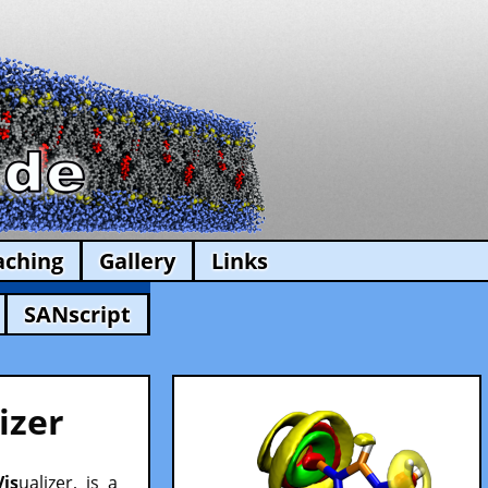
aching
Gallery
Links
SANscript
izer
Vis
ualizer, is a