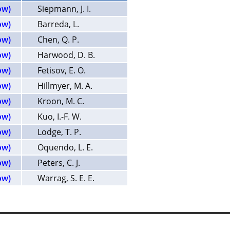
ow)
Siepmann, J. I.
ow)
Barreda, L.
ow)
Chen, Q. P.
ow)
Harwood, D. B.
ow)
Fetisov, E. O.
ow)
Hillmyer, M. A.
ow)
Kroon, M. C.
ow)
Kuo, I.-F. W.
ow)
Lodge, T. P.
ow)
Oquendo, L. E.
ow)
Peters, C. J.
ow)
Warrag, S. E. E.