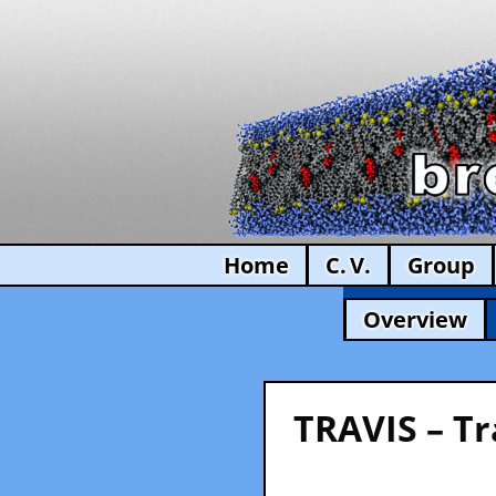
Home
C. V.
Group
Overview
TRAVIS – Tr