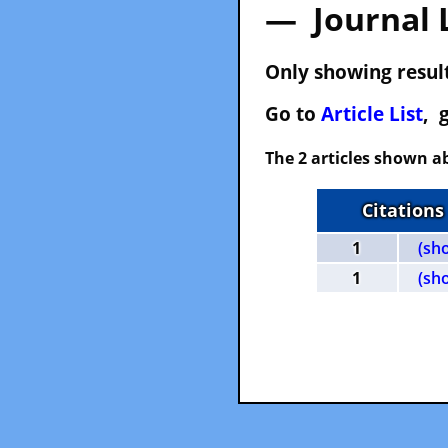
— Journal 
Only showing result
Go to
Article List
, 
The 2 articles shown ab
Citations
1
(sh
1
(sh