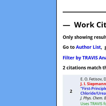
— Work Cit
Only showing result
Go to
Author List
, 
Filter by TRAVIS Ana
2 citations match
E. O. Fetisov
,
D
J. I. Siepman
"First-Princip
2
Chloride/Urea
J. Phys. Chem. 
Uses TRAVIS fo