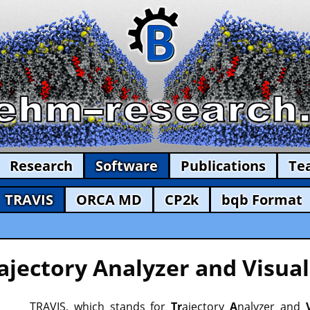
Research
Software
Publications
Te
TRAVIS
ORCA MD
CP2k
bqb Format
ajectory Analyzer and Visual
TRAVIS, which stands for
Tr
ajectory
A
nalyzer and