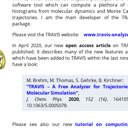
software tool which can compute a plethora of 
histograms from molecular dynamics and Monte Car
trajectories. I am the main developer of the T
package.
Please visit the TRAVIS website:
www.travis-analyz
In April 2020, our new
open access article
on TRA
published. It describes many of the new features 
which have been added to TRAVIS within the last nine
have a look:
M. Brehm, M. Thomas, S. Gehrke, B. Kirchner:
“TRAVIS – A Free Analyzer for Trajectori
Molecular Simulation”
,
J. Chem. Phys.
2020
,
152 (16)
, 16410
10.1063/5.0005078.
Please see also our new
tutorial on computin