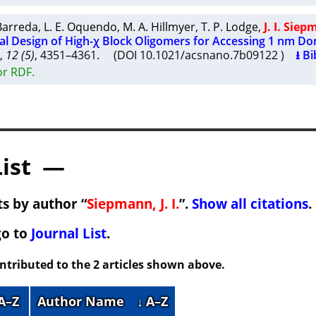
 Barreda
,
L. E. Oquendo
,
M. A. Hillmyer
,
T. P. Lodge
,
J. I. Sie
l Design of High-χ Block Oligomers for Accessing 1 nm D
,
12 (5)
, 4351–4361. (DOI 10.1021/acsnano.7b09122 )
⭳ Bi
or RDF.
List —
s by author “
Siepmann, J. I.
”.
Show all citations
.
go to
Journal List
.
ontributed to the 2 articles shown above.
 A–Z
Author Name
↓ A–Z