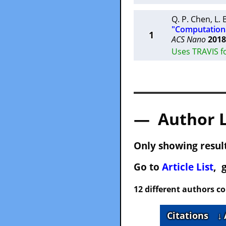
Q. P. Chen
,
L.
"Computationa
1
ACS Nano
2018
Uses TRAVIS f
— Author 
Only showing result
Go to
Article List
, 
12 different authors c
Citations
↓