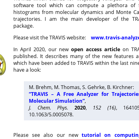
software tool which can compute a plethora of 
histograms from molecular dynamics and Monte Car
trajectories. I am the main developer of the T
package.
Please visit the TRAVIS website:
www.travis-analyz
In April 2020, our new
open access article
on TRA
published. It describes many of the new features 
which have been added to TRAVIS within the last nine
have a look:
M. Brehm, M. Thomas, S. Gehrke, B. Kirchner:
“TRAVIS – A Free Analyzer for Trajectori
Molecular Simulation”
,
J. Chem. Phys.
2020
,
152 (16)
, 16410
10.1063/5.0005078.
Please see also our new
tutorial on computin