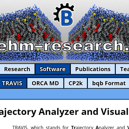
Research
Software
Publications
Te
TRAVIS
ORCA MD
CP2k
bqb Format
ajectory Analyzer and Visual
TRAVIS, which stands for
Tr
ajectory
A
nalyzer and