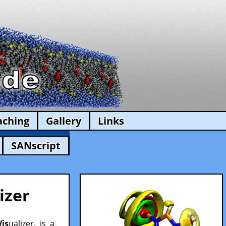
aching
Gallery
Links
SANscript
izer
Vis
ualizer, is a