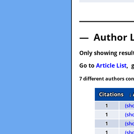
— Author 
Only showing result
Go to
Article List
, 
7 different authors con
Citations
↓
1
(sh
1
(sh
1
(sh
1
(sh