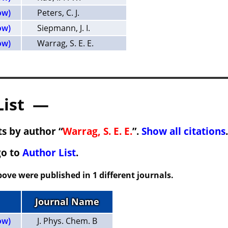
ow)
Peters, C. J.
ow)
Siepmann, J. I.
ow)
Warrag, S. E. E.
List —
s by author “
Warrag, S. E. E.
”.
Show all citations
.
go to
Author List
.
ove were published in 1 different journals.
Journal Name
ow)
J. Phys. Chem. B