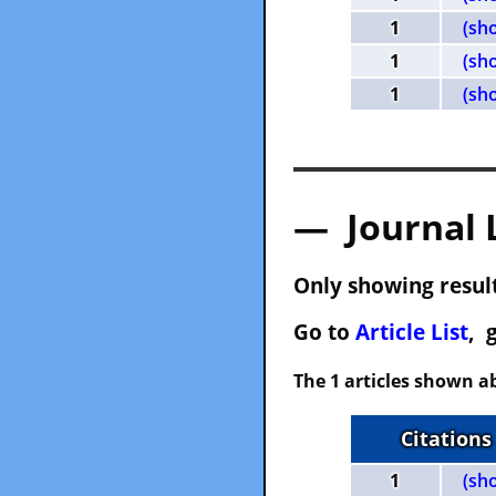
1
(sh
1
(sh
1
(sh
— Journal 
Only showing result
Go to
Article List
, 
The 1 articles shown ab
Citations
1
(sh