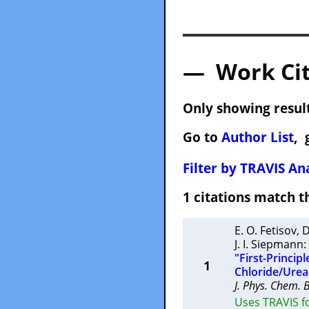
— Work Cit
Only showing result
Go to
Author List
, 
Filter by TRAVIS Ana
1 citations match
E. O. Fetisov
,
D
J. I. Siepmann
:
"First-Princip
1
Chloride/Urea
J. Phys. Chem. 
Uses TRAVIS fo