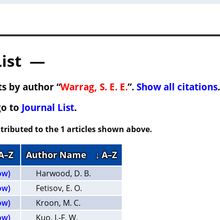
List —
s by author “
Warrag, S. E. E.
”.
Show all citations
.
go to
Journal List
.
tributed to the 1 articles shown above.
 A–Z
Author Name
↓ A–Z
ow)
Harwood, D. B.
ow)
Fetisov, E. O.
ow)
Kroon, M. C.
ow)
Kuo, I.-F. W.