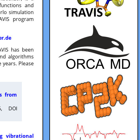
functions and
lo simulation
RAVIS program
er.de
VIS has been
and algorithms
 years. Please
es from
5, DOI
g vibrational