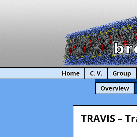
Home
C. V.
Group
Overview
TRAVIS – Tr