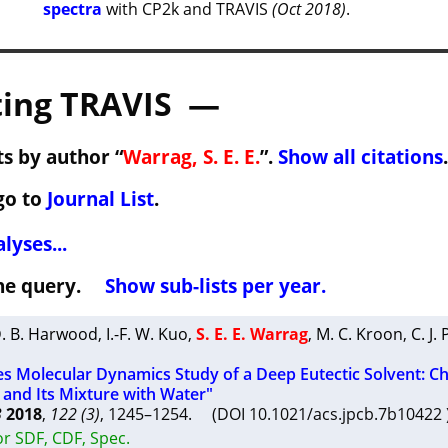
spectra
with CP2k and TRAVIS
(Oct 2018)
.
ing TRAVIS —
s by author “
Warrag, S. E. E.
”.
Show all citations
.
go to
Journal List
.
lyses...
 the query.
Show sub-lists per year.
. B. Harwood
,
I.-F. W. Kuo
,
S. E. E. Warrag
,
M. C. Kroon
,
C. J.
les Molecular Dynamics Study of a Deep Eutectic Solvent: Ch
 and Its Mixture with Water"
B
2018
,
122 (3)
, 1245–1254. (DOI 10.1021/acs.jpcb.7b1042
r SDF, CDF, Spec.