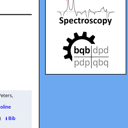
 Peters
,
oline
2 )
⭳ Bib