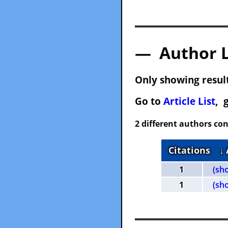
— Author 
Only showing result
Go to
Article List
, 
2 different authors con
Citations
↓
1
(sh
1
(sh