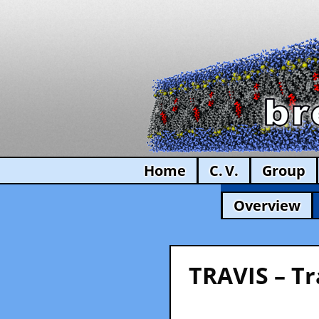
Home
C. V.
Group
Overview
TRAVIS – Tr