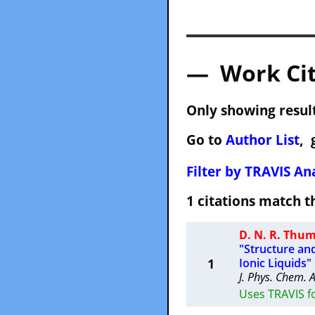
— Work Cit
Only showing result
Go to
Author List
, 
Filter by TRAVIS Ana
1 citations match
D. N. R. Th
"Structure an
1
Ionic Liquids"
J. Phys. Chem. 
Uses TRAVIS f