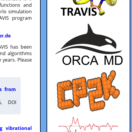
functions and
lo simulation
RAVIS program
er.de
VIS has been
and algorithms
 years. Please
es from
5, DOI
g vibrational