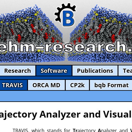
Research
Software
Publications
Te
TRAVIS
ORCA MD
CP2k
bqb Format
ajectory Analyzer and Visual
TRAVIS, which stands for
Tr
ajectory
A
nalyzer and