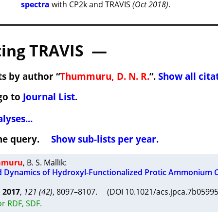
spectra
with CP2k and TRAVIS
(Oct 2018)
.
ing TRAVIS —
s by author “
Thummuru, D. N. R.
”.
Show all cita
go to
Journal List
.
lyses...
 the query.
Show sub-lists per year.
ummuru
,
B. S. Mallik
:
d Dynamics of Hydroxyl-Functionalized Protic Ammonium 
A
2017
,
121 (42)
, 8097–8107. (DOI 10.1021/acs.jpca.7b059
or RDF, SDF.