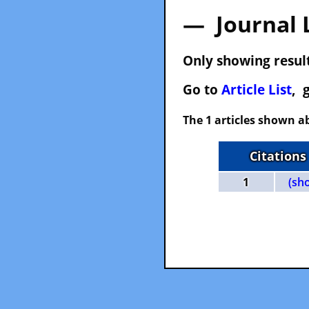
— Journal 
Only showing result
Go to
Article List
, 
The 1 articles shown ab
Citations
1
(sh