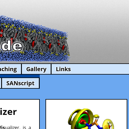
aching
Gallery
Links
SANscript
izer
Vis
ualizer, is a