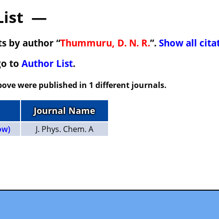
List —
s by author “
Thummuru, D. N. R.
”.
Show all cita
go to
Author List
.
ove were published in 1 different journals.
Journal Name
ow)
J. Phys. Chem. A