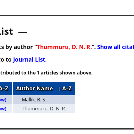
List —
s by author “
Thummuru, D. N. R.
”.
Show all cita
go to
Journal List
.
tributed to the 1 articles shown above.
 A–Z
Author Name
↓ A–Z
ow)
Mallik, B. S.
ow)
Thummuru, D. N. R.