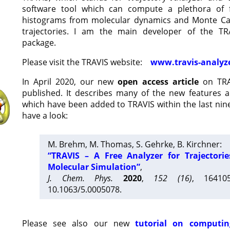
software tool which can compute a plethora of 
histograms from molecular dynamics and Monte Car
trajectories. I am the main developer of the T
package.
Please visit the TRAVIS website:
www.travis-analyz
In April 2020, our new
open access article
on TRA
published. It describes many of the new features 
which have been added to TRAVIS within the last nine
have a look:
M. Brehm, M. Thomas, S. Gehrke, B. Kirchner:
“TRAVIS – A Free Analyzer for Trajectori
Molecular Simulation”
,
J. Chem. Phys.
2020
,
152 (16)
, 16410
10.1063/5.0005078.
Please see also our new
tutorial on computin