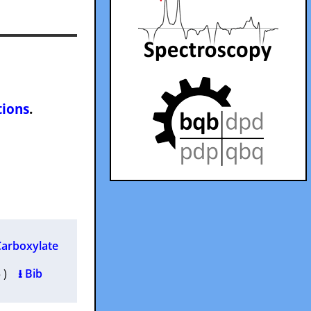
tions
.
Carboxylate
95 )
⭳ Bib