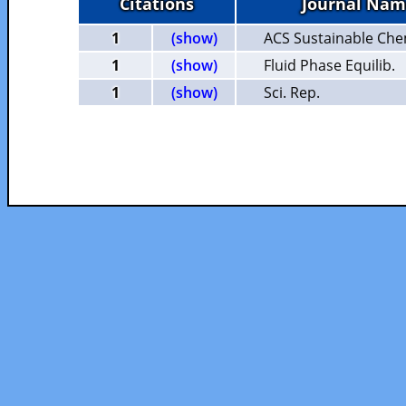
Citations
Journal Nam
1
(show)
ACS Sustainable Che
1
(show)
Fluid Phase Equilib.
1
(show)
Sci. Rep.