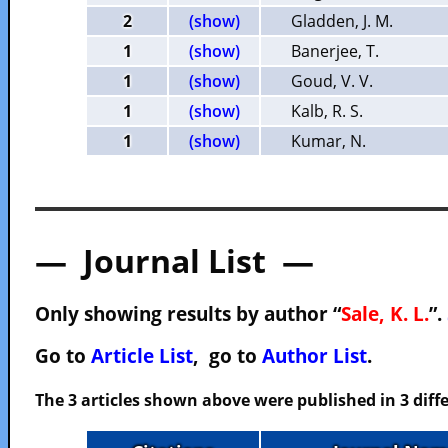
2
(show)
Gladden, J. M.
1
(show)
Banerjee, T.
1
(show)
Goud, V. V.
1
(show)
Kalb, R. S.
1
(show)
Kumar, N.
— Journal List —
Only showing results by author “
Sale, K. L.
”.
Go to
Article List
, go to
Author List
.
The 3 articles shown above were published in 3 diffe