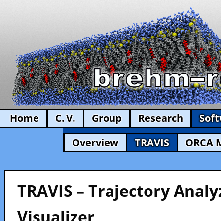
Home
C. V.
Group
Research
Sof
Overview
TRAVIS
ORCA 
TRAVIS – Trajectory Analy
Visualizer