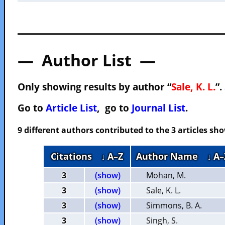
— Author List —
Only showing results by author “
Sale, K. L.
”.
Go to
Article List
, go to
Journal List
.
9 different authors contributed to the 3 articles s
Citations
↓ A–Z
Author Name
↓ A–
3
(show)
Mohan, M.
3
(show)
Sale, K. L.
3
(show)
Simmons, B. A.
3
(show)
Singh, S.