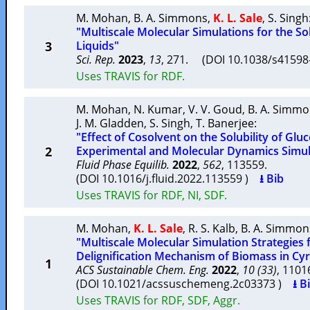
M. Mohan
,
B. A. Simmons
,
K. L. Sale
,
S. Singh
"Multiscale Molecular Simulations for the Sol
3
Liquids"
Sci. Rep.
2023
,
13
, 271. (DOI 10.1038/s4159
Uses TRAVIS for RDF.
M. Mohan
,
N. Kumar
,
V. V. Goud
,
B. A. Simm
J. M. Gladden
,
S. Singh
,
T. Banerjee
:
"Effect of Cosolvent on the Solubility of Gluc
2
Experimental and Molecular Dynamics Simul
Fluid Phase Equilib.
2022
,
562
, 113559.
(DOI 10.1016/j.fluid.2022.113559 )
⭳ Bib
Uses TRAVIS for RDF, NI, SDF.
M. Mohan
,
K. L. Sale
,
R. S. Kalb
,
B. A. Simmon
"Multiscale Molecular Simulation Strategies
Delignification Mechanism of Biomass in Cy
1
ACS Sustainable Chem. Eng.
2022
,
10 (33)
, 110
(DOI 10.1021/acssuschemeng.2c03373 )
⭳ B
Uses TRAVIS for RDF, SDF, Aggr.