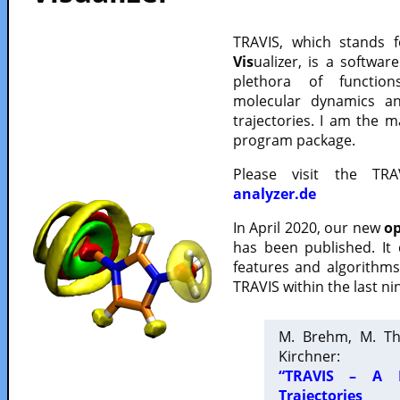
TRAVIS, which stands 
Vis
ualizer, is a softwa
plethora of functio
molecular dynamics a
trajectories. I am the 
program package.
Please visit the TR
analyzer.de
In April 2020, our new
op
has been published. It
features and algorithm
TRAVIS within the last ni
M. Brehm, M. Th
Kirchner:
“TRAVIS – A F
Trajectories