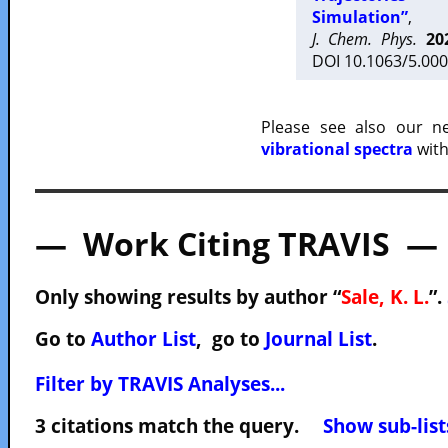
Simulation”
,
J. Chem. Phys.
20
DOI 10.1063/5.000
Please see also our 
vibrational spectra
with
— Work Citing TRAVIS —
Only showing results by author “
Sale, K. L.
”.
Go to
Author List
, go to
Journal List
.
Filter by TRAVIS Analyses...
3 citations match the query.
Show sub-list