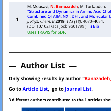
M. Moosavi
,
N. Banazadeh
,
M. Torkzadeh
:
"Structure and Dynamics in Amino Acid Choli
Combined QTAIM, NXI, DFT, and Molecular 
1
J. Phys. Chem. B
2019
,
123 (18)
, 4070–4084.
(DOI 10.1021/acs.jpcb.9b01799 )
⭳ Bib
Uses TRAVIS for SDF.
— Author List —
Only showing results by author “
Banazadeh,
Go to
Article List
, go to
Journal List
.
3 different authors contributed to the 1 articles s