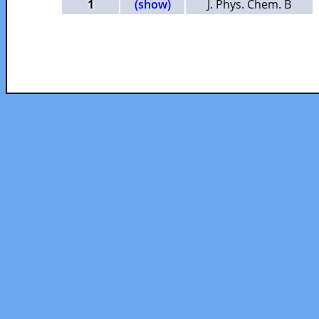
1
(show)
J. Phys. Chem. B