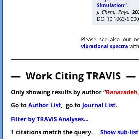
Simulation”
,
J. Chem. Phys.
20
DOI 10.1063/5.000
Please see also our 
vibrational spectra
with
— Work Citing TRAVIS —
Only showing results by author “
Banazadeh,
Go to
Author List
, go to
Journal List
.
Filter by TRAVIS Analyses...
1 citations match the query.
Show sub-list