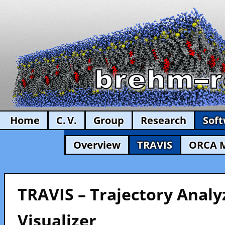
Home
C. V.
Group
Research
Sof
Overview
TRAVIS
ORCA 
TRAVIS – Trajectory Analy
Visualizer