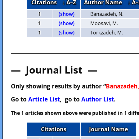
Citations
↓ A–Z
Author Name
↓ A–
1
(show)
Banazadeh, N.
1
(show)
Moosavi, M.
1
(show)
Torkzadeh, M.
— Journal List —
Only showing results by author “
Banazadeh,
Go to
Article List
, go to
Author List
.
The 1 articles shown above were published in 1 diffe
Citations
Journal Name