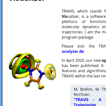
TRAVIS, which stands 
Vis
ualizer, is a softwa
plethora of functio
molecular dynamics a
trajectories. I am the 
program package.
Please visit the TR
analyzer.de
In April 2020, our new
op
has been published. It
features and algorithm
TRAVIS within the last ni
M. Brehm, M. Th
Kirchner:
“TRAVIS – A F
Trajectories