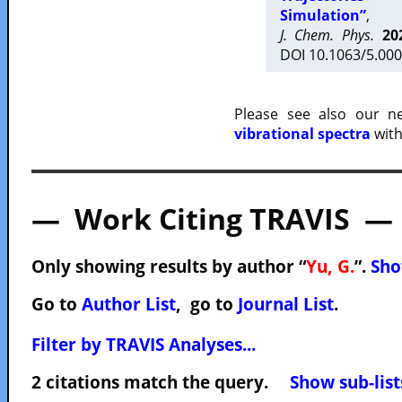
Simulation”
,
J. Chem. Phys.
20
DOI 10.1063/5.000
Please see also our 
vibrational spectra
with
— Work Citing TRAVIS —
Only showing results by author “
Yu, G.
”.
Sho
Go to
Author List
, go to
Journal List
.
Filter by TRAVIS Analyses...
2 citations match the query.
Show sub-list