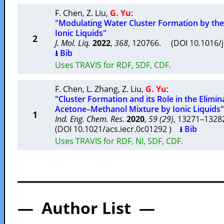
F. Chen
,
Z. Liu
,
G. Yu
:
"Modulating Water Cluster Formation by the
Ionic Liquids"
2
J. Mol. Liq.
2022
,
368
, 120766. (DOI 10.1016/
⭳ Bib
Uses TRAVIS for RDF, SDF, CDF.
F. Chen
,
L. Zhang
,
Z. Liu
,
G. Yu
:
"Cluster Formation and its Role in the Elimi
Acetone–Methanol Mixture by Ionic Liquids"
1
Ind. Eng. Chem. Res.
2020
,
59 (29)
, 13271–132
(DOI 10.1021/acs.iecr.0c01292 )
⭳ Bib
Uses TRAVIS for RDF, NI, SDF, CDF.
— Author List —