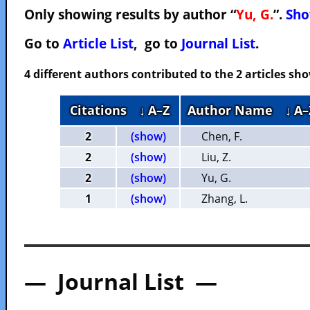
Only showing results by author “
Yu, G.
”.
Sho
Go to
Article List
, go to
Journal List
.
4 different authors contributed to the 2 articles s
Citations
↓ A–Z
Author Name
↓ A–
2
(show)
Chen, F.
2
(show)
Liu, Z.
2
(show)
Yu, G.
1
(show)
Zhang, L.
— Journal List —