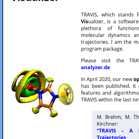
TRAVIS, which stands 
Vis
ualizer, is a softwa
plethora of functio
molecular dynamics a
trajectories. I am the 
program package.
Please visit the TR
analyzer.de
In April 2020, our new
op
has been published. It
features and algorithm
TRAVIS within the last ni
M. Brehm, M. Th
Kirchner:
“TRAVIS – A F
Trajectories