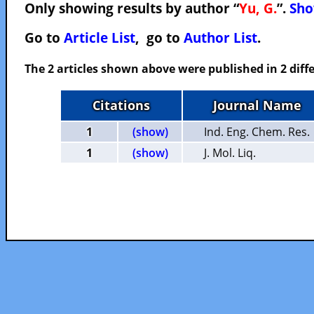
Only showing results by author “
Yu, G.
”.
Sho
Go to
Article List
, go to
Author List
.
The 2 articles shown above were published in 2 diffe
Citations
Journal Name
1
(show)
Ind. Eng. Chem. Res.
1
(show)
J. Mol. Liq.