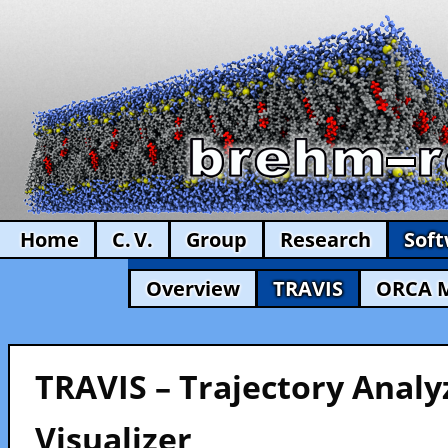
Home
C. V.
Group
Research
Sof
Overview
TRAVIS
ORCA 
TRAVIS – Trajectory Analy
Visualizer