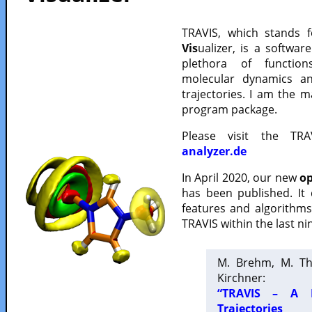
TRAVIS, which stands 
Vis
ualizer, is a softwa
plethora of functio
molecular dynamics a
trajectories. I am the 
program package.
Please visit the TR
analyzer.de
In April 2020, our new
op
has been published. It
features and algorithm
TRAVIS within the last ni
M. Brehm, M. Th
Kirchner:
“TRAVIS – A F
Trajectories