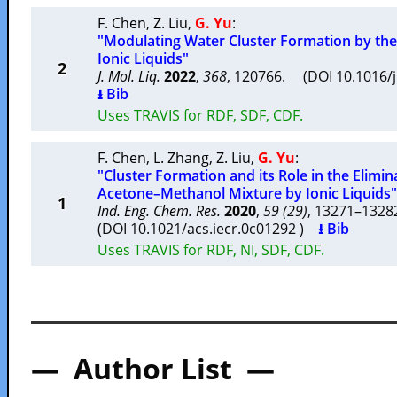
F. Chen
,
Z. Liu
,
G. Yu
:
"Modulating Water Cluster Formation by the
Ionic Liquids"
2
J. Mol. Liq.
2022
,
368
, 120766. (DOI 10.1016/
⭳ Bib
Uses TRAVIS for RDF, SDF, CDF.
F. Chen
,
L. Zhang
,
Z. Liu
,
G. Yu
:
"Cluster Formation and its Role in the Elimi
Acetone–Methanol Mixture by Ionic Liquids"
1
Ind. Eng. Chem. Res.
2020
,
59 (29)
, 13271–132
(DOI 10.1021/acs.iecr.0c01292 )
⭳ Bib
Uses TRAVIS for RDF, NI, SDF, CDF.
— Author List —