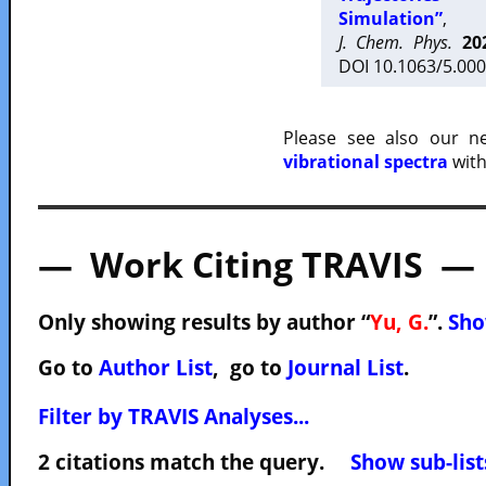
Simulation”
,
J. Chem. Phys.
20
DOI 10.1063/5.000
Please see also our 
vibrational spectra
with
— Work Citing TRAVIS —
Only showing results by author “
Yu, G.
”.
Sho
Go to
Author List
, go to
Journal List
.
Filter by TRAVIS Analyses...
2 citations match the query.
Show sub-list