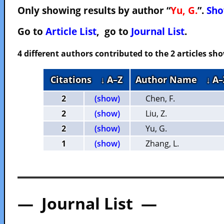
Only showing results by author “
Yu, G.
”.
Sho
Go to
Article List
, go to
Journal List
.
4 different authors contributed to the 2 articles s
Citations
↓ A–Z
Author Name
↓ A–
2
(show)
Chen, F.
2
(show)
Liu, Z.
2
(show)
Yu, G.
1
(show)
Zhang, L.
— Journal List —