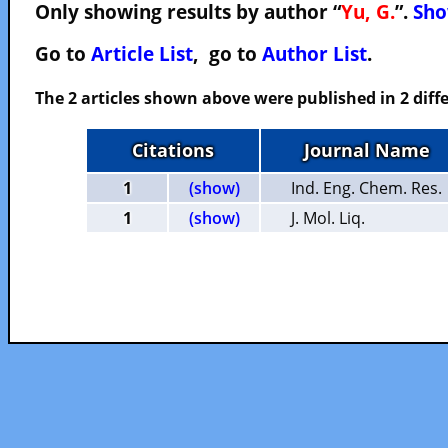
Only showing results by author “
Yu, G.
”.
Sho
Go to
Article List
, go to
Author List
.
The 2 articles shown above were published in 2 diffe
Citations
Journal Name
1
(show)
Ind. Eng. Chem. Res.
1
(show)
J. Mol. Liq.