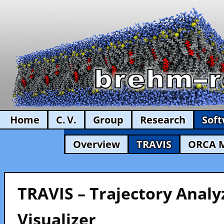
Home
C. V.
Group
Research
Sof
Overview
TRAVIS
ORCA 
TRAVIS – Trajectory Analy
Visualizer