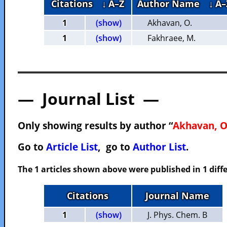
Citations
↓ A–Z
Author Name
↓ A–
1
(show)
Akhavan, O.
1
(show)
Fakhraee, M.
— Journal List —
Only showing results by author “
Akhavan, O
Go to
Article List
, go to
Author List
.
The 1 articles shown above were published in 1 diffe
Citations
Journal Name
1
(show)
J. Phys. Chem. B