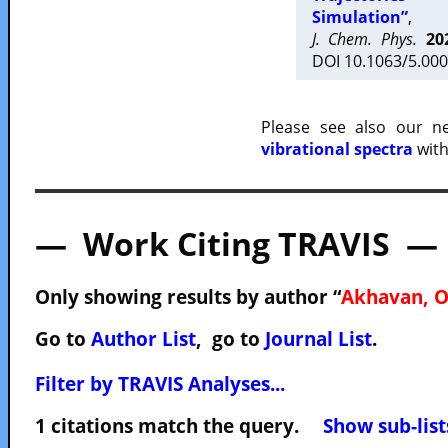
Simulation”
,
J. Chem. Phys.
20
DOI 10.1063/5.000
Please see also our 
vibrational spectra
with
— Work Citing TRAVIS —
Only showing results by author “
Akhavan, O
Go to
Author List
, go to
Journal List
.
Filter by TRAVIS Analyses...
1 citations match the query.
Show sub-list