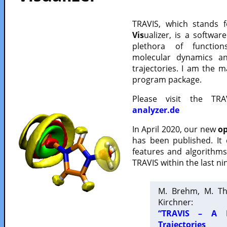
TRAVIS, which stands 
Vis
ualizer, is a softwa
plethora of functio
molecular dynamics a
trajectories. I am the 
program package.
Please visit the TR
analyzer.de
In April 2020, our new
op
has been published. It
features and algorithm
TRAVIS within the last ni
M. Brehm, M. Th
Kirchner:
“TRAVIS – A F
Trajectories