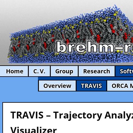
Home
C. V.
Group
Research
Sof
Overview
TRAVIS
ORCA 
TRAVIS – Trajectory Analy
Visualizer