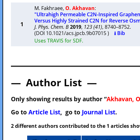
M. Fakhraee
,
O. Akhavan
:
"Ultrahigh Permeable C2N-Inspired Grap
Versus Highly Strained C2N for Reverse Osm
1
J. Phys. Chem. B
2019
,
123 (41)
, 8740–8752.
(DOI 10.1021/acs.jpcb.9b07015 )
⭳ Bib
Uses TRAVIS for SDF.
— Author List —
Only showing results by author “
Akhavan, O
Go to
Article List
, go to
Journal List
.
2 different authors contributed to the 1 articles s