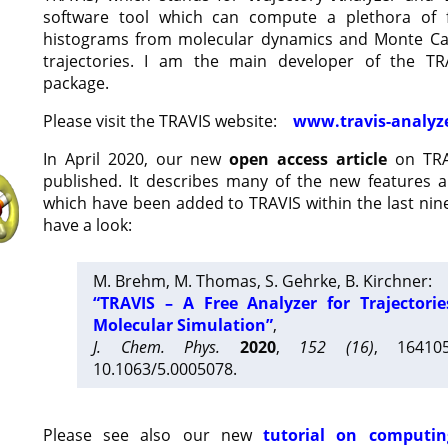
software tool which can compute a plethora of 
histograms from molecular dynamics and Monte Car
trajectories. I am the main developer of the T
package.
Please visit the TRAVIS website:
www.travis-analyz
In April 2020, our new
open access article
on TRA
published. It describes many of the new features 
which have been added to TRAVIS within the last nine
have a look:
M. Brehm, M. Thomas, S. Gehrke, B. Kirchner:
“TRAVIS – A Free Analyzer for Trajectori
Molecular Simulation”
,
J. Chem. Phys.
2020
,
152 (16)
, 16410
10.1063/5.0005078.
Please see also our new
tutorial on computin