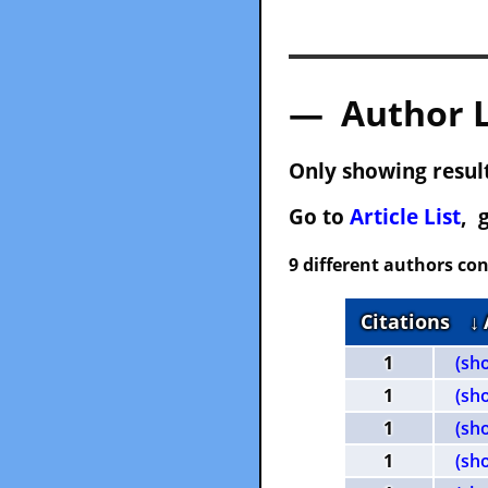
— Author 
Only showing result
Go to
Article List
, 
9 different authors con
Citations
↓
1
(sh
1
(sh
1
(sh
1
(sh