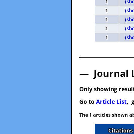
1
(sh
1
(sh
1
(sh
1
(sh
1
(sh
— Journal 
Only showing result
Go to
Article List
, 
The 1 articles shown ab
Citations