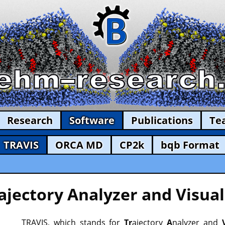
Research
Software
Publications
Te
TRAVIS
ORCA MD
CP2k
bqb Format
ajectory Analyzer and Visual
TRAVIS, which stands for
Tr
ajectory
A
nalyzer and