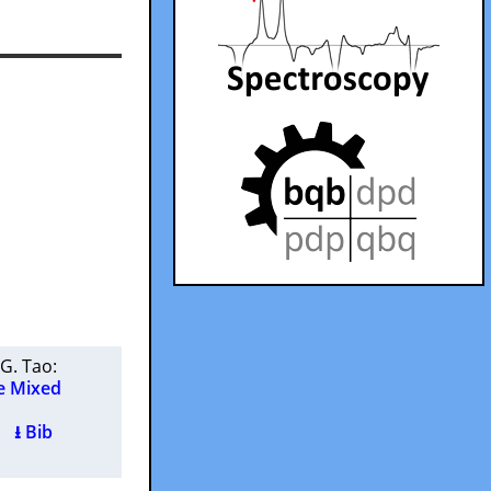
G. Tao
:
e Mixed
 )
⭳ Bib