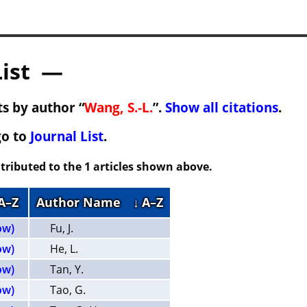
List —
s by author “
Wang, S.-L.
”.
Show all citations
.
go to
Journal List
.
tributed to the 1 articles shown above.
 A–Z
Author Name
↓ A–Z
ow)
Fu, J.
ow)
He, L.
ow)
Tan, Y.
ow)
Tao, G.