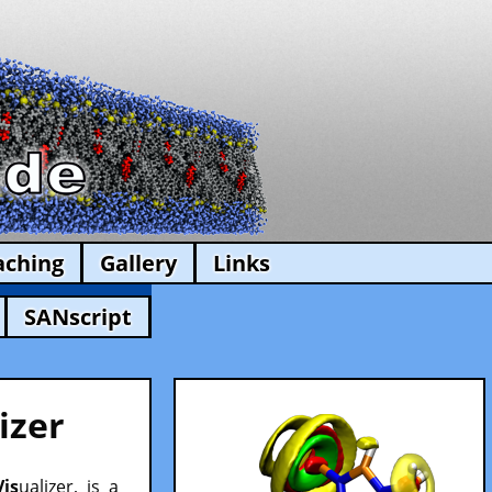
aching
Gallery
Links
SANscript
izer
Vis
ualizer, is a