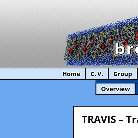
Home
C. V.
Group
Overview
TRAVIS – Tr