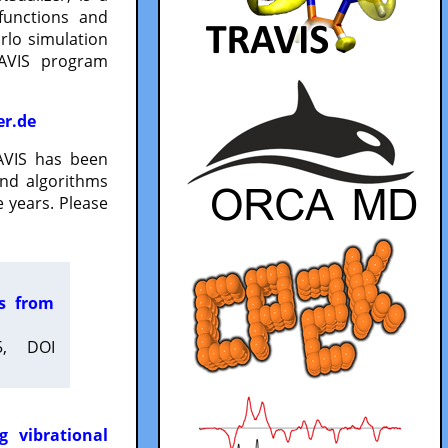
functions and
lo simulation
RAVIS program
er.de
VIS has been
and algorithms
 years. Please
es from
5, DOI
g vibrational