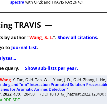
spectra
with CP2k and TRAVIS
(Oct 2018)
.
ing TRAVIS —
s by author “
Wang, S.-L.
”.
Show all citations
.
go to
Journal List
.
lyses...
 the query.
Show sub-lists per year.
. Wang
,
Y. Tan
,
G.-H. Tao
,
W.-L. Yuan
,
J. Fu
,
G.-H. Zhang
,
L. He
,
ding and “π-π” Interaction Promoted Solution-Processabl
anes for Aromatic Amines Detection"
r.
2022
,
430
, 128490. (DOI 10.1016/j.jhazmat.2022.128490
or RDF, SDF.