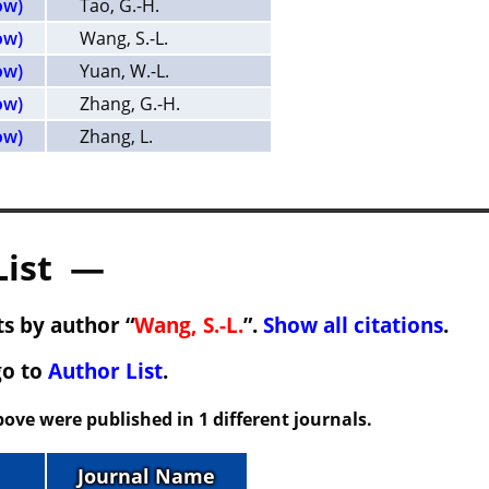
ow)
Tao, G.-H.
ow)
Wang, S.-L.
ow)
Yuan, W.-L.
ow)
Zhang, G.-H.
ow)
Zhang, L.
List —
s by author “
Wang, S.-L.
”.
Show all citations
.
go to
Author List
.
ove were published in 1 different journals.
Journal Name