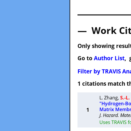
— Work Cit
Only showing result
Go to
Author List
, 
Filter by TRAVIS Ana
1 citations match
L. Zhang
,
S.-L
"Hydrogen-Bon
1
Matrix Membr
J. Hazard. Mate
Uses TRAVIS f