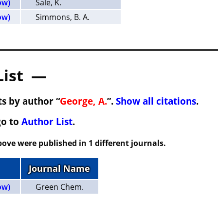
ow)
Sale, K.
ow)
Simmons, B. A.
List —
s by author “
George, A.
”.
Show all citations
.
go to
Author List
.
ove were published in 1 different journals.
Journal Name
ow)
Green Chem.