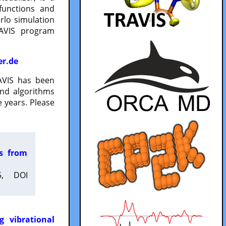
functions and
lo simulation
RAVIS program
er.de
VIS has been
and algorithms
 years. Please
es from
5, DOI
g vibrational