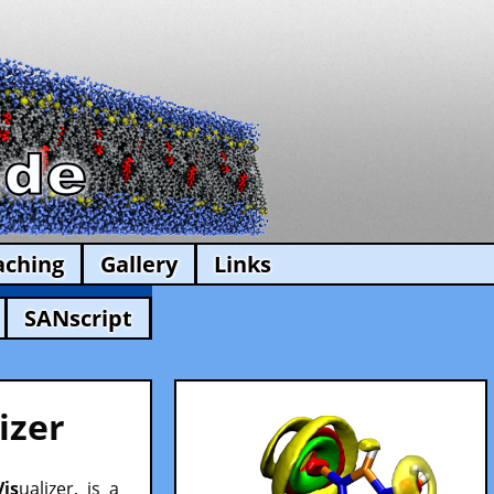
aching
Gallery
Links
SANscript
izer
Vis
ualizer, is a