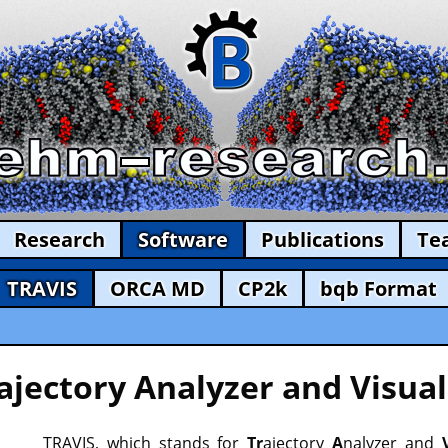
Research
Software
Publications
Te
TRAVIS
ORCA MD
CP2k
bqb Format
ajectory Analyzer and Visual
TRAVIS, which stands for
Tr
ajectory
A
nalyzer and