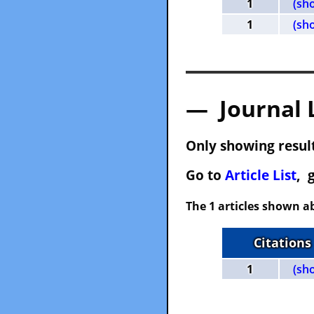
1
(sh
1
(sh
— Journal 
Only showing result
Go to
Article List
, 
The 1 articles shown ab
Citations
1
(sh