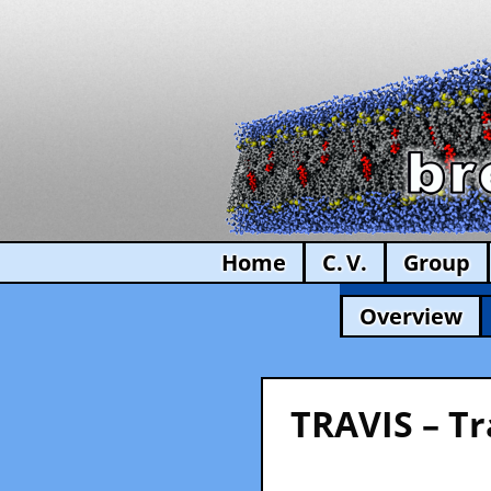
Home
C. V.
Group
Overview
TRAVIS – Tr