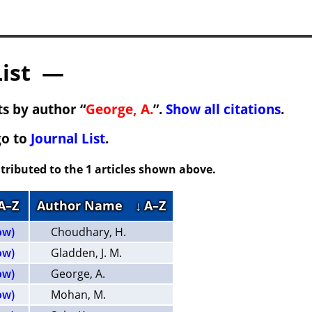
List —
s by author “
George, A.
”.
Show all citations
.
go to
Journal List
.
tributed to the 1 articles shown above.
 A–Z
Author Name
↓ A–Z
ow)
Choudhary, H.
ow)
Gladden, J. M.
ow)
George, A.
ow)
Mohan, M.