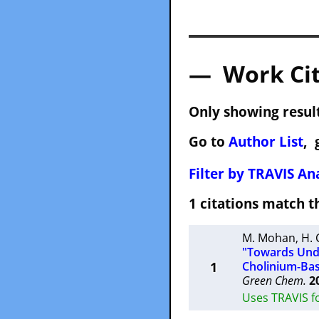
— Work Cit
Only showing result
Go to
Author List
, 
Filter by TRAVIS Ana
1 citations match
M. Mohan
,
H.
"Towards Unde
1
Cholinium-Bas
Green Chem.
2
Uses TRAVIS fo