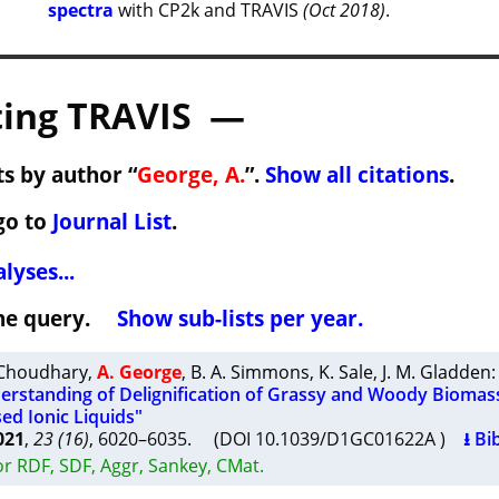
spectra
with CP2k and TRAVIS
(Oct 2018)
.
ing TRAVIS —
s by author “
George, A.
”.
Show all citations
.
go to
Journal List
.
lyses...
 the query.
Show sub-lists per year.
 Choudhary
,
A. George
,
B. A. Simmons
,
K. Sale
,
J. M. Gladden
:
rstanding of Delignification of Grassy and Woody Biomass
ed Ionic Liquids"
021
,
23 (16)
, 6020–6035. (DOI 10.1039/D1GC01622A )
⭳ Bi
r RDF, SDF, Aggr, Sankey, CMat.