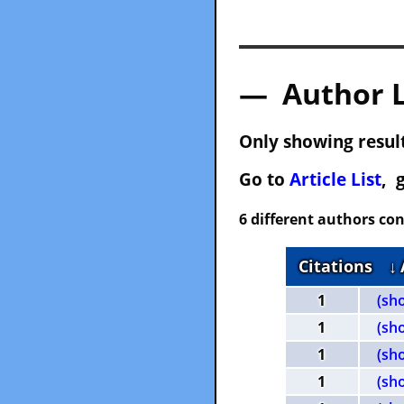
— Author 
Only showing result
Go to
Article List
, 
6 different authors con
Citations
↓
1
(sh
1
(sh
1
(sh
1
(sh