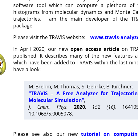
software tool which can compute a plethora of 
histograms from molecular dynamics and Monte Car
trajectories. I am the main developer of the T
package.
Please visit the TRAVIS website:
www.travis-analyz
In April 2020, our new
open access article
on TRA
published. It describes many of the new features 
which have been added to TRAVIS within the last nine
have a look:
M. Brehm, M. Thomas, S. Gehrke, B. Kirchner:
“TRAVIS – A Free Analyzer for Trajectori
Molecular Simulation”
,
J. Chem. Phys.
2020
,
152 (16)
, 16410
10.1063/5.0005078.
Please see also our new
tutorial on computin