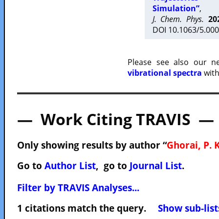
Simulation”
,
J. Chem. Phys.
20
DOI 10.1063/5.000
Please see also our 
vibrational spectra
with
— Work Citing TRAVIS —
Only showing results by author “
Ghorai, P. K
Go to
Author List
, go to
Journal List
.
Filter by TRAVIS Analyses...
1 citations match the query.
Show sub-list