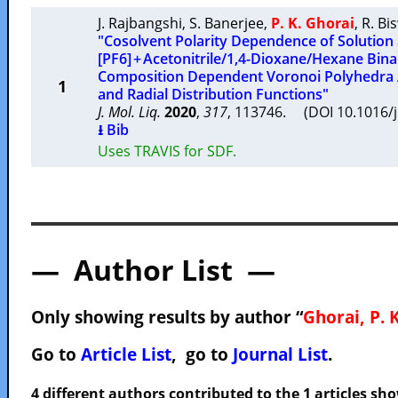
J. Rajbangshi
,
S. Banerjee
,
P. K. Ghorai
,
R. Bi
"Cosolvent Polarity Dependence of Solution 
[PF6] + Acetonitrile/1,4-Dioxane/Hexane Bina
Composition Dependent Voronoi Polyhedra A
1
and Radial Distribution Functions"
J. Mol. Liq.
2020
,
317
, 113746. (DOI 10.1016/
⭳ Bib
Uses TRAVIS for SDF.
— Author List —
Only showing results by author “
Ghorai, P. K
Go to
Article List
, go to
Journal List
.
4 different authors contributed to the 1 articles s