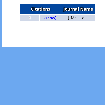
Citations
Journal Name
1
(show)
J. Mol. Liq.