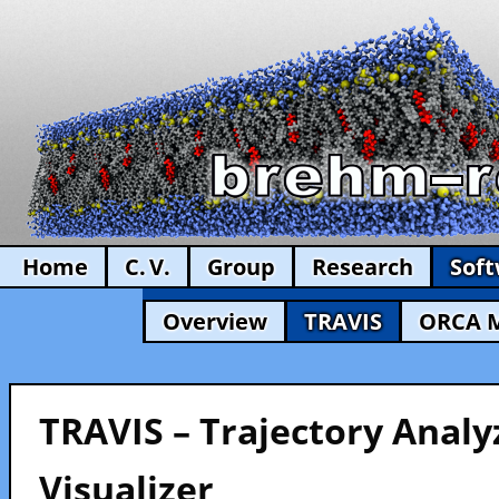
Home
C. V.
Group
Research
Sof
Overview
TRAVIS
ORCA 
TRAVIS – Trajectory Analy
Visualizer