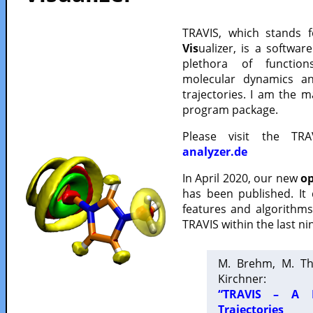
TRAVIS, which stands 
Vis
ualizer, is a softwa
plethora of functio
molecular dynamics a
trajectories. I am the 
program package.
Please visit the TR
analyzer.de
In April 2020, our new
op
has been published. It
features and algorithm
TRAVIS within the last ni
M. Brehm, M. Th
Kirchner:
“TRAVIS – A F
Trajectories