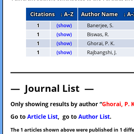
Citations
↓ A–Z
Author Name
↓ A–
1
(show)
Banerjee, S.
1
(show)
Biswas, R.
1
(show)
Ghorai, P. K.
1
(show)
Rajbangshi, J.
— Journal List —
Only showing results by author “
Ghorai, P. K
Go to
Article List
, go to
Author List
.
The 1 articles shown above were published in 1 diffe