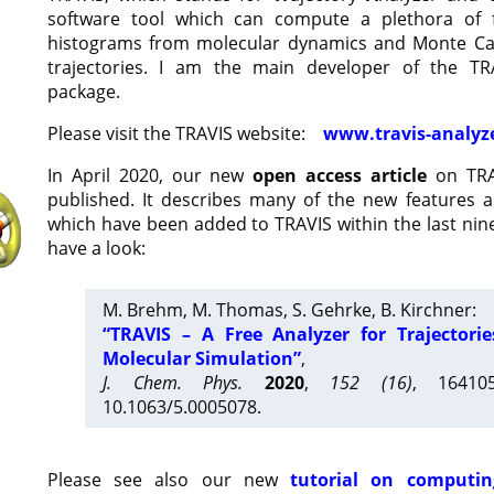
software tool which can compute a plethora of 
histograms from molecular dynamics and Monte Car
trajectories. I am the main developer of the T
package.
Please visit the TRAVIS website:
www.travis-analyz
In April 2020, our new
open access article
on TRA
published. It describes many of the new features 
which have been added to TRAVIS within the last nine
have a look:
M. Brehm, M. Thomas, S. Gehrke, B. Kirchner:
“TRAVIS – A Free Analyzer for Trajectori
Molecular Simulation”
,
J. Chem. Phys.
2020
,
152 (16)
, 16410
10.1063/5.0005078.
Please see also our new
tutorial on computin