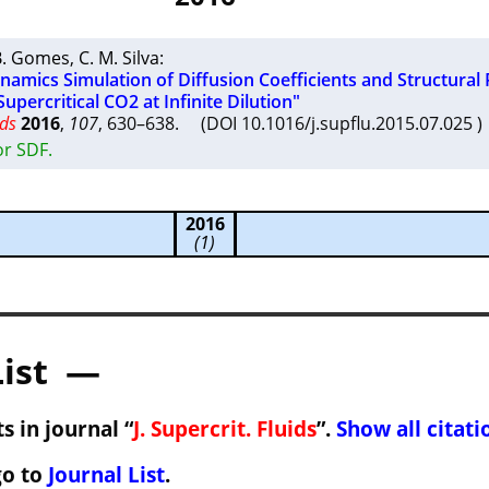
 B. Gomes
,
C. M. Silva
:
amics Simulation of Diffusion Coefficients and Structural 
Supercritical CO2 at Infinite Dilution"
ids
2016
,
107
, 630–638. (DOI 10.1016/j.supflu.2015.07.025
or SDF.
2016
(1)
List —
s in journal “
J. Supercrit. Fluids
”.
Show all citati
go to
Journal List
.