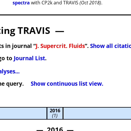
spectra
with CP2k and TRAVIS
(Oct 2018)
.
ing TRAVIS —
s in journal “
J. Supercrit. Fluids
”.
Show all citati
go to
Journal List
.
lyses...
 the query.
Show continuous list view.
2016
(1)
— 2016 —