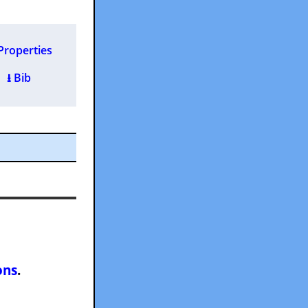
Properties
 )
⭳ Bib
ons
.