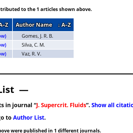
tributed to the 1 articles shown above.
 A–Z
Author Name
↓ A–Z
ow)
Gomes, J. R. B.
ow)
Silva, C. M.
ow)
Vaz, R. V.
List —
s in journal “
J. Supercrit. Fluids
”.
Show all citati
go to
Author List
.
ove were published in 1 different journals.