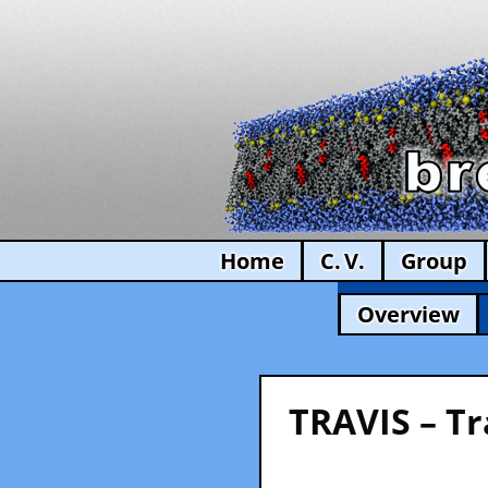
Home
C. V.
Group
Overview
TRAVIS – Tr