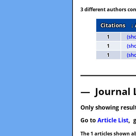
3 different authors con
Citations
↓
1
(sh
1
(sh
1
(sh
— Journal 
Only showing result
Go to
Article List
, 
The 1 articles shown ab