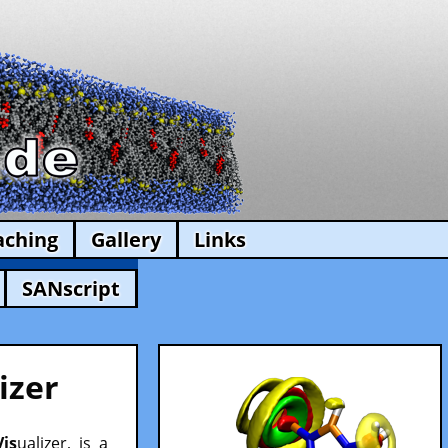
aching
Gallery
Links
SANscript
izer
Vis
ualizer, is a