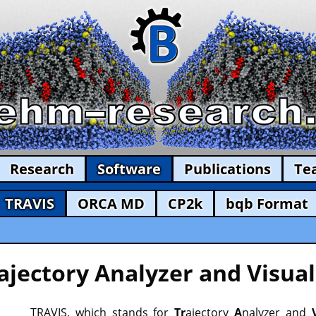
Research
Software
Publications
Te
TRAVIS
ORCA MD
CP2k
bqb Format
ajectory Analyzer and Visual
TRAVIS, which stands for
Tr
ajectory
A
nalyzer and