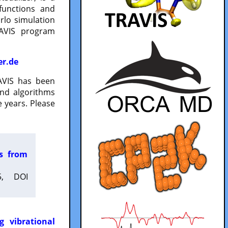
functions and
lo simulation
RAVIS program
er.de
VIS has been
and algorithms
 years. Please
es from
5, DOI
g vibrational