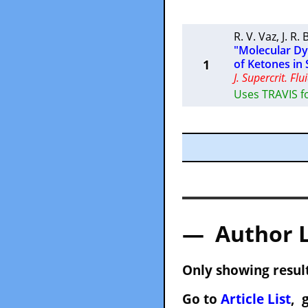
R. V. Vaz
,
J. R.
"Molecular Dyn
1
of Ketones in 
J. Supercrit. Flu
Uses TRAVIS f
— Author 
Only showing result
Go to
Article List
, 