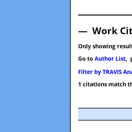
— Work Cit
Only showing result
Go to
Author List
, 
Filter by TRAVIS Ana
1 citations match