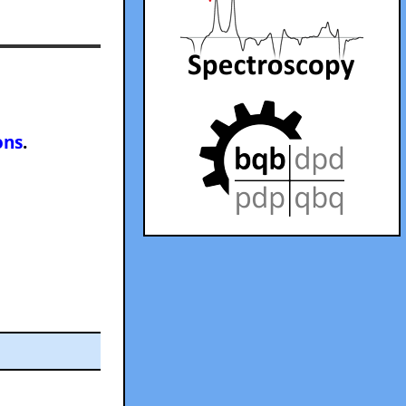
ons
.