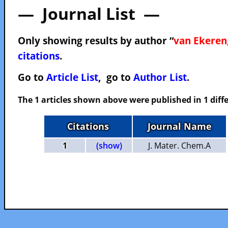
— Journal List —
Only showing results by author “
van Ekeren,
citations
.
Go to
Article List
, go to
Author List
.
The 1 articles shown above were published in 1 diffe
Citations
Journal Name
1
(show)
J. Mater. Chem.A