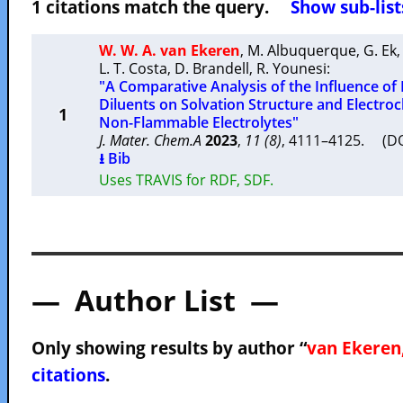
1 citations match the query.
Show sub-list
W. W. A. van Ekeren
,
M. Albuquerque
,
G. Ek
L. T. Costa
,
D. Brandell
,
R. Younesi
:
"A Comparative Analysis of the Influence of
Diluents on Solvation Structure and Electro
1
Non-Flammable Electrolytes"
J. Mater. Chem.A
2023
,
11 (8)
, 4111–4125. (D
⭳ Bib
Uses TRAVIS for RDF, SDF.
— Author List —
Only showing results by author “
van Ekeren,
citations
.