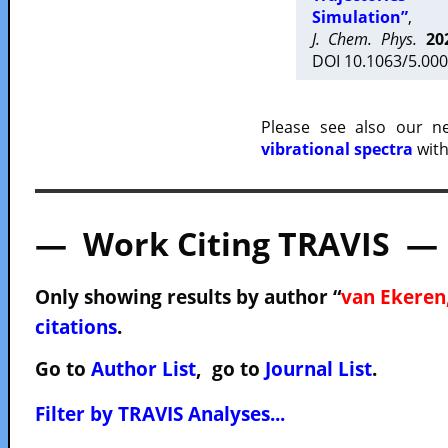
Simulation”
,
J. Chem. Phys.
20
DOI 10.1063/5.000
Please see also our 
vibrational spectra
with
— Work Citing TRAVIS —
Only showing results by author “
van Ekeren,
citations
.
Go to
Author List
, go to
Journal List
.
Filter by TRAVIS Analyses...