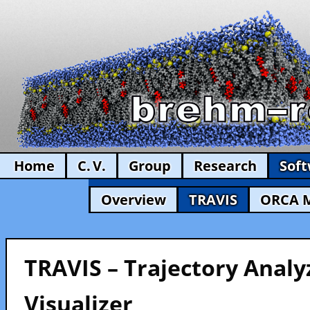
Home
C. V.
Group
Research
Sof
Overview
TRAVIS
ORCA 
TRAVIS – Trajectory Analy
Visualizer