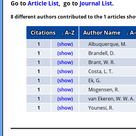
Go to
Article List
, go to
Journal List
.
8 different authors contributed to the 1 articles s
Citations
↓ A–Z
Author Name
↓ A
1
(show)
Albuquerque, M.
1
(show)
Brandell, D.
1
(show)
Brant, W. R.
1
(show)
Costa, L. T.
1
(show)
Ek, G.
1
(show)
Mogensen, R.
1
(show)
van Ekeren, W. W. A.
1
(show)
Younesi, R.