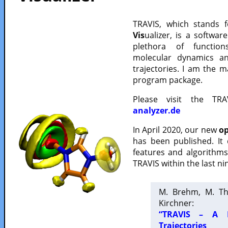
TRAVIS, which stands 
Vis
ualizer, is a softwa
plethora of functio
molecular dynamics a
trajectories. I am the 
program package.
Please visit the TR
analyzer.de
In April 2020, our new
op
has been published. It
features and algorithm
TRAVIS within the last ni
M. Brehm, M. Th
Kirchner:
“TRAVIS – A F
Trajectories