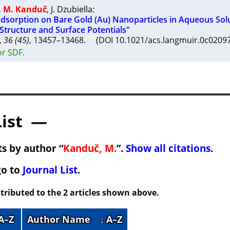
,
M. Kanduč
,
J. Dzubiella
:
 Adsorption on Bare Gold (Au) Nanoparticles in Aqueous Sol
Structure and Surface Potentials"
,
36 (45)
, 13457–13468. (DOI 10.1021/acs.langmuir.0c020
or SDF.
List —
s by author “
Kanduč, M.
”.
Show all citations
.
go to
Journal List
.
tributed to the 2 articles shown above.
 A–Z
Author Name
↓ A–Z