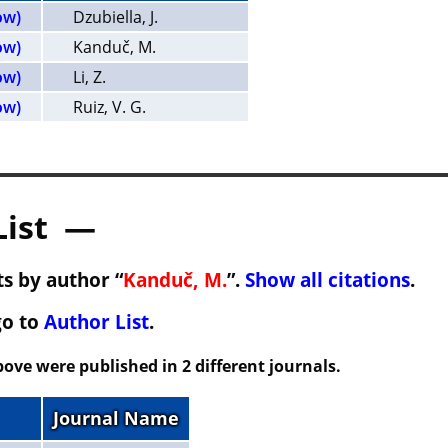
ow)
Dzubiella, J.
ow)
Kanduč, M.
ow)
Li, Z.
ow)
Ruiz, V. G.
List —
s by author “
Kanduč, M.
”.
Show all citations
.
go to
Author List
.
ove were published in 2 different journals.
Journal Name