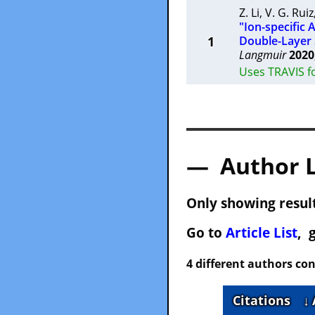
Z. Li
,
V. G. Ruiz
"Ion-specific
1
Double-Layer 
Langmuir
2020
Uses TRAVIS f
— Author 
Only showing result
Go to
Article List
, 
4 different authors con
Citations
↓