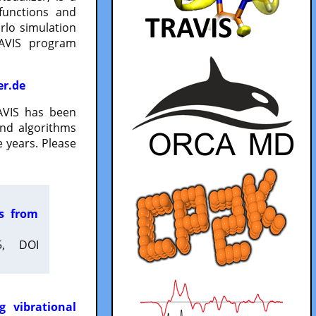
functions and
lo simulation
RAVIS program
er.de
VIS has been
and algorithms
 years. Please
es from
5, DOI
g vibrational