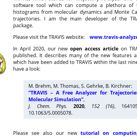
software tool which can compute a plethora of 
histograms from molecular dynamics and Monte Car
trajectories. I am the main developer of the T
package.
Please visit the TRAVIS website:
www.travis-analyz
In April 2020, our new
open access article
on TRA
published. It describes many of the new features 
which have been added to TRAVIS within the last nine
have a look:
M. Brehm, M. Thomas, S. Gehrke, B. Kirchner:
“TRAVIS – A Free Analyzer for Trajectori
Molecular Simulation”
,
J. Chem. Phys.
2020
,
152 (16)
, 16410
10.1063/5.0005078.
Please see also our new
tutorial on computin