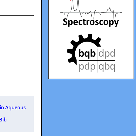
 in Aqueous
 Bib