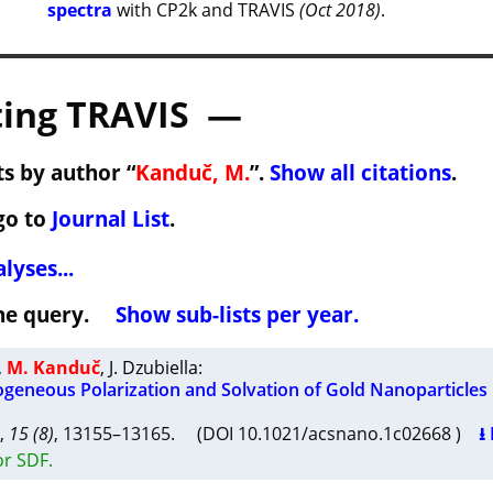
spectra
with CP2k and TRAVIS
(Oct 2018)
.
ing TRAVIS —
s by author “
Kanduč, M.
”.
Show all citations
.
go to
Journal List
.
lyses...
 the query.
Show sub-lists per year.
,
M. Kanduč
,
J. Dzubiella
:
ogeneous Polarization and Solvation of Gold Nanoparticles
,
15 (8)
, 13155–13165. (DOI 10.1021/acsnano.1c02668 )
⭳
or SDF.