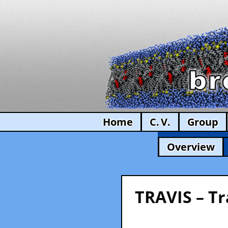
Home
C. V.
Group
Overview
TRAVIS – Tr