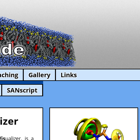
aching
Gallery
Links
SANscript
izer
Vis
ualizer, is a