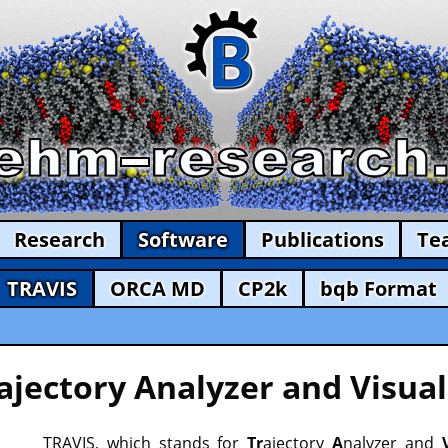
Research
Software
Publications
Te
TRAVIS
ORCA MD
CP2k
bqb Format
ajectory Analyzer and Visual
TRAVIS, which stands for
Tr
ajectory
A
nalyzer and