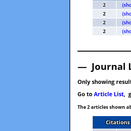
2
(sh
2
(sh
2
(sh
2
(sh
— Journal 
Only showing result
Go to
Article List
, 
The 2 articles shown ab
Citations