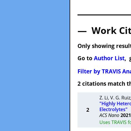
— Work Cit
Only showing result
Go to
Author List
, 
Filter by TRAVIS Ana
2 citations match
Z. Li
,
V. G. Ruiz
"Highly Heter
2
Electrolytes"
ACS Nano
2021
Uses TRAVIS f