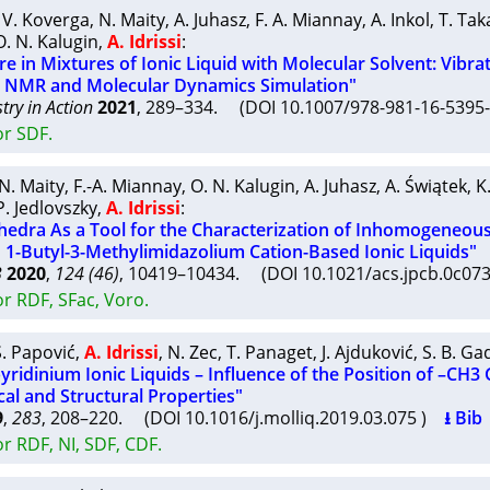
,
V. Koverga
,
N. Maity
,
A. Juhasz
,
F. A. Miannay
,
A. Inkol
,
T. Ta
O. N. Kalugin
,
A. Idrissi
:
re in Mixtures of Ionic Liquid with Molecular Solvent: Vibra
, NMR and Molecular Dynamics Simulation"
try in Action
2021
, 289–334. (DOI 10.1007/978-981-16-539
or SDF.
N. Maity
,
F.-A. Miannay
,
O. N. Kalugin
,
A. Juhasz
,
A. Świątek
,
K
P. Jedlovszky
,
A. Idrissi
:
hedra As a Tool for the Characterization of Inhomogeneou
n 1-Butyl-3-Methylimidazolium Cation-Based Ionic Liquids"
B
2020
,
124 (46)
, 10419–10434. (DOI 10.1021/acs.jpcb.0c0
r RDF, SFac, Voro.
S. Papović
,
A. Idrissi
,
N. Zec
,
T. Panaget
,
J. Ajduković
,
S. B. Ga
ridinium Ionic Liquids – Influence of the Position of –CH3
al and Structural Properties"
9
,
283
, 208–220. (DOI 10.1016/j.molliq.2019.03.075 )
⭳ Bib
r RDF, NI, SDF, CDF.