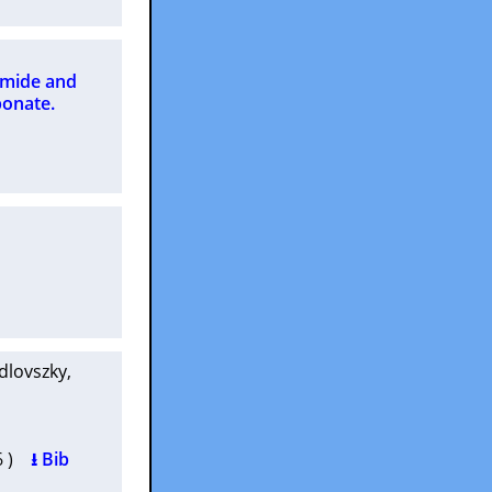
amide and
bonate.
edlovszky
,
66 )
⭳ Bib