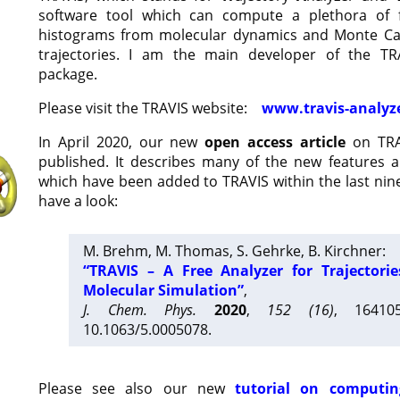
software tool which can compute a plethora of 
histograms from molecular dynamics and Monte Car
trajectories. I am the main developer of the T
package.
Please visit the TRAVIS website:
www.travis-analyz
In April 2020, our new
open access article
on TRA
published. It describes many of the new features 
which have been added to TRAVIS within the last nine
have a look:
M. Brehm, M. Thomas, S. Gehrke, B. Kirchner:
“TRAVIS – A Free Analyzer for Trajectori
Molecular Simulation”
,
J. Chem. Phys.
2020
,
152 (16)
, 16410
10.1063/5.0005078.
Please see also our new
tutorial on computin