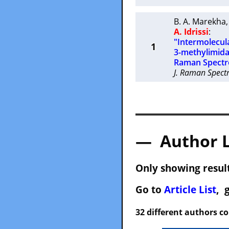
B. A. Marekha
A. Idrissi
:
"Intermolecula
1
3-methylimida
Raman Spectr
J. Raman Spectr
— Author 
Only showing result
Go to
Article List
, 
32 different authors c