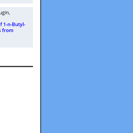
lugin
,
f 1-n-Butyl-
s from