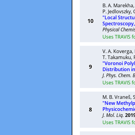
B. A. Marekha
P. Jedlovszky
,
"Local Structu
10
Spectroscopy
Physical Chemis
Uses TRAVIS f
V. A. Koverga
,
T. Takamuku
,
"Voronoi Poly
9
Distribution i
J. Phys. Chem. 
Uses TRAVIS fo
M. B. Vraneš
,
"New Methylpy
8
Physicochemic
J. Mol. Liq.
201
Uses TRAVIS fo