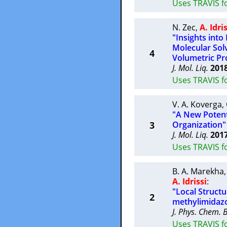
Uses TRAVIS fo
N. Zec
,
A. Idri
"Insights int
Molecular Sol
4
Volumetric Pr
J. Mol. Liq.
201
Uses TRAVIS f
V. A. Koverga
,
"A New Potenti
3
Organization"
J. Mol. Liq.
201
Uses TRAVIS f
B. A. Marekha
A. Idrissi
:
"Local Struct
2
methylimidazo
J. Phys. Chem. 
Uses TRAVIS f