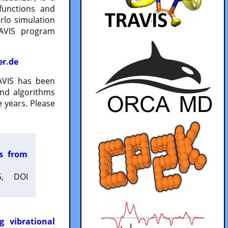
functions and
lo simulation
RAVIS program
er.de
VIS has been
and algorithms
 years. Please
es from
5, DOI
g vibrational