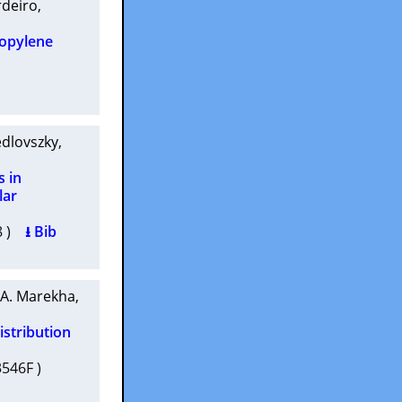
rdeiro
,
ropylene
edlovszky
,
s in
lar
38 )
⭳ Bib
 A. Marekha
,
istribution
03546F )