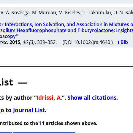
,
V. A. Koverga
,
M. Moreau
,
M. Kiselev
,
T. Takamuku
,
O. N. Ka
r Interactions, Ion Solvation, and Association in Mixtures o
zolium Hexafluorophosphate and Γ-butyrolactone: Insight
oscopy"
osc.
2015
,
46 (3)
, 339–352. (DOI 10.1002/jrs.4640 )
⭳ Bib
List —
s by author “
Idrissi, A.
”.
Show all citations
.
go to
Journal List
.
ontributed to the 11 articles shown above.