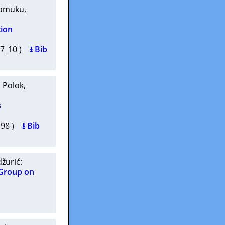
kamuku
,
tion
5-7_10 )
⭳ Bib
. Polok
,
s
7398 )
⭳ Bib
džurić
:
 Group on