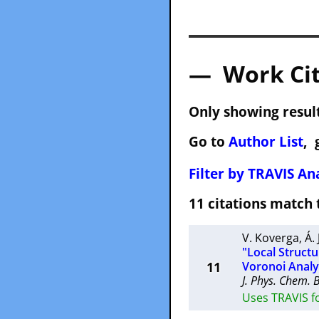
— Work Cit
Only showing result
Go to
Author List
, 
Filter by TRAVIS Ana
11 citations matc
V. Koverga
,
Á.
"Local Struct
11
Voronoi Analy
J. Phys. Chem. 
Uses TRAVIS fo