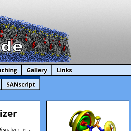
aching
Gallery
Links
SANscript
izer
Vis
ualizer, is a