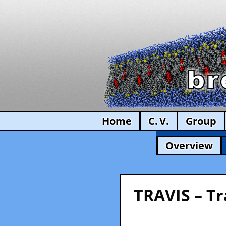
Home
C. V.
Group
Overview
TRAVIS – Tr