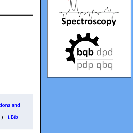
tions and
35 )
⭳ Bib