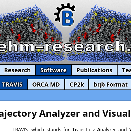
Research
Software
Publications
Te
TRAVIS
ORCA MD
CP2k
bqb Format
ajectory Analyzer and Visual
TRAVIS, which stands for
Tr
ajectory
A
nalyzer and