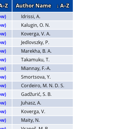
 A–Z
Author Name
↓ A–Z
ow)
Idrissi, A.
ow)
Kalugin, O. N.
ow)
Koverga, V. A.
ow)
Jedlovszky, P.
ow)
Marekha, B. A.
ow)
Takamuku, T.
ow)
Miannay, F.-A.
ow)
Smortsova, Y.
ow)
Cordeiro, M. N. D. S.
ow)
Gadžurić, S. B.
ow)
Juhasz, A.
ow)
Koverga, V.
ow)
Maity, N.
ow)
Vraneš, M. B.