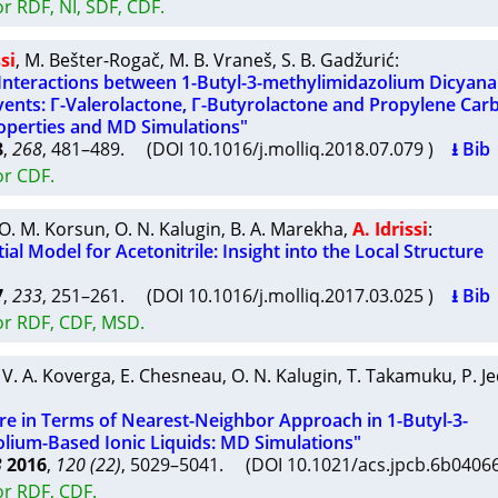
r RDF, NI, SDF, CDF.
ssi
,
M. Bešter-Rogač
,
M. B. Vraneš
,
S. B. Gadžurić
:
o Interactions between 1-Butyl-3-methylimidazolium Dicyan
vents: Γ-Valerolactone, Γ-Butyrolactone and Propylene Car
operties and MD Simulations"
8
,
268
, 481–489. (DOI 10.1016/j.molliq.2018.07.079 )
⭳ Bib
or CDF.
O. M. Korsun
,
O. N. Kalugin
,
B. A. Marekha
,
A. Idrissi
:
al Model for Acetonitrile: Insight into the Local Structure
7
,
233
, 251–261. (DOI 10.1016/j.molliq.2017.03.025 )
⭳ Bib
or RDF, CDF, MSD.
,
V. A. Koverga
,
E. Chesneau
,
O. N. Kalugin
,
T. Takamuku
,
P. J
ure in Terms of Nearest-Neighbor Approach in 1-Butyl-3-
lium-Based Ionic Liquids: MD Simulations"
B
2016
,
120 (22)
, 5029–5041. (DOI 10.1021/acs.jpcb.6b040
or RDF, CDF.