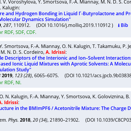
I. V. Voroshylova
,
Y. Smortsova
,
F.-A. Miannay
,
M. N. D. S. Co
. Kalugin
:
ure and Hydrogen Bonding in Liquid Γ-Butyrolactone and P
Molecular Dynamics Simulation"
9
,
287
, 110912. (DOI 10.1016/j.molliq.2019.110912 )
⭳ Bib
or RDF, SDF, CDF.
Y. Smortsova
,
F.-A. Miannay
,
O. N. Kalugin
,
T. Takamuku
,
P. J
,
M. N. D. S. Cordeiro
,
A. Idrissi
:
e Descriptors of the Interionic and Ion–Solvent Interaction
ased Ionic Liquid Mixtures with Aprotic Solvents: A Molecu
lation Study"
B
2019
,
123 (28)
, 6065–6075. (DOI 10.1021/acs.jpcb.9b038
r RDF, NI.
O. N. Kalugin
,
F.-A. Miannay
,
Y. Smortsova
,
K. Goloviznina
,
B.
A. Idrissi
:
ucture in the BMImPF6 / Acetonitrile Mixture: The Charge D
em. Phys.
2018
,
20 (34)
, 21890–21902. (DOI 10.1039/C8CP