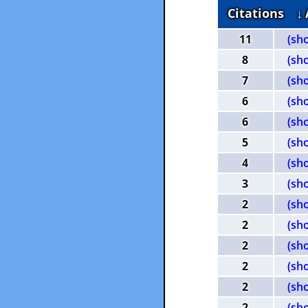
Citations
↓
11
(sh
8
(sh
7
(sh
6
(sh
6
(sh
5
(sh
4
(sh
3
(sh
2
(sh
2
(sh
2
(sh
2
(sh
2
(sh
2
(sh