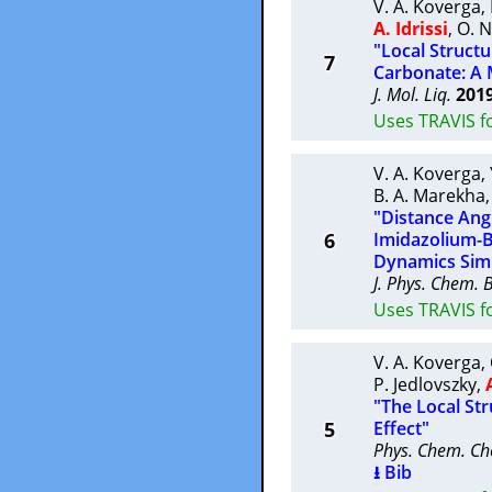
V. A. Koverga
,
A. Idrissi
,
O. N
"Local Struct
7
Carbonate: A 
J. Mol. Liq.
201
Uses TRAVIS f
V. A. Koverga
,
B. A. Marekha
"Distance Angl
6
Imidazolium-B
Dynamics Simu
J. Phys. Chem. 
Uses TRAVIS fo
V. A. Koverga
,
P. Jedlovszky
,
"The Local Str
5
Effect"
Phys. Chem. Ch
⭳ Bib