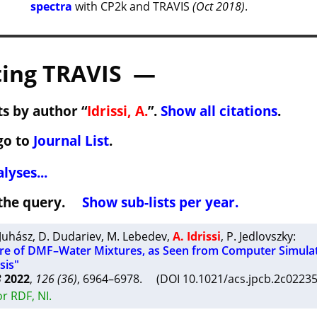
spectra
with CP2k and TRAVIS
(Oct 2018)
.
ing TRAVIS —
s by author “
Idrissi, A.
”.
Show all citations
.
go to
Journal List
.
lyses...
h the query.
Show sub-lists per year.
 Juhász
,
D. Dudariev
,
M. Lebedev
,
A. Idrissi
,
P. Jedlovszky
:
ure of DMF–Water Mixtures, as Seen from Computer Simula
sis"
B
2022
,
126 (36)
, 6964–6978. (DOI 10.1021/acs.jpcb.2c022
r RDF, NI.