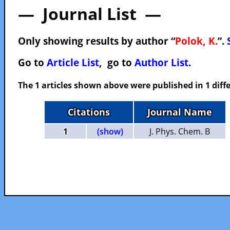
— Journal List —
Only showing results by author “
Polok, K.
”.
Go to
Article List
, go to
Author List
.
The 1 articles shown above were published in 1 diffe
Citations
Journal Name
1
(show)
J. Phys. Chem. B