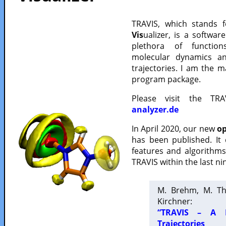
TRAVIS, which stands 
Vis
ualizer, is a softwa
plethora of functio
molecular dynamics a
trajectories. I am the 
program package.
Please visit the TR
analyzer.de
In April 2020, our new
op
has been published. It
features and algorithm
TRAVIS within the last ni
M. Brehm, M. Th
Kirchner:
“TRAVIS – A F
Trajectories