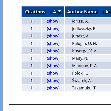
Citations
↓ A–Z
Author Name
↓ A–
1
(show)
Idrissi, A.
1
(show)
Jedlovszky, P.
1
(show)
Juhasz, A.
1
(show)
Kalugin, O. N.
1
(show)
Koverga, V. A.
1
(show)
Maity, N.
1
(show)
Miannay, F.-A.
1
(show)
Polok, K.
1
(show)
Świątek, A.
1
(show)
Takamuku, T.