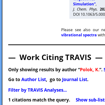
Simulation”
,
J. Chem. Phys.
20
DOI 10.1063/5.000
Please see also our 
vibrational spectra
with
— Work Citing TRAVIS —
Only showing results by author “
Polok, K.
”.
Go to
Author List
, go to
Journal List
.
Filter by TRAVIS Analyses...
1 citations match the query.
Show sub-list