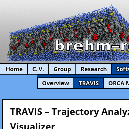
Home
C. V.
Group
Research
Sof
Overview
TRAVIS
ORCA 
TRAVIS – Trajectory Analy
Visualizer