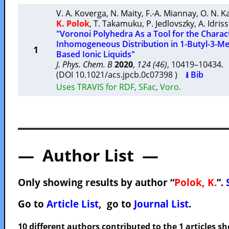
V. A. Koverga
,
N. Maity
,
F.-A. Miannay
,
O. N. K
K. Polok
,
T. Takamuku
,
P. Jedlovszky
,
A. Idriss
"Voronoi Polyhedra As a Tool for the Charact
Inhomogeneous Distribution in 1-Butyl-3-Me
1
Based Ionic Liquids"
J. Phys. Chem. B
2020
,
124 (46)
, 10419–10434
(DOI 10.1021/acs.jpcb.0c07398 )
⭳ Bib
Uses TRAVIS for RDF, SFac, Voro.
— Author List —
Only showing results by author “
Polok, K.
”.
Go to
Article List
, go to
Journal List
.
10 different authors contributed to the 1 articles 