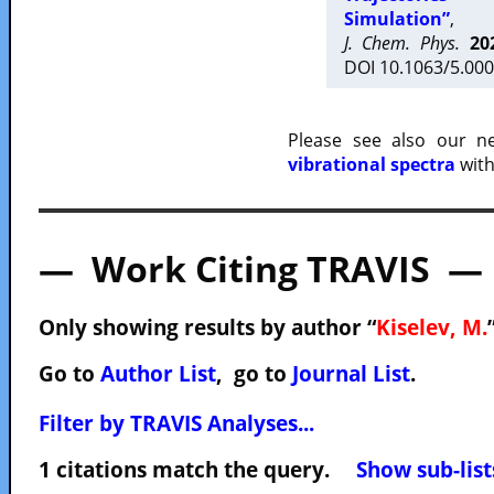
Simulation”
,
J. Chem. Phys.
20
DOI 10.1063/5.000
Please see also our 
vibrational spectra
with
— Work Citing TRAVIS —
Only showing results by author “
Kiselev, M.
Go to
Author List
, go to
Journal List
.
Filter by TRAVIS Analyses...
1 citations match the query.
Show sub-list