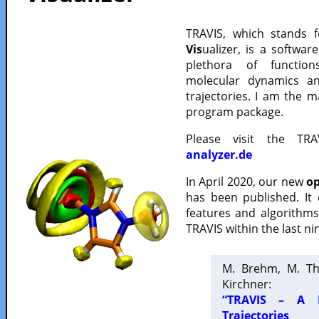
TRAVIS, which stands 
Vis
ualizer, is a softwa
plethora of functio
molecular dynamics a
trajectories. I am the 
program package.
Please visit the TR
analyzer.de
In April 2020, our new
op
has been published. It
features and algorithm
TRAVIS within the last ni
M. Brehm, M. Th
Kirchner:
“TRAVIS – A F
Trajectories