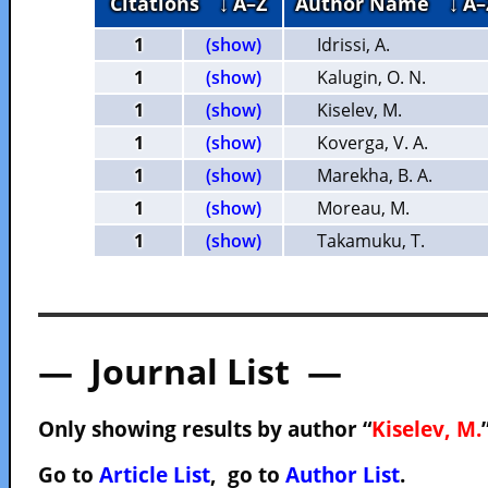
Citations
↓ A–Z
Author Name
↓ A–
1
(show)
Idrissi, A.
1
(show)
Kalugin, O. N.
1
(show)
Kiselev, M.
1
(show)
Koverga, V. A.
1
(show)
Marekha, B. A.
1
(show)
Moreau, M.
1
(show)
Takamuku, T.
— Journal List —
Only showing results by author “
Kiselev, M.
Go to
Article List
, go to
Author List
.