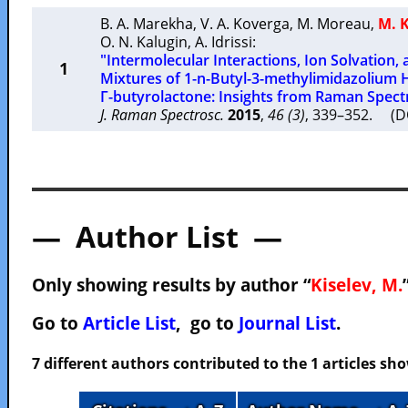
B. A. Marekha
,
V. A. Koverga
,
M. Moreau
,
M. K
O. N. Kalugin
,
A. Idrissi
:
"Intermolecular Interactions, Ion Solvation, 
1
Mixtures of 1-n-Butyl-3-methylimidazolium
Γ-butyrolactone: Insights from Raman Spec
J. Raman Spectrosc.
2015
,
46 (3)
, 339–352. (D
— Author List —
Only showing results by author “
Kiselev, M.
Go to
Article List
, go to
Journal List
.
7 different authors contributed to the 1 articles s