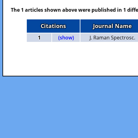
The 1 articles shown above were published in 1 diffe
Citations
Journal Name
1
(show)
J. Raman Spectrosc.