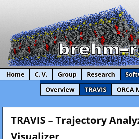
Home
C. V.
Group
Research
Sof
Overview
TRAVIS
ORCA 
TRAVIS – Trajectory Analy
Visualizer