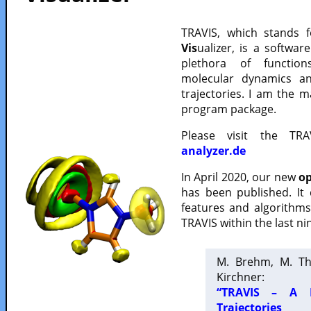
TRAVIS, which stands 
Vis
ualizer, is a softwa
plethora of functio
molecular dynamics a
trajectories. I am the 
program package.
Please visit the TR
analyzer.de
In April 2020, our new
op
has been published. It
features and algorithm
TRAVIS within the last ni
M. Brehm, M. Th
Kirchner:
“TRAVIS – A F
Trajectories