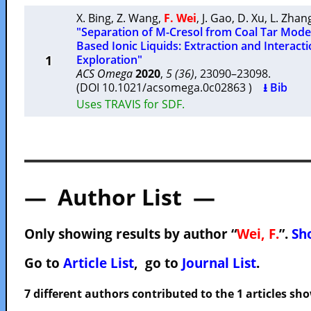
X. Bing
,
Z. Wang
,
F. Wei
,
J. Gao
,
D. Xu
,
L. Zhan
"Separation of M-Cresol from Coal Tar Mode
Based Ionic Liquids: Extraction and Interac
1
Exploration"
ACS Omega
2020
,
5 (36)
, 23090–23098.
(DOI 10.1021/acsomega.0c02863 )
⭳ Bib
Uses TRAVIS for SDF.
— Author List —
Only showing results by author “
Wei, F.
”.
Sho
Go to
Article List
, go to
Journal List
.
7 different authors contributed to the 1 articles s