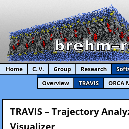
Home
C. V.
Group
Research
Sof
Overview
TRAVIS
ORCA 
TRAVIS – Trajectory Analy
Visualizer