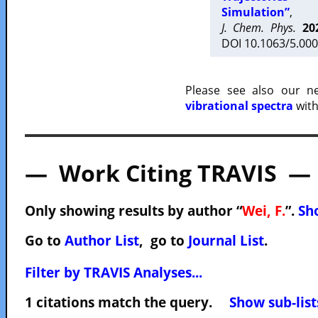
Simulation”
,
J. Chem. Phys.
20
DOI 10.1063/5.000
Please see also our 
vibrational spectra
with
— Work Citing TRAVIS —
Only showing results by author “
Wei, F.
”.
Sho
Go to
Author List
, go to
Journal List
.
Filter by TRAVIS Analyses...
1 citations match the query.
Show sub-list