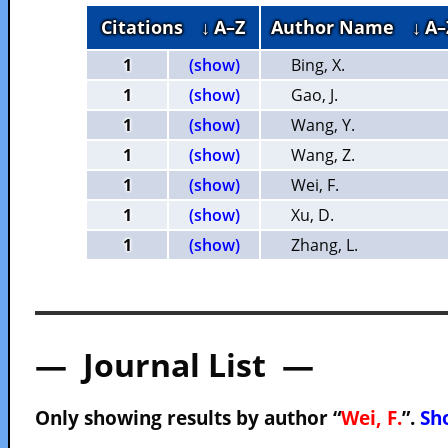
Citations
↓ A–Z
Author Name
↓ A–
1
(show)
Bing, X.
1
(show)
Gao, J.
1
(show)
Wang, Y.
1
(show)
Wang, Z.
1
(show)
Wei, F.
1
(show)
Xu, D.
1
(show)
Zhang, L.
— Journal List —
Only showing results by author “
Wei, F.
”.
Sho