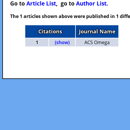
Go to
Article List
, go to
Author List
.
The 1 articles shown above were published in 1 diffe
Citations
Journal Name
1
(show)
ACS Omega