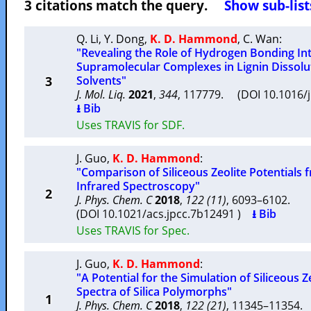
3 citations match the query.
Show sub-list
Q. Li
,
Y. Dong
,
K. D. Hammond
,
C. Wan
:
"Revealing the Role of Hydrogen Bonding In
Supramolecular Complexes in Lignin Dissolu
3
Solvents"
J. Mol. Liq.
2021
,
344
, 117779. (DOI 10.1016/
⭳ Bib
Uses TRAVIS for SDF.
J. Guo
,
K. D. Hammond
:
"Comparison of Siliceous Zeolite Potentials 
Infrared Spectroscopy"
2
J. Phys. Chem. C
2018
,
122 (11)
, 6093–6102.
(DOI 10.1021/acs.jpcc.7b12491 )
⭳ Bib
Uses TRAVIS for Spec.
J. Guo
,
K. D. Hammond
:
"A Potential for the Simulation of Siliceous Ze
Spectra of Silica Polymorphs"
1
J. Phys. Chem. C
2018
,
122 (21)
, 11345–11354