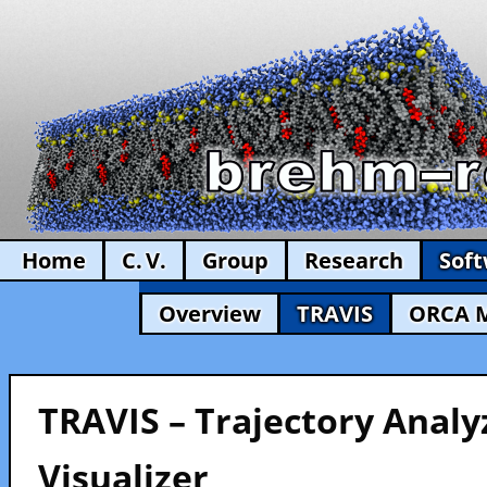
Home
C. V.
Group
Research
Sof
Overview
TRAVIS
ORCA 
TRAVIS – Trajectory Analy
Visualizer