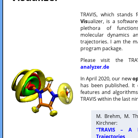
TRAVIS, which stands 
Vis
ualizer, is a softwa
plethora of functio
molecular dynamics a
trajectories. I am the 
program package.
Please visit the TR
analyzer.de
In April 2020, our new
op
has been published. It
features and algorithm
TRAVIS within the last ni
M. Brehm, M. Th
Kirchner:
“TRAVIS – A F
Trajectories