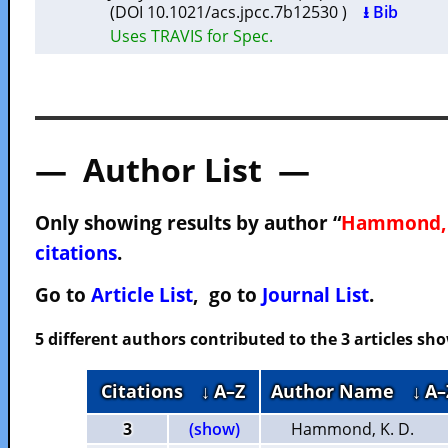
(DOI 10.1021/acs.jpcc.7b12530 )
⭳ Bib
Uses TRAVIS for Spec.
— Author List —
Only showing results by author “
Hammond, 
citations
.
Go to
Article List
, go to
Journal List
.
5 different authors contributed to the 3 articles s
Citations
↓ A–Z
Author Name
↓ A–
3
(show)
Hammond, K. D.