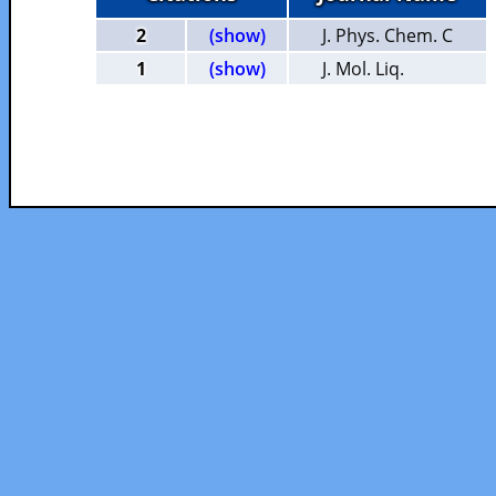
2
(show)
J. Phys. Chem. C
1
(show)
J. Mol. Liq.