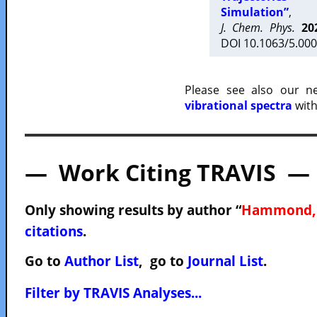
Simulation”
,
J. Chem. Phys.
20
DOI 10.1063/5.000
Please see also our 
vibrational spectra
with
— Work Citing TRAVIS —
Only showing results by author “
Hammond, 
citations
.
Go to
Author List
, go to
Journal List
.
Filter by TRAVIS Analyses...