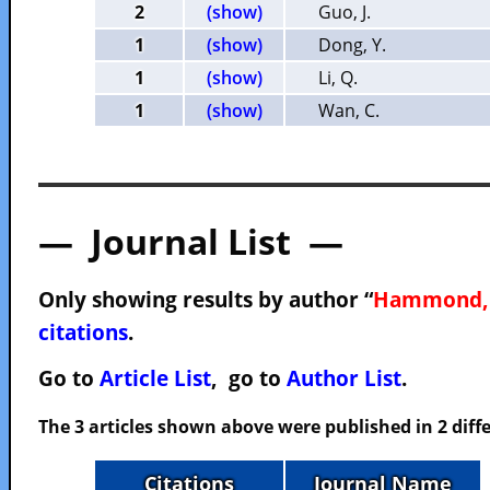
2
(show)
Guo, J.
1
(show)
Dong, Y.
1
(show)
Li, Q.
1
(show)
Wan, C.
— Journal List —
Only showing results by author “
Hammond, 
citations
.
Go to
Article List
, go to
Author List
.
The 3 articles shown above were published in 2 diffe
Citations
Journal Name