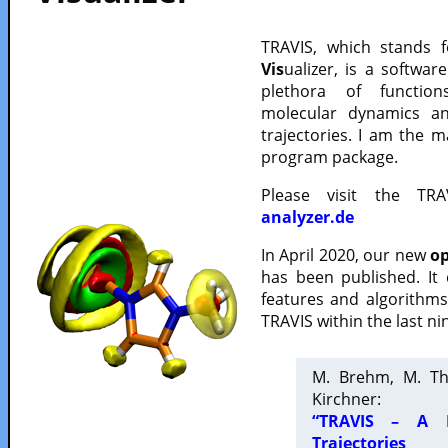
TRAVIS, which stands 
Vis
ualizer, is a softwa
plethora of functio
molecular dynamics a
trajectories. I am the 
program package.
Please visit the TR
analyzer.de
In April 2020, our new
op
has been published. It
features and algorithm
TRAVIS within the last ni
M. Brehm, M. Th
Kirchner:
“TRAVIS – A F
Trajectories