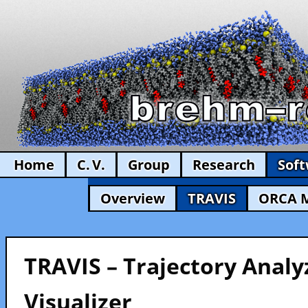
Home
C. V.
Group
Research
Sof
Overview
TRAVIS
ORCA 
TRAVIS – Trajectory Analy
Visualizer