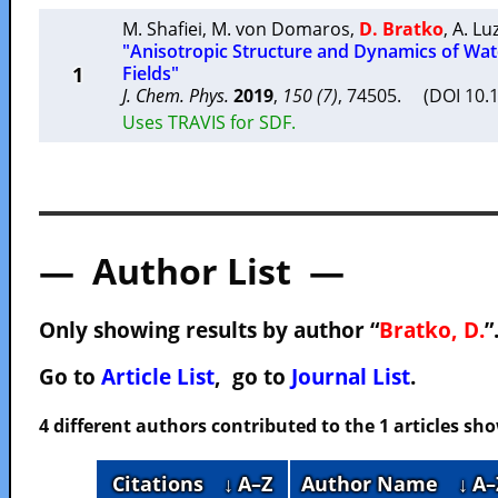
M. Shafiei
,
M. von Domaros
,
D. Bratko
,
A. Lu
"Anisotropic Structure and Dynamics of Wate
1
Fields"
J. Chem. Phys.
2019
,
150 (7)
, 74505. (DOI 10.
Uses TRAVIS for SDF.
— Author List —
Only showing results by author “
Bratko, D.
”
Go to
Article List
, go to
Journal List
.
4 different authors contributed to the 1 articles s
Citations
↓ A–Z
Author Name
↓ A–