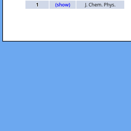
1
(show)
J. Chem. Phys.