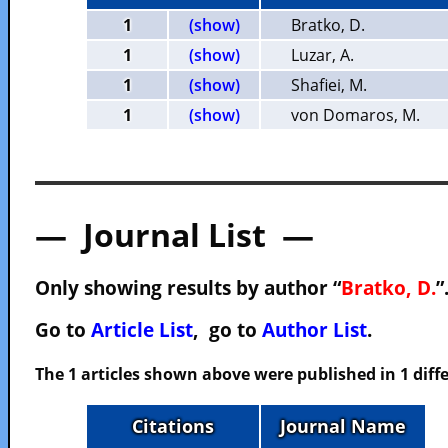
1
(show)
Bratko, D.
1
(show)
Luzar, A.
1
(show)
Shafiei, M.
1
(show)
von Domaros, M.
— Journal List —
Only showing results by author “
Bratko, D.
”
Go to
Article List
, go to
Author List
.
The 1 articles shown above were published in 1 diffe
Citations
Journal Name