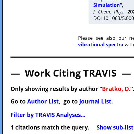
Simulation”
,
J. Chem. Phys.
20
DOI 10.1063/5.000
Please see also our 
vibrational spectra
with
— Work Citing TRAVIS —
Only showing results by author “
Bratko, D.
”
Go to
Author List
, go to
Journal List
.
Filter by TRAVIS Analyses...
1 citations match the query.
Show sub-list