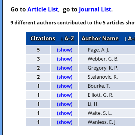
Go to
Article List
, go to
Journal List
.
9 different authors contributed to the 5 articles s
Citations
↓ A–Z
Author Name
↓ A–
5
(show)
Page, A. J.
3
(show)
Webber, G. B.
2
(show)
Gregory, K. P.
2
(show)
Stefanovic, R.
1
(show)
Bourke, T.
1
(show)
Elliott, G. R.
1
(show)
Li, H.
1
(show)
Waite, S. L.
1
(show)
Wanless, E. J.