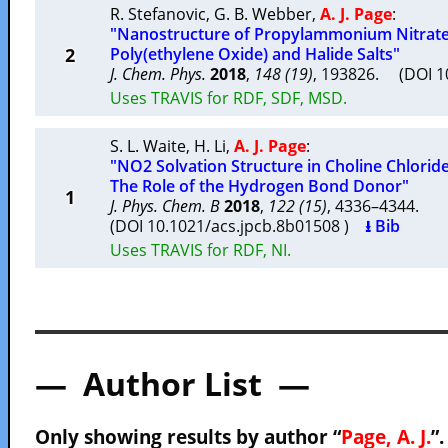
R. Stefanovic
,
G. B. Webber
,
A. J. Page
:
"Nanostructure of Propylammonium Nitrate 
2
Poly(ethylene Oxide) and Halide Salts"
J. Chem. Phys.
2018
,
148 (19)
, 193826. (DOI 
Uses TRAVIS for RDF, SDF, MSD.
S. L. Waite
,
H. Li
,
A. J. Page
:
"NO2 Solvation Structure in Choline Chlorid
The Role of the Hydrogen Bond Donor"
1
J. Phys. Chem. B
2018
,
122 (15)
, 4336–4344.
(DOI 10.1021/acs.jpcb.8b01508 )
⭳ Bib
Uses TRAVIS for RDF, NI.
— Author List —
Only showing results by author “
Page, A. J.
”