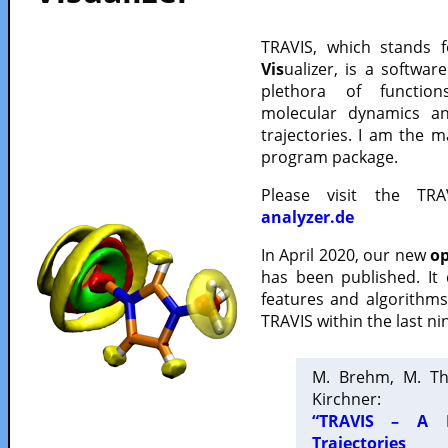
TRAVIS, which stands 
Vis
ualizer, is a softwa
plethora of functio
molecular dynamics a
trajectories. I am the 
program package.
Please visit the TR
analyzer.de
In April 2020, our new
op
has been published. It
features and algorithm
TRAVIS within the last ni
M. Brehm, M. Th
Kirchner:
“TRAVIS – A F
Trajectories