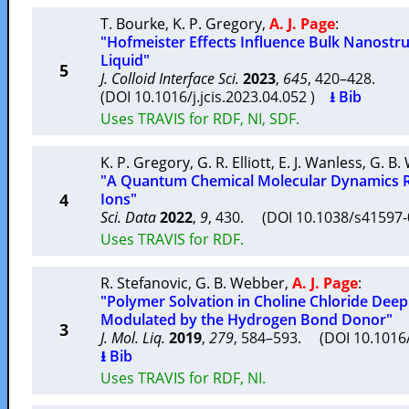
T. Bourke
,
K. P. Gregory
,
A. J. Page
:
"Hofmeister Effects Influence Bulk Nanostruc
Liquid"
5
J. Colloid Interface Sci.
2023
,
645
, 420–428.
(DOI 10.1016/j.jcis.2023.04.052 )
⭳ Bib
Uses TRAVIS for RDF, NI, SDF.
K. P. Gregory
,
G. R. Elliott
,
E. J. Wanless
,
G. B.
"A Quantum Chemical Molecular Dynamics R
4
Ions"
Sci. Data
2022
,
9
, 430. (DOI 10.1038/s41597
Uses TRAVIS for RDF.
R. Stefanovic
,
G. B. Webber
,
A. J. Page
:
"Polymer Solvation in Choline Chloride Deep
Modulated by the Hydrogen Bond Donor"
3
J. Mol. Liq.
2019
,
279
, 584–593. (DOI 10.1016/
⭳ Bib
Uses TRAVIS for RDF, NI.