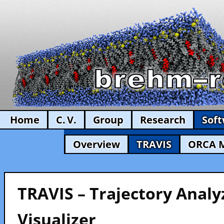
Home
C. V.
Group
Research
Sof
Overview
TRAVIS
ORCA 
TRAVIS – Trajectory Analy
Visualizer