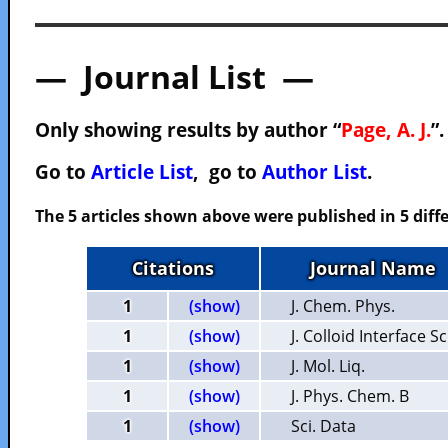
— Journal List —
Only showing results by author “
Page, A. J.
”
Go to
Article List
, go to
Author List
.
The 5 articles shown above were published in 5 diffe
Citations
Journal Name
1
(show)
J. Chem. Phys.
1
(show)
J. Colloid Interface Sc
1
(show)
J. Mol. Liq.
1
(show)
J. Phys. Chem. B
1
(show)
Sci. Data