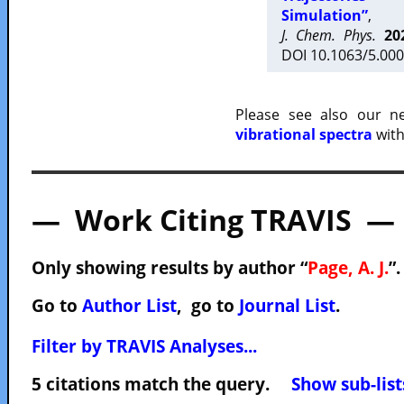
Simulation”
,
J. Chem. Phys.
20
DOI 10.1063/5.000
Please see also our 
vibrational spectra
with
— Work Citing TRAVIS —
Only showing results by author “
Page, A. J.
”
Go to
Author List
, go to
Journal List
.
Filter by TRAVIS Analyses...
5 citations match the query.
Show sub-list